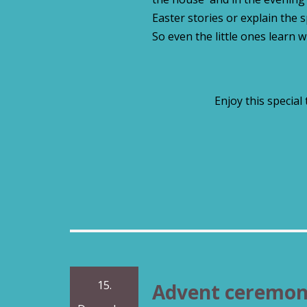
Easter stories or explain the 
So even the little ones learn w
Enjoy this special
15.
Advent ceremo