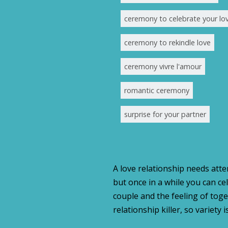
ceremony to celebrate your lo
ceremony to rekindle love
ceremony vivre l'amour
romantic ceremony
surprise for your partner
A love relationship needs atten
but once in a while you can c
couple and the feeling of tog
relationship killer, so variet