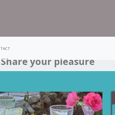
TACT
:
Share your pleasure