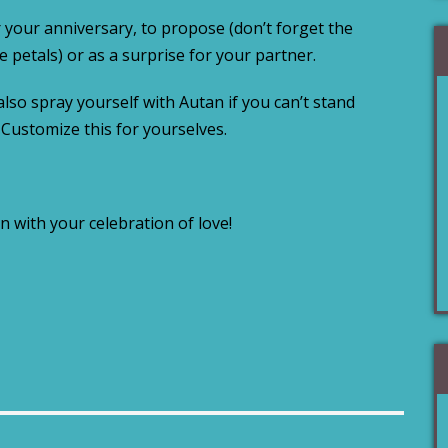
 your anniversary, to propose (don’t forget the
e petals) or as a surprise for your partner.
also spray yourself with Autan if you can’t stand
. Customize this for yourselves.
n with your celebration of love!