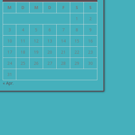
M
D
M
D
F
S
S
1
2
3
4
5
6
7
8
9
10
11
12
13
14
15
16
17
18
19
20
21
22
23
24
25
26
27
28
29
30
31
« Apr.