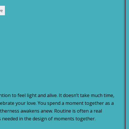
ve
tion to feel light and alive. It doesn’t take much time,
elebrate your love. You spend a moment together as a
etherness awakens anew. Routine is often a real
y is needed in the design of moments together.