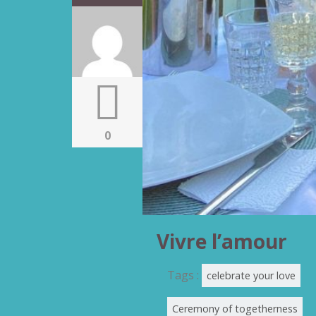
0
Vivre l’amour
Tags :
celebrate your love
Ceremony of togetherness