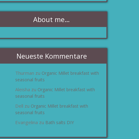
About me…
Neueste Kommentare
Thurman
Organic Millet breakfast with
zu
seasonal fruits
Aleisha
Organic Millet breakfast with
zu
seasonal fruits
Dell
Organic Millet breakfast with
zu
seasonal fruits
Evangelina
Bath salts DIY
zu