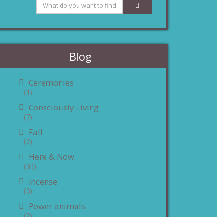
Blog
Ceremonies
(1)
Consciously Living
(7)
Fall
(2)
Here & Now
(30)
Incense
(3)
Power animals
(2)