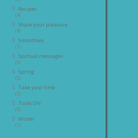
Recipes
(4)
Share your pleasure
(4)
Smoothies
(1)
Spirtual messages
(3)
Spring
(2)
Take your time
(3)
Tools DIY
(3)
Winter
(1)