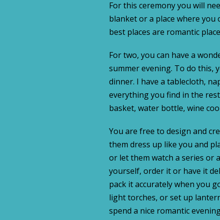
For this ceremony you will nee
blanket or a place where you c
best places are romantic plac
For two, you can have a wonder
summer evening. To do this, 
dinner. I have a tablecloth, na
everything you find in the res
basket, water bottle, wine cool
You are free to design and cre
them dress up like you and pla
or let them watch a series or
yourself, order it or have it d
pack it accurately when you go
light torches, or set up lanter
spend a nice romantic evening