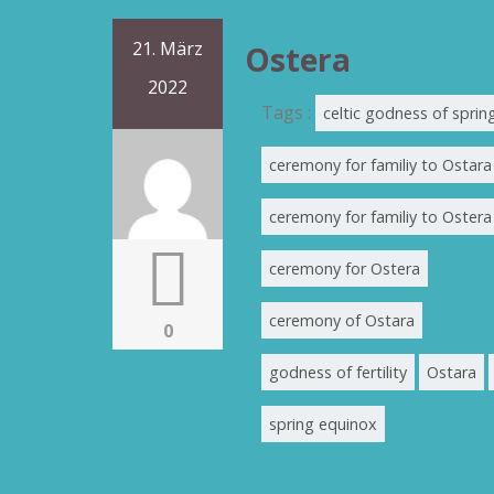
21. März
Ostera
2022
Tags :
celtic godness of sprin
ceremony for familiy to Ostara
ceremony for familiy to Ostera
ceremony for Ostera
ceremony of Ostara
0
godness of fertility
Ostara
spring equinox