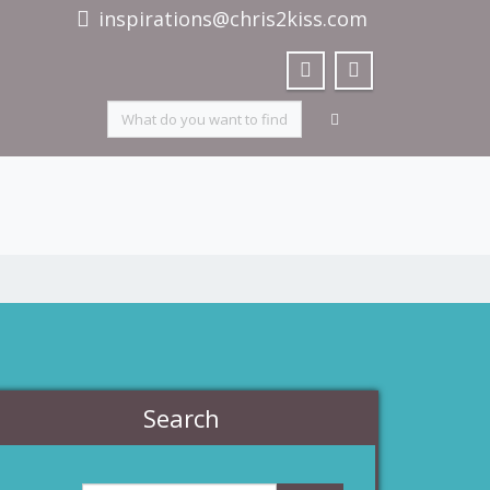
inspirations@chris2kiss.com
Search