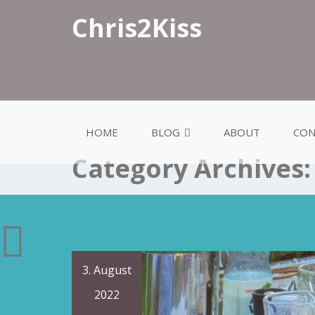
Chris2Kiss
HOME
BLOG
ABOUT
CON
Category Archives
3. August
2022