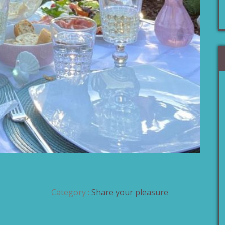
Category :
Share your pleasure