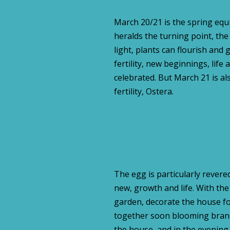
March 20/21 is the spring equin
heralds the turning point, th
light, plants can flourish and
fertility, new beginnings, life 
celebrated. But March 21 is al
fertility, Ostera.
The egg is particularly revered
new, growth and life. With the
garden, decorate the house for
together soon blooming branc
the house and in the evening m