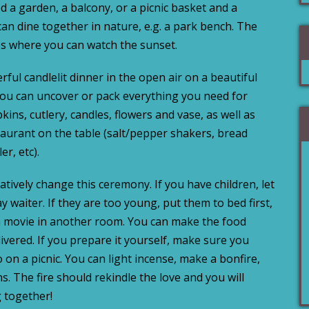
d a garden, a balcony, or a picnic basket and a
an dine together in nature, e.g. a park bench. The
es where you can watch the sunset.
ful candlelit dinner in the open air on a beautiful
you can uncover or pack everything you need for
pkins, cutlery, candles, flowers and vase, as well as
taurant on the table (salt/pepper shakers, bread
er, etc).
atively change this ceremony. If you have children, let
y waiter. If they are too young, put them to bed first,
 a movie in another room. You can make the food
elivered. If you prepare it yourself, make sure you
 on a picnic. You can light incense, make a bonfire,
ns. The fire should rekindle the love and you will
 together!