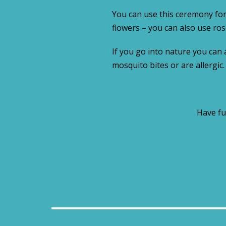
You can use this ceremony for
flowers – you can also use ros
If you go into nature you can 
mosquito bites or are allergic
Have fu