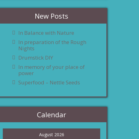
New Posts
In Balance with Nature
In preparation of the Rough
Nights
Drumstick DIY
In memory of your place of
power
Superfood – Nettle Seeds
Calendar
August 2026