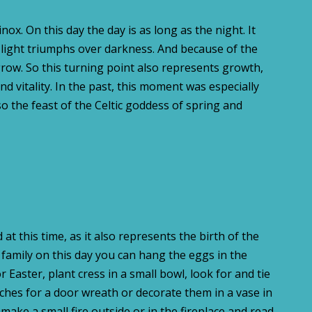
ox. On this day the day is as long as the night. It
e light triumphs over darkness. And because of the
 grow. So this turning point also represents growth,
and vitality. In the past, this moment was especially
so the feast of the Celtic goddess of spring and
 at this time, as it also represents the birth of the
 family on this day you can hang the eggs in the
 Easter, plant cress in a small bowl, look for and tie
hes for a door wreath or decorate them in a vase in
ake a small fire outside or in the fireplace and read