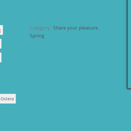
Category :
Share your pleasure
,
g
Spring
Ostera