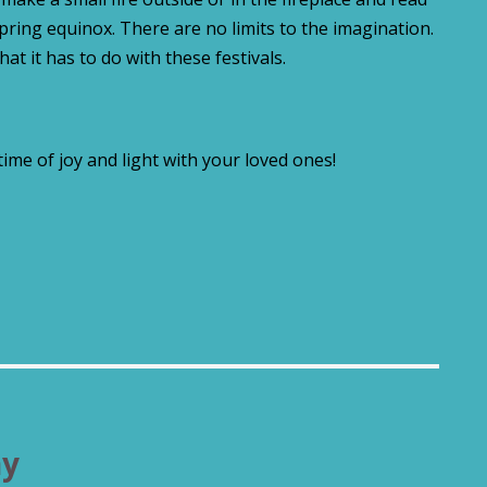
spring equinox. There are no limits to the imagination.
hat it has to do with these festivals.
 time of joy and light with your loved ones!
ny