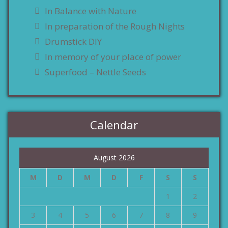
In Balance with Nature
In preparation of the Rough Nights
Drumstick DIY
In memory of your place of power
Superfood – Nettle Seeds
Calendar
August 2026
M
D
M
D
F
S
S
1
2
3
4
5
6
7
8
9