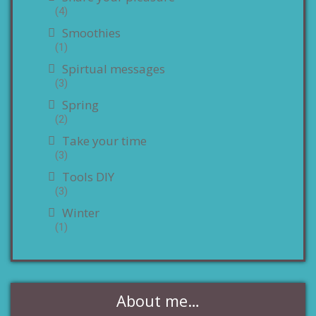
(4)
Smoothies
(1)
Spirtual messages
(3)
Spring
(2)
Take your time
(3)
Tools DIY
(3)
Winter
(1)
About me…