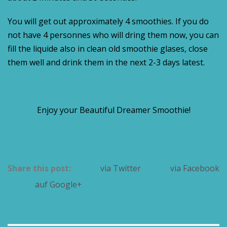
You will get out approximately 4 smoothies. If you do
not have 4 personnes who will dring them now, you can
fill the liquide also in clean old smoothie glases, close
them well and drink them in the next 2-3 days latest.
Enjoy your Beautiful Dreamer Smoothie!
Share this post:
via Twitter
via Facebook
auf Google+