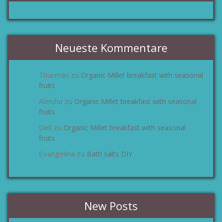
Neueste Kommentare
Thurman
Organic Millet breakfast with seasonal
zu
fruits
Aleisha
Organic Millet breakfast with seasonal
zu
fruits
Dell
Organic Millet breakfast with seasonal
zu
fruits
Evangelina
Bath salts DIY
zu
New Posts