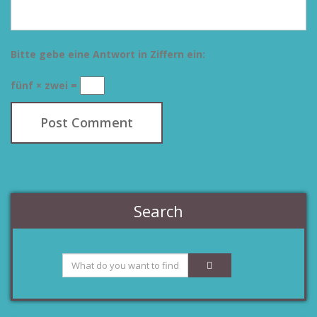
Bitte gebe eine Antwort in Ziffern ein:
fünf × zwei =
Search