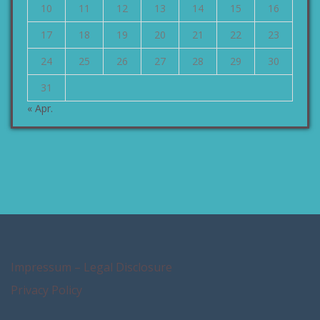
10
11
12
13
14
15
16
17
18
19
20
21
22
23
24
25
26
27
28
29
30
31
« Apr.
Impressum – Legal Disclosure
Privacy Policy