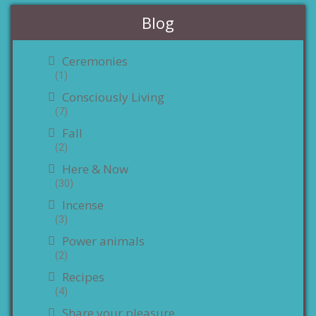
Blog
Ceremonies
(1)
Consciously Living
(7)
Fall
(2)
Here & Now
(30)
Incense
(3)
Power animals
(2)
Recipes
(4)
Share your pleasure