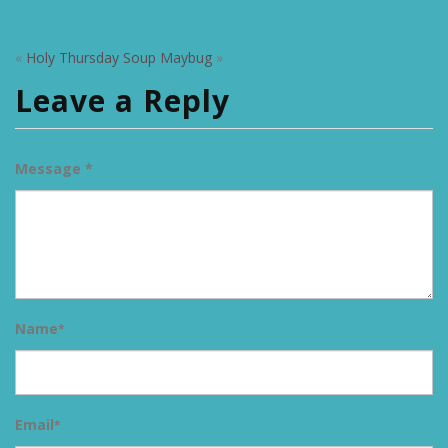
«
Holy Thursday Soup
Maybug
»
Leave a Reply
Message *
Name
*
Email
*