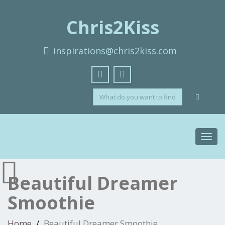
Chris2Kiss
inspirations@chris2kiss.com
Toggl
navig
Beautiful Dreamer
Smoothie
Home
Beautiful Dreamer Smoothie