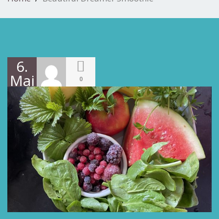
6.
Mai
0
2022