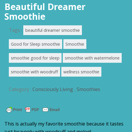
Beautiful Dreamer
Smoothie
Tags :
beautiful dreamer smoothie
Good for Sleep smoothie
Smoothie
smoothie good for sleep
smoothie with watermelone
smoothie with woodruff
wellness smoothie
Category :
Consciously Living
,
Smoothies
This is actually my favorite smoothie because it tastes
just heavenly with woodruff and melon!