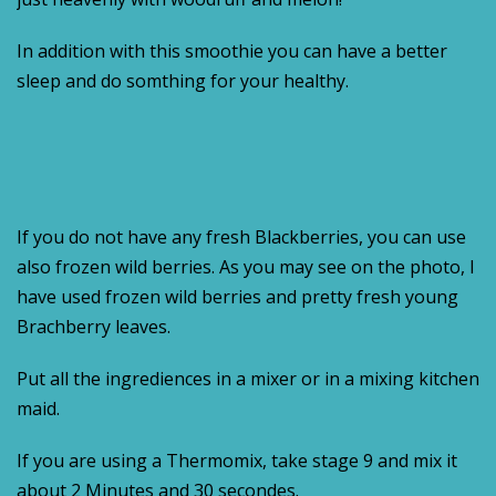
In addition with this smoothie you can have a better
sleep and do somthing for your healthy.
If you do not have any fresh Blackberries, you can use
also frozen wild berries. As you may see on the photo, I
have used frozen wild berries and pretty fresh young
Brachberry leaves.
Put all the ingrediences in a mixer or in a mixing kitchen
maid.
If you are using a Thermomix, take stage 9 and mix it
about 2 Minutes and 30 secondes.