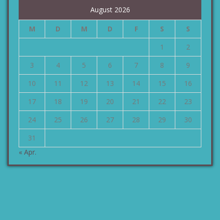
August 2026
M
D
M
D
F
S
S
1
2
3
4
5
6
7
8
9
10
11
12
13
14
15
16
17
18
19
20
21
22
23
24
25
26
27
28
29
30
31
« Apr.