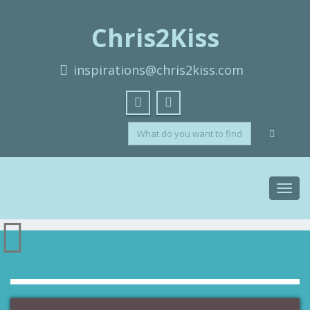
Chris2Kiss
inspirations@chris2kiss.com
Toggl
navig