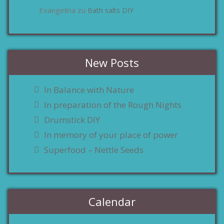
Evangelina
Bath salts DIY
zu
New Posts
In Balance with Nature
In preparation of the Rough Nights
Drumstick DIY
In memory of your place of power
Superfood – Nettle Seeds
Calendar