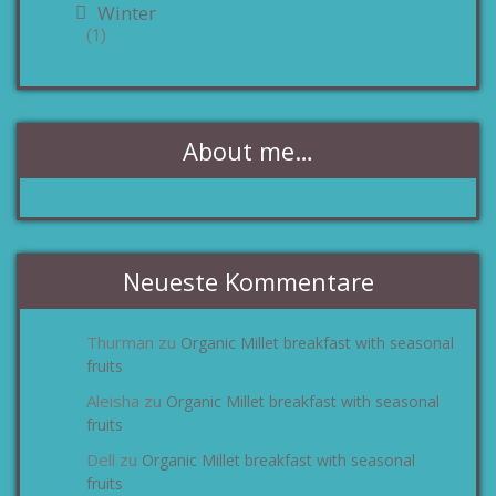
Winter
(1)
About me…
Neueste Kommentare
Thurman
Organic Millet breakfast with seasonal
zu
fruits
Aleisha
Organic Millet breakfast with seasonal
zu
fruits
Dell
Organic Millet breakfast with seasonal
zu
fruits