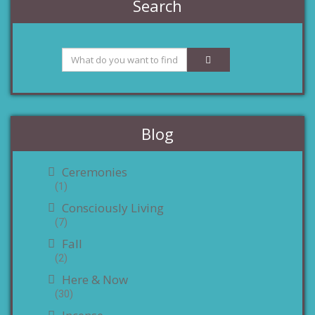
Search
Blog
Ceremonies
(1)
Consciously Living
(7)
Fall
(2)
Here & Now
(30)