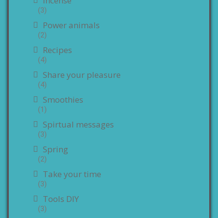
Incense
(3)
Power animals
(2)
Recipes
(4)
Share your pleasure
(4)
Smoothies
(1)
Spirtual messages
(3)
Spring
(2)
Take your time
(3)
Tools DIY
(3)