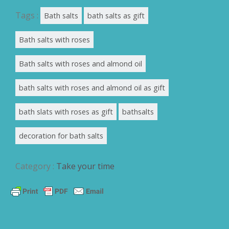
Tags :
Bath salts
bath salts as gift
Bath salts with roses
Bath salts with roses and almond oil
bath salts with roses and almond oil as gift
bath slats with roses as gift
bathsalts
decoration for bath salts
Category :
Take your time