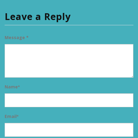
Leave a Reply
Message *
Name
*
Email
*