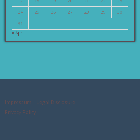
17
18
19
20
21
22
23
24
25
26
27
28
29
30
31
« Apr.
Impressum – Legal Disclosure
Privacy Policy