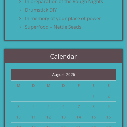
In preparation of the Rough Nights
Drumstick DIY
In memory of your place of power
Superfood – Nettle Seeds
Calendar
August 2026
M
D
M
D
F
S
S
1
2
3
4
5
6
7
8
9
10
11
12
13
14
15
16