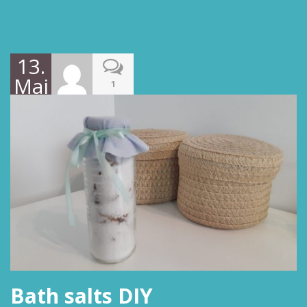
13.
Mai
1
2019
Bath salts DIY