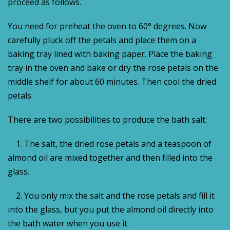
proceed as follows.
You need for preheat the oven to 60° degrees. Now
carefully pluck off the petals and place them on a
baking tray lined with baking paper. Place the baking
tray in the oven and bake or dry the rose petals on the
middle shelf for about 60 minutes. Then cool the dried
petals.
There are two possibilities to produce the bath salt:
1. The salt, the dried rose petals and a teaspoon of
almond oil are mixed together and then filled into the
glass.
2.
You only mix the salt and the rose petals and fill it
into the glass, but you put the almond oil directly into
the bath water when you use it.