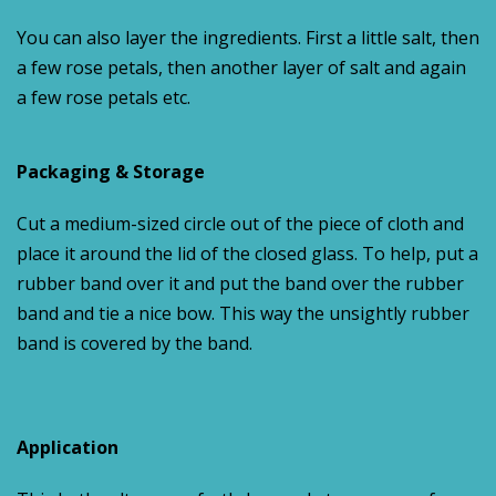
You can also layer the ingredients. First a little salt, then
a few rose petals, then another layer of salt and again
a few rose petals etc.
Packaging & Storage
Cut a medium-sized circle out of the piece of cloth and
place it around the lid of the closed glass. To help, put a
rubber band over it and put the band over the rubber
band and tie a nice bow. This way the unsightly rubber
band is covered by the band.
Application