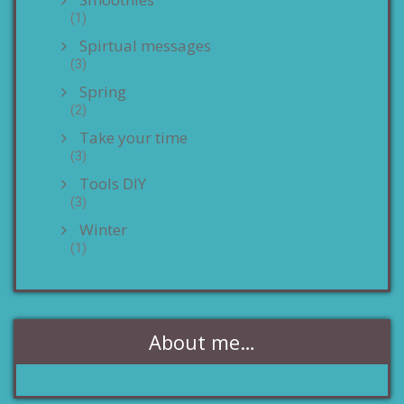
(1)
Spirtual messages
(3)
Spring
(2)
Take your time
(3)
Tools DIY
(3)
Winter
(1)
About me…