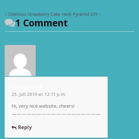
«
Delicious Strawberry Cake
Herb Pyramid DIY
»
1 Comment
Evangelina
25. Juli 2019 at 12:11 p.m.
Hi, very nice website, cheers!
——————————————————
Reply