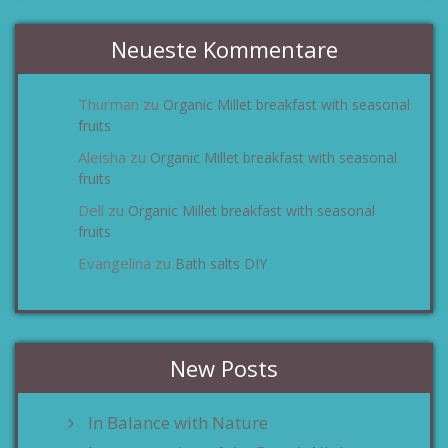
Neueste Kommentare
Thurman
Organic Millet breakfast with seasonal
zu
fruits
Aleisha
Organic Millet breakfast with seasonal
zu
fruits
Dell
Organic Millet breakfast with seasonal
zu
fruits
Evangelina
Bath salts DIY
zu
New Posts
In Balance with Nature