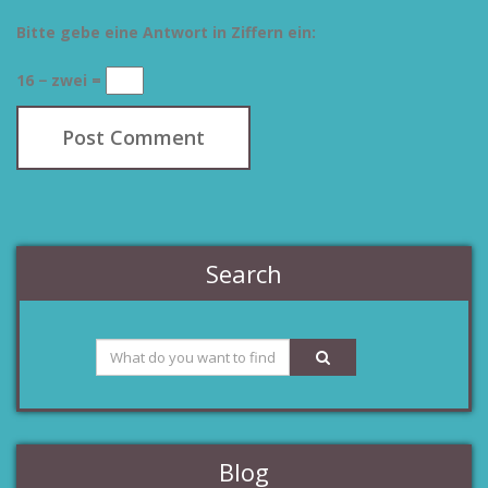
Bitte gebe eine Antwort in Ziffern ein:
16 − zwei =
Search
Blog