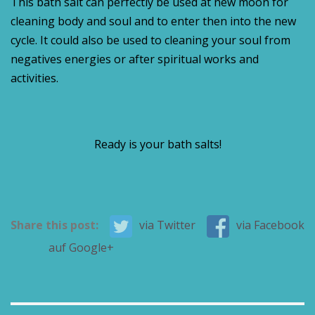
This bath salt can perfectly be used at new moon for
cleaning body and soul and to enter then into the new
cycle. It could also be used to cleaning your soul from
negatives energies or after spiritual works and
activities.
Ready is your bath salts!
Share this post:
via Twitter
via Facebook
auf Google+