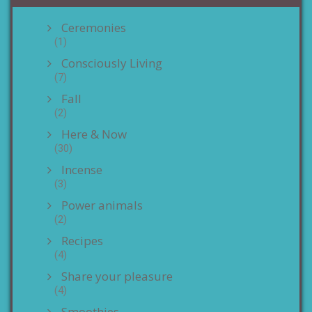
Ceremonies
(1)
Consciously Living
(7)
Fall
(2)
Here & Now
(30)
Incense
(3)
Power animals
(2)
Recipes
(4)
Share your pleasure
(4)
Smoothies