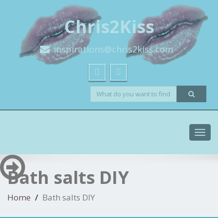
Chris2Kiss
inspirations@chris2kiss.com
Toggl
navig
Bath salts DIY
Home
Bath salts DIY