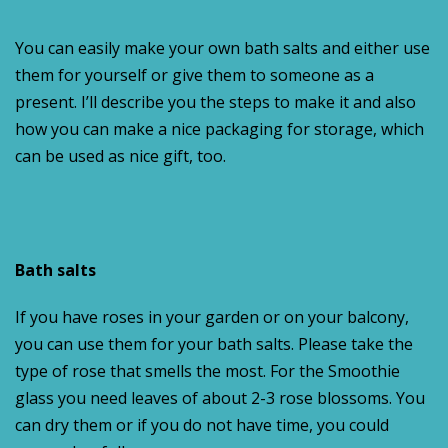
You can easily make your own bath salts and either use
them for yourself or give them to someone as a
present. I’ll describe you the steps to make it and also
how you can make a nice packaging for storage, which
can be used as nice gift, too.
Bath salts
If you have roses in your garden or on your balcony,
you can use them for your bath salts. Please take the
type of rose that smells the most. For the Smoothie
glass you need leaves of about 2-3 rose blossoms. You
can dry them or if you do not have time, you could