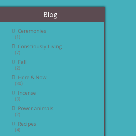
Blog
Ceremonies
(1)
Consciously Living
(7)
Fall
(2)
Here & Now
(30)
Incense
(3)
Power animals
(2)
Recipes
(4)