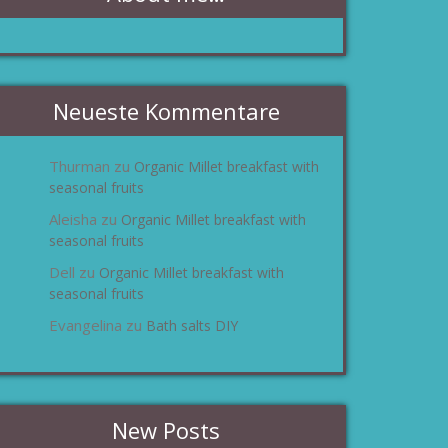
Neueste Kommentare
Thurman
Organic Millet breakfast with
zu
seasonal fruits
Aleisha
Organic Millet breakfast with
zu
seasonal fruits
Dell
Organic Millet breakfast with
zu
seasonal fruits
Evangelina
Bath salts DIY
zu
New Posts