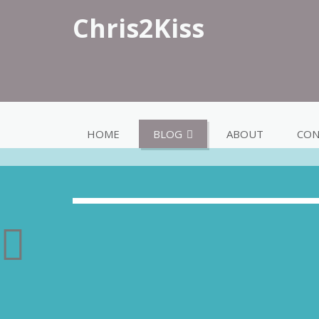
Chris2Kiss
HOME
BLOG
ABOUT
CON