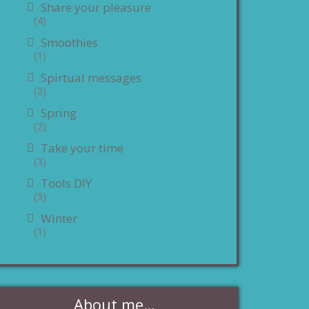
Share your pleasure
(4)
Smoothies
(1)
Spirtual messages
(3)
Spring
(2)
Take your time
(3)
Tools DIY
(3)
Winter
(1)
About me…