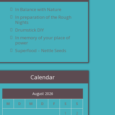
In Balance with Nature
In preparation of the Rough
Nights
Drumstick DIY
In memory of your place of
power
Superfood – Nettle Seeds
Calendar
August 2026
M
D
M
D
F
S
S
1
2