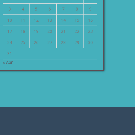
3
4
5
6
7
8
9
10
11
12
13
14
15
16
17
18
19
20
21
22
23
24
25
26
27
28
29
30
31
« Apr.