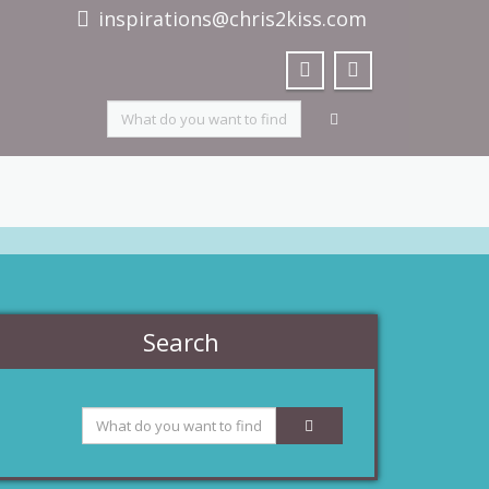
inspirations@chris2kiss.com
Search