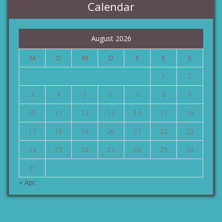
Calendar
August 2026
M
D
M
D
F
S
S
1
2
3
4
5
6
7
8
9
10
11
12
13
14
15
16
17
18
19
20
21
22
23
24
25
26
27
28
29
30
31
« Apr.