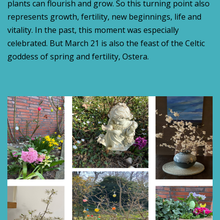
plants can flourish and grow. So this turning point also
represents growth, fertility, new beginnings, life and
vitality. In the past, this moment was especially
celebrated. But March 21 is also the feast of the Celtic
goddess of spring and fertility, Ostera.