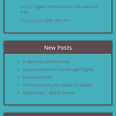
Dell
Organic Millet breakfast with seasonal
zu
fruits
Evangelina
Bath salts DIY
zu
New Posts
In Balance with Nature
In preparation of the Rough Nights
Drumstick DIY
In memory of your place of power
Superfood – Nettle Seeds