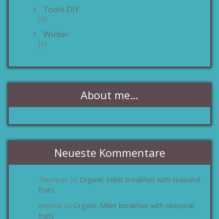
Tools DIY
(3)
Winter
(1)
About me…
Neueste Kommentare
Thurman
Organic Millet breakfast with seasonal
zu
fruits
Aleisha
Organic Millet breakfast with seasonal
zu
fruits