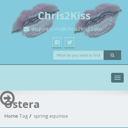
Chris2Kiss
inspirations@chris2kiss.com
Toggl
navig
Ostera
Home
Tag
spring equinox