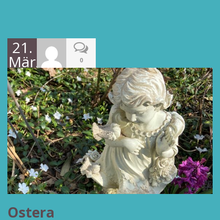
21.
März
0
2022
Ostera