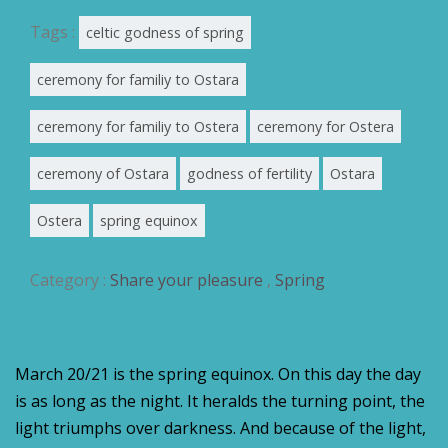
Tags :
celtic godness of spring
ceremony for familiy to Ostara
ceremony for familiy to Ostera
ceremony for Ostera
ceremony of Ostara
godness of fertility
Ostara
Ostera
spring equinox
Category :
Share your pleasure
,
Spring
March 20/21 is the spring equinox. On this day the day
is as long as the night. It heralds the turning point, the
light triumphs over darkness. And because of the light,