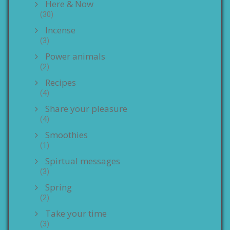
Here & Now
(30)
Incense
(3)
Power animals
(2)
Recipes
(4)
Share your pleasure
(4)
Smoothies
(1)
Spirtual messages
(3)
Spring
(2)
Take your time
(3)