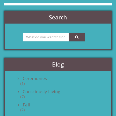
Search
Blog
Ceremonies
(1)
Consciously Living
(7)
Fall
(2)