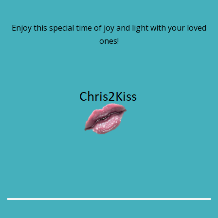
Enjoy this special time of joy and light with your loved
ones!