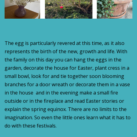
The egg is particularly revered at this time, as it also
represents the birth of the new, growth and life. With
the family on this day you can hang the eggs in the
garden, decorate the house for Easter, plant cress in a
small bowl, look for and tie together soon blooming
branches for a door wreath or decorate them in a vase
in the house and in the evening make a small fire
outside or in the fireplace and read Easter stories or
explain the spring equinox. There are no limits to the
imagination. So even the little ones learn what it has to
do with these festivals.