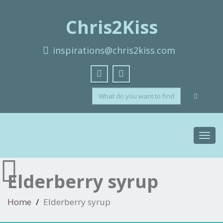
Chris2Kiss
inspirations@chris2kiss.com
Toggl
navig
Elderberry syrup
Home
Elderberry syrup