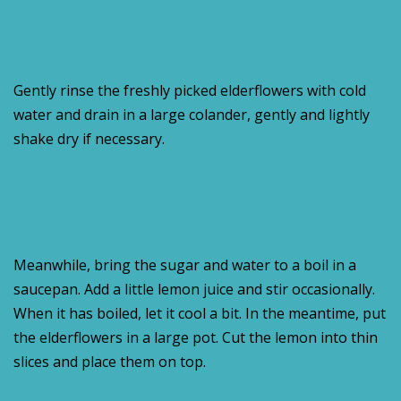
Gently rinse the freshly picked elderflowers with cold
water and drain in a large colander, gently and lightly
shake dry if necessary.
Meanwhile, bring the sugar and water to a boil in a
saucepan. Add a little lemon juice and stir occasionally.
When it has boiled, let it cool a bit. In the meantime, put
the elderflowers in a large pot. Cut the lemon into thin
slices and place them on top.