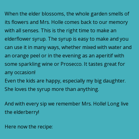
When the elder blossoms, the whole garden smells of
its flowers and Mrs. Holle comes back to our memory
with all senses. This is the right time to make an
elderflower syrup. The syrup is easy to make and you
can use it in many ways, whether mixed with water and
an orange peel or in the evening as an aperitif with
some sparkling wine or Prosecco. It tastes great for
any occasion!
Even the kids are happy, especially my big daughter.
She loves the syrup more than anything.
And with every sip we remember Mrs. Holle! Long live
the elderberry!
Here now the recipe: