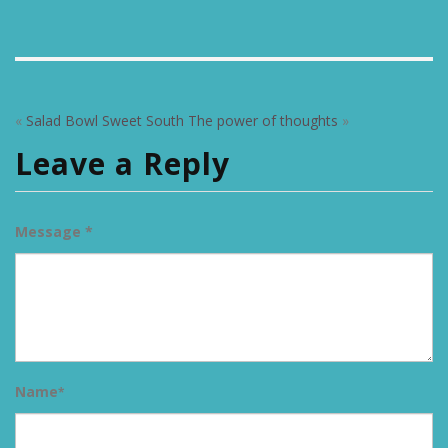
«
Salad Bowl Sweet South
The power of thoughts
»
Leave a Reply
Message *
Name
*