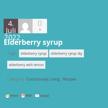
4.
Juli
0
2022
Elderberry syrup
Tags :
elderberry syrup
elderberry syrup diy
elderberry with lemon
Category :
Consciously Living
,
Recipes