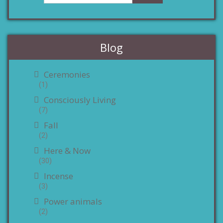
Blog
Ceremonies
(1)
Consciously Living
(7)
Fall
(2)
Here & Now
(30)
Incense
(3)
Power animals
(2)