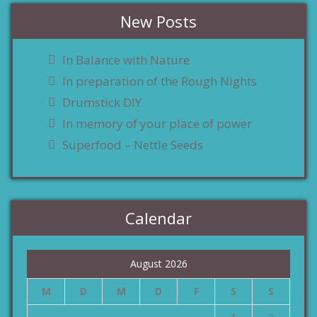
New Posts
In Balance with Nature
In preparation of the Rough Nights
Drumstick DIY
In memory of your place of power
Superfood – Nettle Seeds
Calendar
August 2026
M
D
M
D
F
S
S