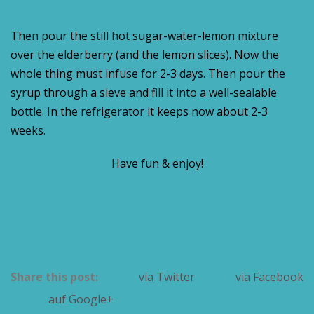
Then pour the still hot sugar-water-lemon mixture
over the elderberry (and the lemon slices). Now the
whole thing must infuse for 2-3 days. Then pour the
syrup through a sieve and fill it into a well-sealable
bottle. In the refrigerator it keeps now about 2-3
weeks.
Have fun & enjoy!
Share this post:
via Twitter
via Facebook
auf Google+