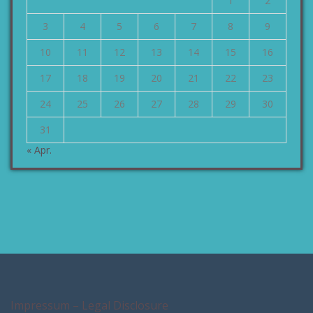
1
2
3
4
5
6
7
8
9
10
11
12
13
14
15
16
17
18
19
20
21
22
23
24
25
26
27
28
29
30
31
« Apr.
Impressum – Legal Disclosure