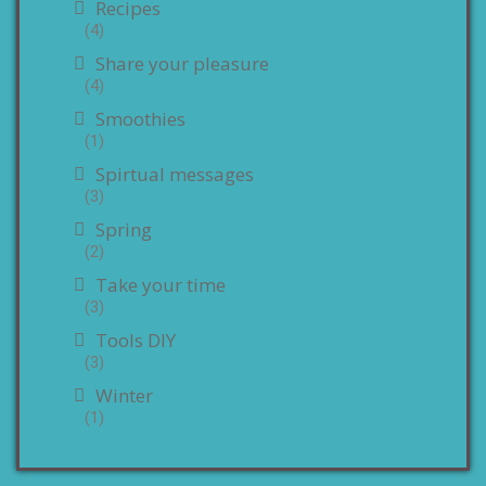
Recipes
(4)
Share your pleasure
(4)
Smoothies
(1)
Spirtual messages
(3)
Spring
(2)
Take your time
(3)
Tools DIY
(3)
Winter
(1)