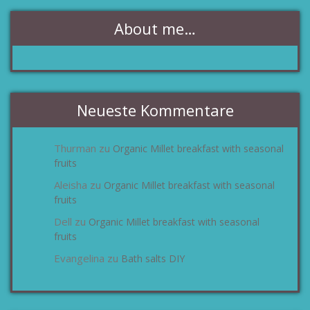
About me…
Neueste Kommentare
Thurman
Organic Millet breakfast with seasonal
zu
fruits
Aleisha
Organic Millet breakfast with seasonal
zu
fruits
Dell
Organic Millet breakfast with seasonal
zu
fruits
Evangelina
Bath salts DIY
zu