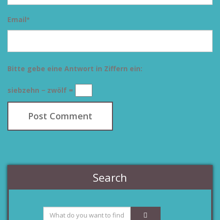
Email
*
Bitte gebe eine Antwort in Ziffern ein:
siebzehn − zwölf =
Search