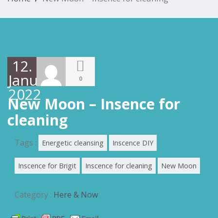
12.
Januar
0
2022
New Moon – Insence for
cleaning
Tags :
Energetic cleansing
Inscence DIY
Inscence for Brigit
Inscence for cleaning
New Moon
Category :
Here & Now