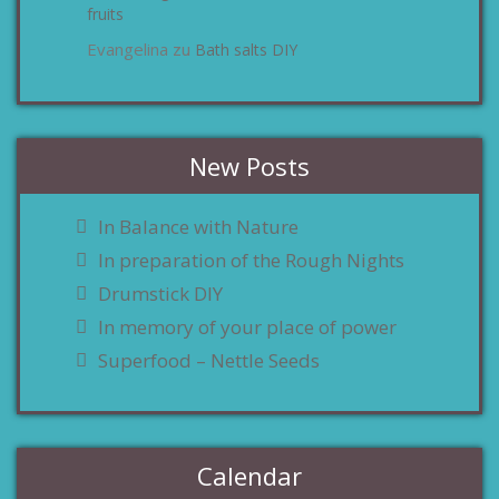
fruits
Evangelina
Bath salts DIY
zu
New Posts
In Balance with Nature
In preparation of the Rough Nights
Drumstick DIY
In memory of your place of power
Superfood – Nettle Seeds
Calendar