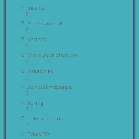
Incense
(3)
Power animals
(2)
Recipes
(4)
Share your pleasure
(4)
Smoothies
(1)
Spirtual messages
(3)
Spring
(2)
Take your time
(3)
Tools DIY