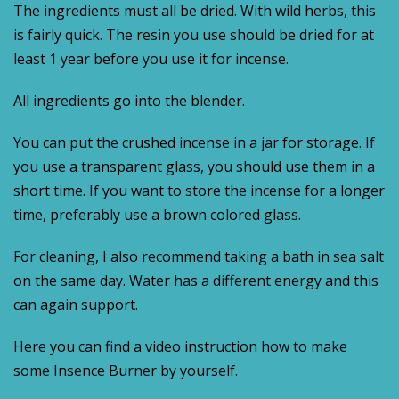
The ingredients must all be dried. With wild herbs, this
is fairly quick. The resin you use should be dried for at
least 1 year before you use it for incense.
All ingredients go into the blender.
You can put the crushed incense in a jar for storage. If
you use a transparent glass, you should use them in a
short time. If you want to store the incense for a longer
time, preferably use a brown colored glass.
For cleaning, I also recommend taking a bath in sea salt
on the same day. Water has a different energy and this
can again support.
Here you can find a video instruction how to make
some Insence Burner by yourself.