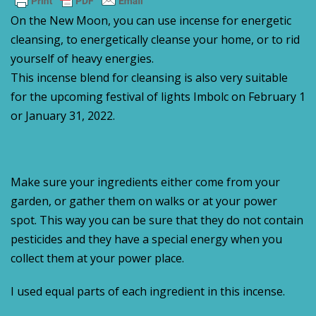
On the New Moon, you can use incense for energetic
cleansing, to energetically cleanse your home, or to rid
yourself of heavy energies.
This incense blend for cleansing is also very suitable
for the upcoming festival of lights Imbolc on February 1
or January 31, 2022.
Make sure your ingredients either come from your
garden, or gather them on walks or at your power
spot. This way you can be sure that they do not contain
pesticides and they have a special energy when you
collect them at your power place.
I used equal parts of each ingredient in this incense.