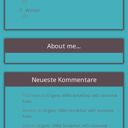
(3)
Winter
(1)
About me…
Neueste Kommentare
Thurman
Organic Millet breakfast with seasonal
zu
fruits
Aleisha
Organic Millet breakfast with seasonal
zu
fruits
Dell
Organic Millet breakfast with seasonal
zu