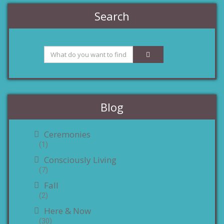
Search
Blog
Ceremonies
(1)
Consciously Living
(7)
Fall
(2)
Here & Now
(30)