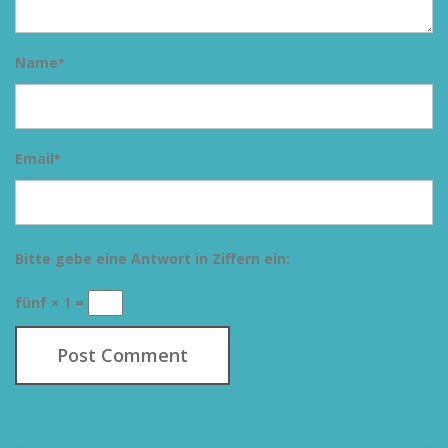
Name
*
Email
*
Bitte gebe eine Antwort in Ziffern ein:
fünf × 1 =