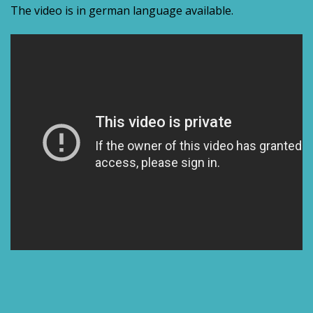
The video is in german language available.