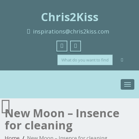
Chris2Kiss
inspirations@chris2kiss.com
Toggl
navig
New Moon – Insence
for cleaning
Home
New Moon – Insence for cleaning