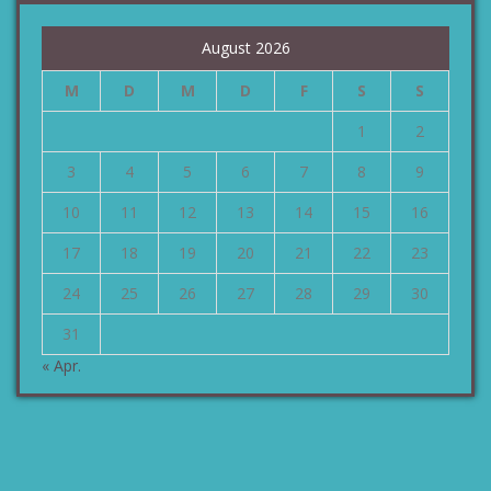
August 2026
M
D
M
D
F
S
S
1
2
3
4
5
6
7
8
9
10
11
12
13
14
15
16
17
18
19
20
21
22
23
24
25
26
27
28
29
30
31
« Apr.