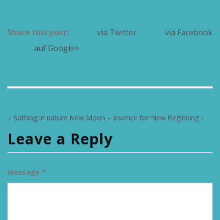
Share this post:
via Twitter
via Facebook
auf Google+
«
Bathing in nature
New Moon – Insence for New Beginning
»
Leave a Reply
Message *