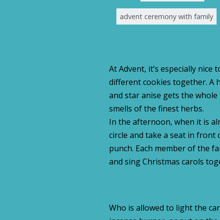
advent ceremony with family
At Advent, it’s especially nice
different cookies together. A
and star anise gets the whole
smells of the finest herbs.
In the afternoon, when it is a
circle and take a seat in front
punch. Each member of the fam
and sing Christmas carols tog
Who is allowed to light the ca