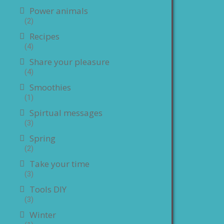
Power animals
(2)
Recipes
(4)
Share your pleasure
(4)
Smoothies
(1)
Spirtual messages
(3)
Spring
(2)
Take your time
(3)
Tools DIY
(3)
Winter