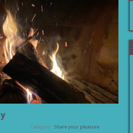
ny
Category :
Share your pleasure