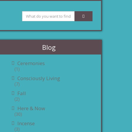
Blog
Ceremonies
(1)
Consciously Living
(7)
Fall
(2)
Here & Now
(30)
Incense
(3)