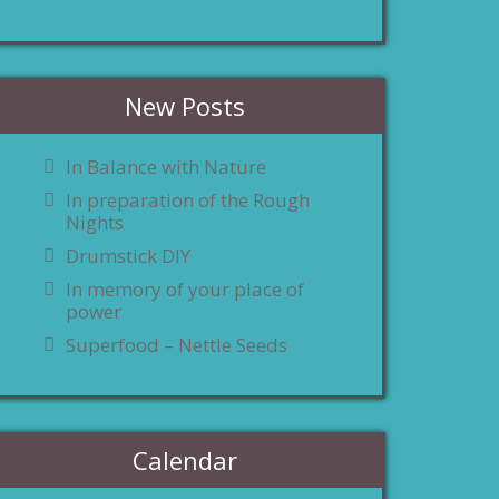
New Posts
In Balance with Nature
In preparation of the Rough
Nights
Drumstick DIY
In memory of your place of
power
Superfood – Nettle Seeds
Calendar