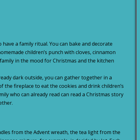
 to have a family ritual. You can bake and decorate
 homemade children’s punch with cloves, cinnamon
 family in the mood for Christmas and the kitchen
lready dark outside, you can gather together in a
 of the fireplace to eat the cookies and drink children’s
ily who can already read can read a Christmas story
ether.
ndles from the Advent wreath, the tea light from the