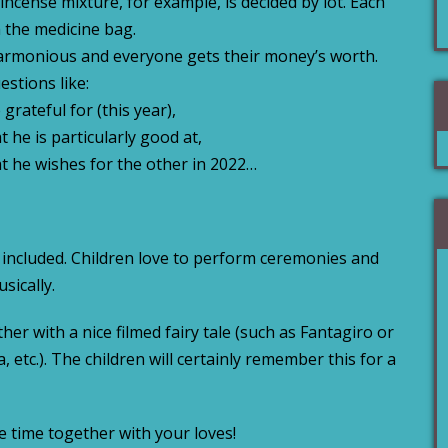
incense mixture, for example, is decided by lot. Each
m the medicine bag.
rmonious and everyone gets their money’s worth.
estions like:
grateful for (this year),
 he is particularly good at,
at he wishes for the other in 2022…
 included. Children love to perform ceremonies and
sically.
er with a nice filmed fairy tale (such as Fantagiro or
 etc.). The children will certainly remember this for a
e time together with your loves!