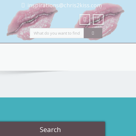
inspirations@chris2kiss.com
Search