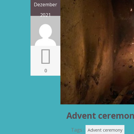
Dezember
2021
0
Advent ceremo
Tags :
Advent ceremony