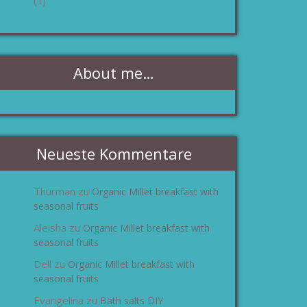
(1)
About me…
Neueste Kommentare
Thurman
Organic Millet breakfast with
zu
seasonal fruits
Aleisha
Organic Millet breakfast with
zu
seasonal fruits
Dell
Organic Millet breakfast with
zu
seasonal fruits
Evangelina
Bath salts DIY
zu