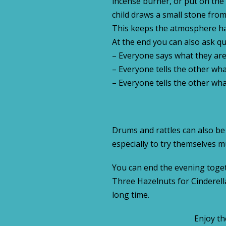
incense burner, or put on the 
child draws a small stone fro
This keeps the atmosphere ha
At the end you can also ask qu
– Everyone says what they are 
– Everyone tells the other what
– Everyone tells the other wh
Drums and rattles can also be
especially to try themselves mu
You can end the evening togeth
Three Hazelnuts for Cinderella,
long time.
Enjoy th