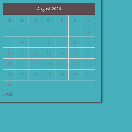
August 2026
M
D
M
D
F
S
S
1
2
3
4
5
6
7
8
9
10
11
12
13
14
15
16
17
18
19
20
21
22
23
24
25
26
27
28
29
30
31
« Apr.