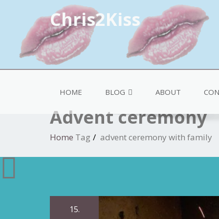
Chris2Kiss
HOME
BLOG
ABOUT
CON
Advent ceremony
Home
Tag
advent ceremony with family
15.