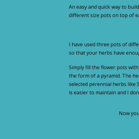
An easy and quick way to build
different size pots on top of 
I have used three pots of diff
so that your herbs have enoug
Simply fill the flower pots wit
the form of a pyramid. The her
selected perennial herbs like
is easier to maintain and I don
Now you 