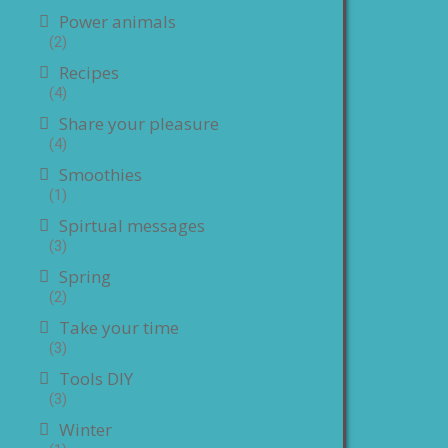
Power animals
(2)
Recipes
(4)
Share your pleasure
(4)
Smoothies
(1)
Spirtual messages
(3)
Spring
(2)
Take your time
(3)
Tools DIY
(3)
Winter