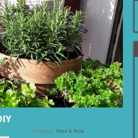
DIY
Category :
Here & Now