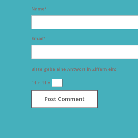
Name
*
Email
*
Bitte gebe eine Antwort in Ziffern ein:
11 + 11 =