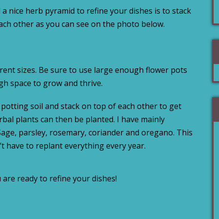
 a nice herb pyramid to refine your dishes is to stack
each other as you can see on the photo below.
erent sizes. Be sure to use large enough flower pots
h space to grow and thrive.
h potting soil and stack on top of each other to get
bal plants can then be planted. I have mainly
 Sage, parsley, rosemary, coriander and oregano. This
’t have to replant everything every year.
are ready to refine your dishes!