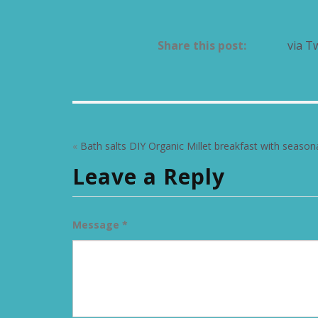
Share this post:
via T
«
Bath salts DIY
Organic Millet breakfast with seasona
Leave a Reply
Message *