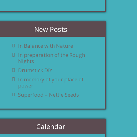
New Posts
In Balance with Nature
In preparation of the Rough
Nights
Drumstick DIY
In memory of your place of
power
Superfood – Nettle Seeds
Calendar