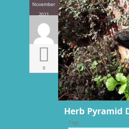
November
2021
0
Herb Pyramid 
Tags :