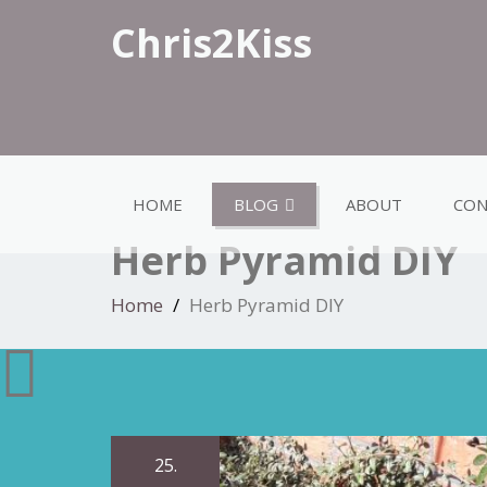
Chris2Kiss
HOME
BLOG
ABOUT
CON
Herb Pyramid DIY
Home
Herb Pyramid DIY
25.