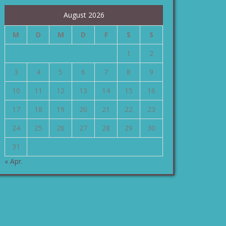
August 2026
M
D
M
D
F
S
S
1
2
3
4
5
6
7
8
9
10
11
12
13
14
15
16
17
18
19
20
21
22
23
24
25
26
27
28
29
30
31
« Apr.