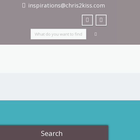
inspirations@chris2kiss.com
Search