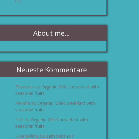
(1)
About me…
Neueste Kommentare
Thurman
Organic Millet breakfast with
zu
seasonal fruits
Aleisha
Organic Millet breakfast with
zu
seasonal fruits
Dell
Organic Millet breakfast with
zu
seasonal fruits
Evangelina
Bath salts DIY
zu