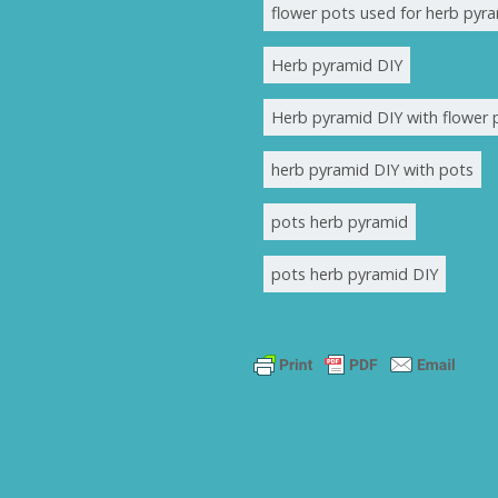
flower pots used for herb pyr
Herb pyramid DIY
Herb pyramid DIY with flower 
herb pyramid DIY with pots
pots herb pyramid
pots herb pyramid DIY