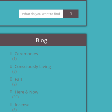
Blog
Ceremonies
(1)
Consciously Living
(7)
Fall
(2)
Here & Now
(30)
Incense
(3)