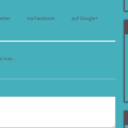
witter
via Facebook
auf Google+
l fruits
»