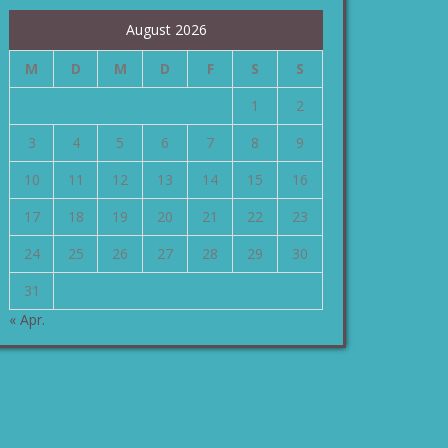
August 2026
M
D
M
D
F
S
S
1
2
3
4
5
6
7
8
9
10
11
12
13
14
15
16
17
18
19
20
21
22
23
24
25
26
27
28
29
30
31
« Apr.