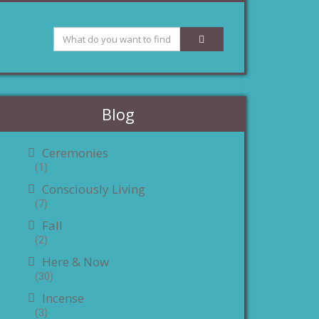
Blog
Ceremonies
(1)
Consciously Living
(7)
Fall
(2)
Here & Now
(30)
Incense
(3)