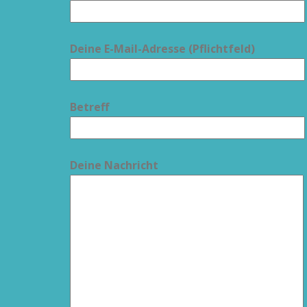
Deine E-Mail-Adresse (Pflichtfeld)
Betreff
Deine Nachricht