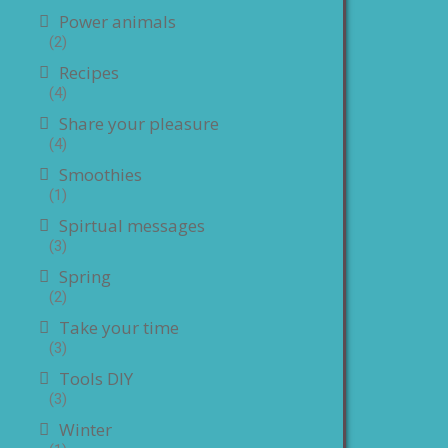
Power animals
(2)
Recipes
(4)
Share your pleasure
(4)
Smoothies
(1)
Spirtual messages
(3)
Spring
(2)
Take your time
(3)
Tools DIY
(3)
Winter