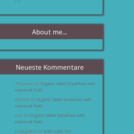
(1)
About me…
Neueste Kommentare
Thurman
Organic Millet breakfast with
zu
seasonal fruits
Aleisha
Organic Millet breakfast with
zu
seasonal fruits
Dell
Organic Millet breakfast with
zu
seasonal fruits
Evangelina
Bath salts DIY
zu