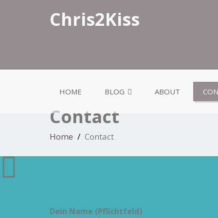
Chris2Kiss
HOME
BLOG
ABOUT
CON
Contact
Home
Contact
Dein Name (Pflichtfeld)