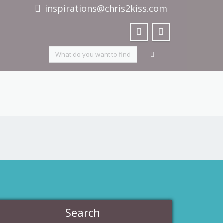
inspirations@chris2kiss.com
Search