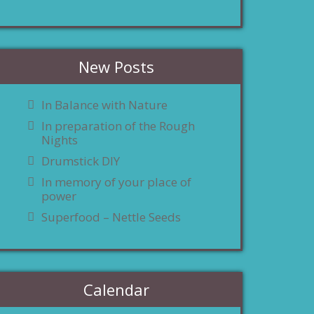
New Posts
In Balance with Nature
In preparation of the Rough
Nights
Drumstick DIY
In memory of your place of
power
Superfood – Nettle Seeds
Calendar