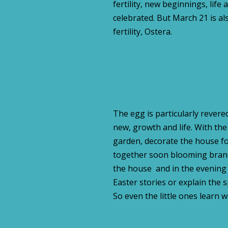
fertility, new beginnings, life 
celebrated. But March 21 is al
fertility, Ostera.
The egg is particularly revered
new, growth and life. With the
garden, decorate the house for
together soon blooming branc
the house and in the evening m
Easter stories or explain the 
So even the little ones learn w