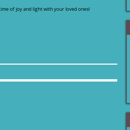
 time of joy and light with your loved ones!