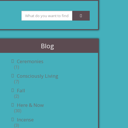
Blog
Ceremonies
(1)
Consciously Living
(7)
Fall
(2)
Here & Now
(30)
Incense
(3)