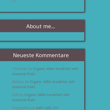
(1)
About me…
Neueste Kommentare
Thurman
Organic Millet breakfast with
zu
seasonal fruits
Aleisha
Organic Millet breakfast with
zu
seasonal fruits
Dell
Organic Millet breakfast with
zu
seasonal fruits
Evangelina
Bath salts DIY
zu