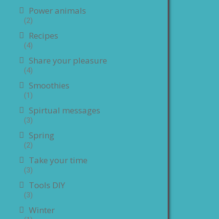
Power animals
(2)
Recipes
(4)
Share your pleasure
(4)
Smoothies
(1)
Spirtual messages
(3)
Spring
(2)
Take your time
(3)
Tools DIY
(3)
Winter