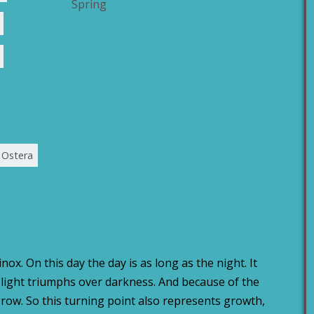
Spring
Ostera
ox. On this day the day is as long as the night. It
e light triumphs over darkness. And because of the
 grow. So this turning point also represents growth,