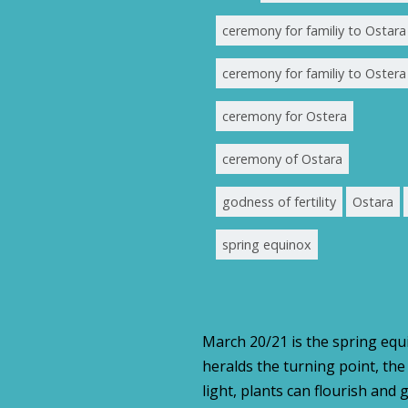
ceremony for familiy to Ostara
ceremony for familiy to Ostera
ceremony for Ostera
ceremony of Ostara
godness of fertility
Ostara
spring equinox
March 20/21 is the spring equin
heralds the turning point, th
light, plants can flourish and