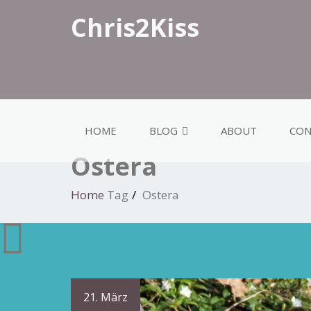
Chris2Kiss
HOME
BLOG
ABOUT
CON
Ostera
Home
Tag
Ostera
21. März