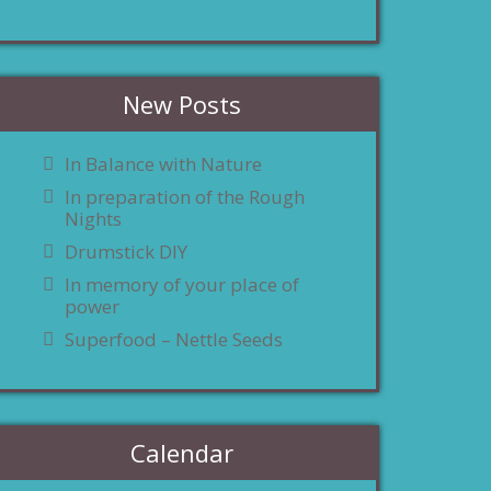
New Posts
In Balance with Nature
In preparation of the Rough
Nights
Drumstick DIY
In memory of your place of
power
Superfood – Nettle Seeds
Calendar