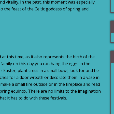
and vitality. In the past, this moment was especially
so the feast of the Celtic goddess of spring and
 at this time, as it also represents the birth of the
 family on this day you can hang the eggs in the
 Easter, plant cress in a small bowl, look for and tie
hes for a door wreath or decorate them in a vase in
ake a small fire outside or in the fireplace and read
spring equinox. There are no limits to the imagination.
hat it has to do with these festivals.