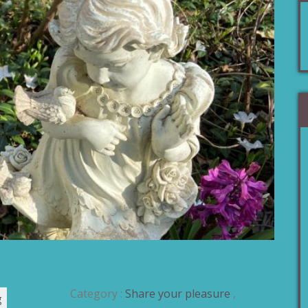
Category :
Share your pleasure
,
g