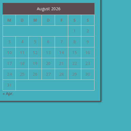
August 2026
M
D
M
D
F
S
S
1
2
3
4
5
6
7
8
9
10
11
12
13
14
15
16
17
18
19
20
21
22
23
24
25
26
27
28
29
30
31
« Apr.