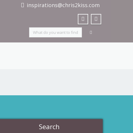
inspirations@chris2kiss.com
Search