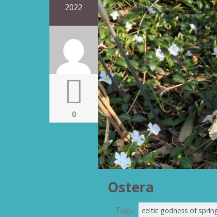
2022
0
Ostera
Tags :
celtic godness of sprin