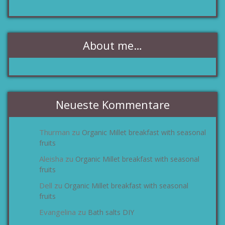
About me…
Neueste Kommentare
Thurman
Organic Millet breakfast with seasonal
zu
fruits
Aleisha
Organic Millet breakfast with seasonal
zu
fruits
Dell
Organic Millet breakfast with seasonal
zu
fruits
Evangelina
Bath salts DIY
zu