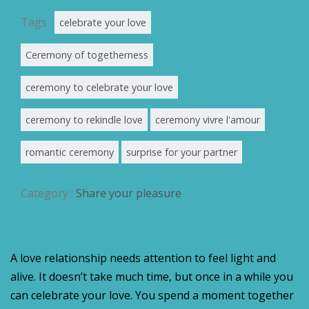
Tags :
celebrate your love
Ceremony of togetherness
ceremony to celebrate your love
ceremony to rekindle love
ceremony vivre l'amour
romantic ceremony
surprise for your partner
Category :
Share your pleasure
A love relationship needs attention to feel light and
alive. It doesn’t take much time, but once in a while you
can celebrate your love. You spend a moment together