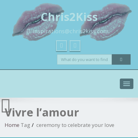
Chris2Kiss
inspirations@chris2kiss.com
Toggl
navig
Vivre l’amour
Home
Tag
ceremony to celebrate your love