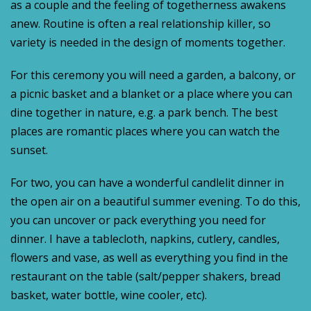
as a couple and the feeling of togetherness awakens
anew. Routine is often a real relationship killer, so
variety is needed in the design of moments together.
For this ceremony you will need a garden, a balcony, or
a picnic basket and a blanket or a place where you can
dine together in nature, e.g. a park bench. The best
places are romantic places where you can watch the
sunset.
For two, you can have a wonderful candlelit dinner in
the open air on a beautiful summer evening. To do this,
you can uncover or pack everything you need for
dinner. I have a tablecloth, napkins, cutlery, candles,
flowers and vase, as well as everything you find in the
restaurant on the table (salt/pepper shakers, bread
basket, water bottle, wine cooler, etc).