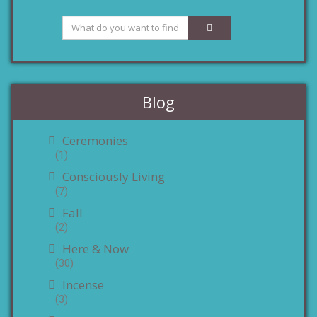
Blog
Ceremonies
(1)
Consciously Living
(7)
Fall
(2)
Here & Now
(30)
Incense
(3)