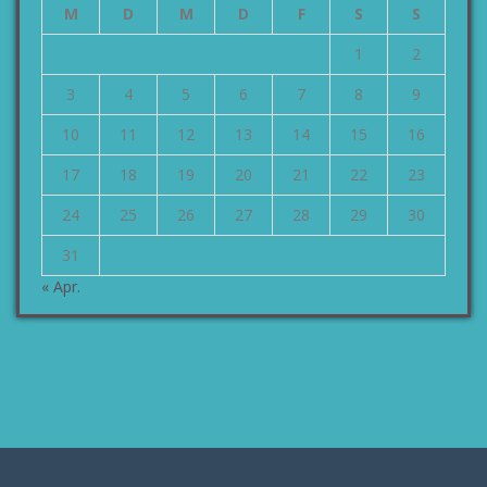
M
D
M
D
F
S
S
1
2
3
4
5
6
7
8
9
10
11
12
13
14
15
16
17
18
19
20
21
22
23
24
25
26
27
28
29
30
31
« Apr.