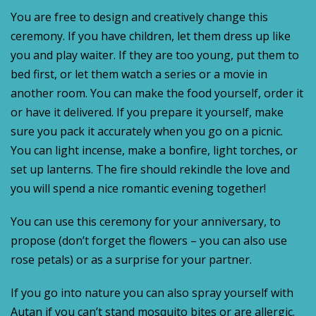
You are free to design and creatively change this
ceremony. If you have children, let them dress up like
you and play waiter. If they are too young, put them to
bed first, or let them watch a series or a movie in
another room. You can make the food yourself, order it
or have it delivered. If you prepare it yourself, make
sure you pack it accurately when you go on a picnic.
You can light incense, make a bonfire, light torches, or
set up lanterns. The fire should rekindle the love and
you will spend a nice romantic evening together!
You can use this ceremony for your anniversary, to
propose (don’t forget the flowers – you can also use
rose petals) or as a surprise for your partner.
If you go into nature you can also spray yourself with
Autan if you can’t stand mosquito bites or are allergic.