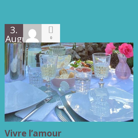
3.
August
0
2022
Vivre l’amour