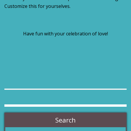
Customize this for yourselves.
Have fun with your celebration of love!
Search