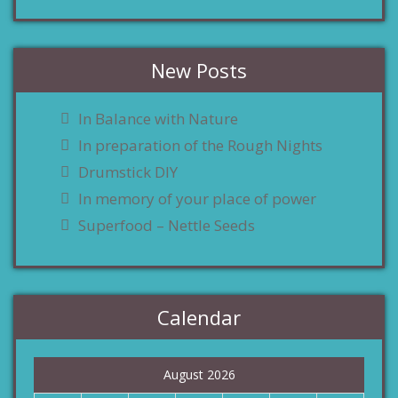
New Posts
In Balance with Nature
In preparation of the Rough Nights
Drumstick DIY
In memory of your place of power
Superfood – Nettle Seeds
Calendar
August 2026