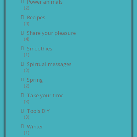
Power animals
(2)
Recipes
(4)
Share your pleasure
(4)
Smoothies
(1)
Spirtual messages
(3)
Spring
(2)
Take your time
(3)
Tools DIY
(3)
Winter
(1)