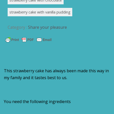
strawberry cake with chocolate
strawberry cake with vanilla pudding
Category :
Share your pleasure
This strawberry cake has always been made this way in
my family and it tastes best to us.
You need the following ingredients