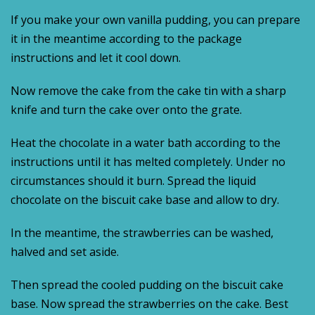
If you make your own vanilla pudding, you can prepare
it in the meantime according to the package
instructions and let it cool down.
Now remove the cake from the cake tin with a sharp
knife and turn the cake over onto the grate.
Heat the chocolate in a water bath according to the
instructions until it has melted completely. Under no
circumstances should it burn. Spread the liquid
chocolate on the biscuit cake base and allow to dry.
In the meantime, the strawberries can be washed,
halved and set aside.
Then spread the cooled pudding on the biscuit cake
base. Now spread the strawberries on the cake. Best