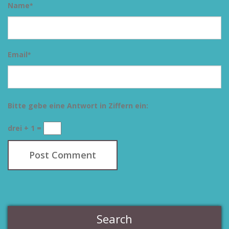
Name
*
Email
*
Bitte gebe eine Antwort in Ziffern ein:
drei + 1 =
Search