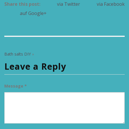
Share this post:
via Twitter
via Facebook
auf Google+
Bath salts DIY
»
Leave a Reply
Message *