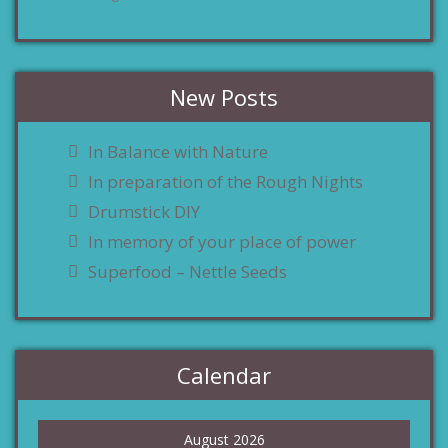
New Posts
In Balance with Nature
In preparation of the Rough Nights
Drumstick DIY
In memory of your place of power
Superfood – Nettle Seeds
Calendar
August 2026