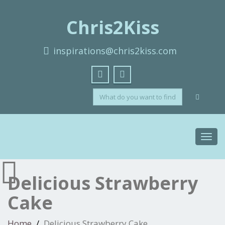
Chris2Kiss
inspirations@chris2kiss.com
Toggl
navig
Delicious Strawberry
Cake
Home
Delicious Strawberry Cake