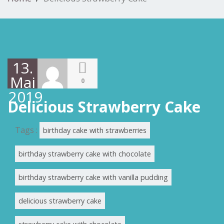
13.
Mai
0
2019
Delicious Strawberry Cake
Tags :
birthday cake with strawberries
birthday strawberry cake with chocolate
birthday strawberry cake with vanilla pudding
delicious strawberry cake