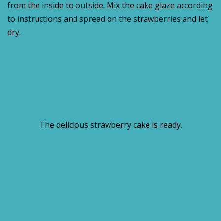
from the inside to outside. Mix the cake glaze according
to instructions and spread on the strawberries and let
dry.
The delicious strawberry cake is ready.