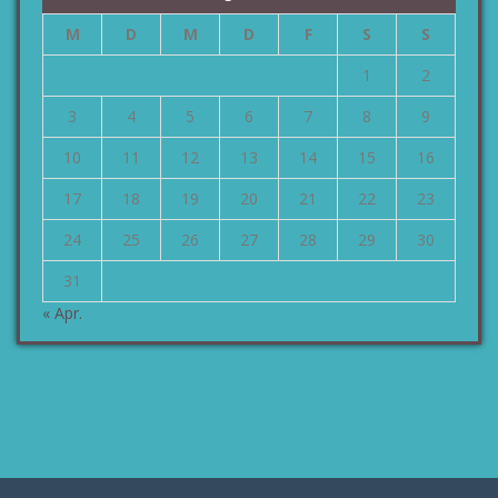
M
D
M
D
F
S
S
1
2
3
4
5
6
7
8
9
10
11
12
13
14
15
16
17
18
19
20
21
22
23
24
25
26
27
28
29
30
31
« Apr.