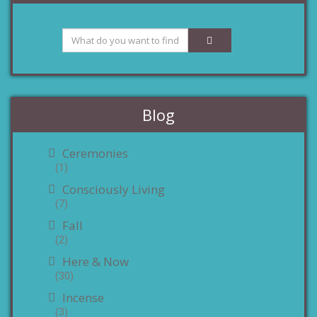
Blog
Ceremonies
(1)
Consciously Living
(7)
Fall
(2)
Here & Now
(30)
Incense
(3)