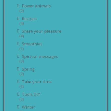
Power animals
(2)
Recipes
(4)
Share your pleasure
(4)
Smoothies
(1)
Spirtual messages
(3)
Spring
(2)
Take your time
(3)
Tools DIY
(3)
Winter