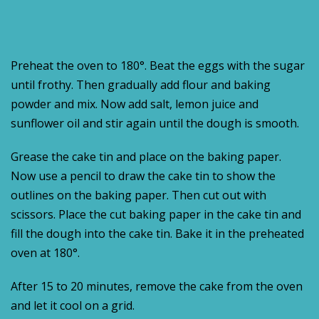
Preheat the oven to 180°. Beat the eggs with the sugar
until frothy. Then gradually add flour and baking
powder and mix. Now add salt, lemon juice and
sunflower oil and stir again until the dough is smooth.
Grease the cake tin and place on the baking paper.
Now use a pencil to draw the cake tin to show the
outlines on the baking paper. Then cut out with
scissors. Place the cut baking paper in the cake tin and
fill the dough into the cake tin. Bake it in the preheated
oven at 180°.
After 15 to 20 minutes, remove the cake from the oven
and let it cool on a grid.