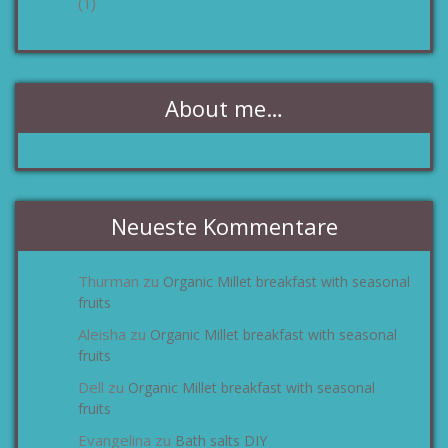
(1)
About me…
Neueste Kommentare
Thurman
Organic Millet breakfast with seasonal
zu
fruits
Aleisha
Organic Millet breakfast with seasonal
zu
fruits
Dell
Organic Millet breakfast with seasonal
zu
fruits
Evangelina
Bath salts DIY
zu