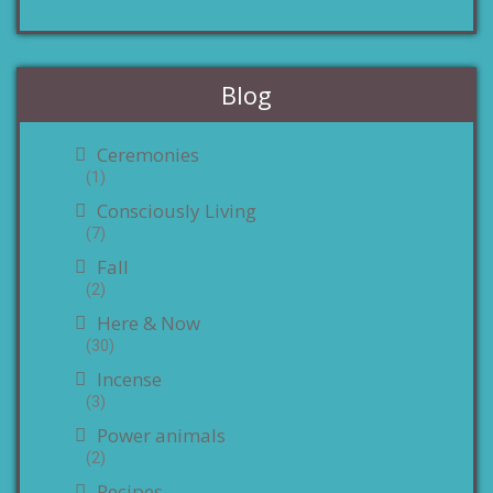
Blog
Ceremonies
(1)
Consciously Living
(7)
Fall
(2)
Here & Now
(30)
Incense
(3)
Power animals
(2)
Recipes