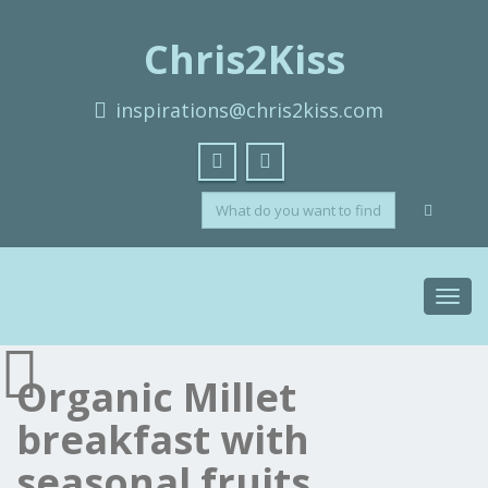
Chris2Kiss
inspirations@chris2kiss.com
Toggl
navig
Organic Millet
breakfast with
seasonal fruits