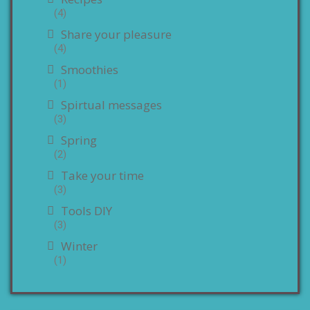
(4)
Share your pleasure
(4)
Smoothies
(1)
Spirtual messages
(3)
Spring
(2)
Take your time
(3)
Tools DIY
(3)
Winter
(1)