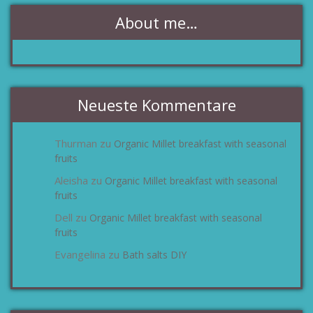
About me…
Neueste Kommentare
Thurman
Organic Millet breakfast with seasonal
zu
fruits
Aleisha
Organic Millet breakfast with seasonal
zu
fruits
Dell
Organic Millet breakfast with seasonal
zu
fruits
Evangelina
Bath salts DIY
zu