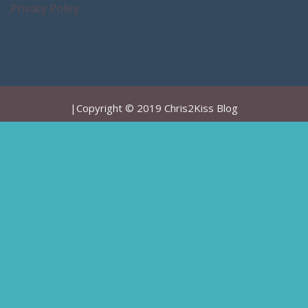
Privacy Policy
|Copyright © 2019 Chris2Kiss Blog