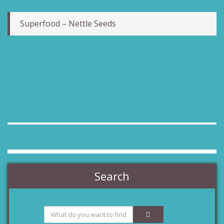
Superfood – Nettle Seeds
Search