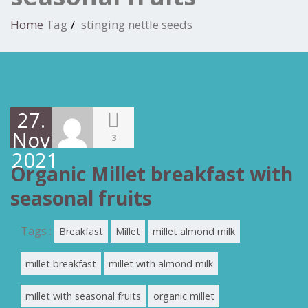
Home
Tag
stinging nettle seeds
27.
November
3
2021
Organic Millet breakfast with
seasonal fruits
Tags :
Breakfast
Millet
millet almond milk
millet breakfast
millet with almond milk
millet with seasonal fruits
organic millet