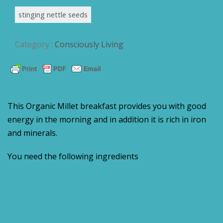
stinging nettle seeds
Category :
Consciously Living
This Organic Millet breakfast provides you with good
energy in the morning and in addition it is rich in iron
and minerals.
You need the following ingredients