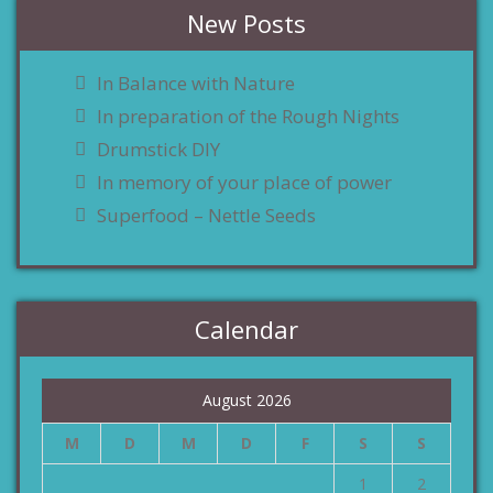
New Posts
In Balance with Nature
In preparation of the Rough Nights
Drumstick DIY
In memory of your place of power
Superfood – Nettle Seeds
Calendar
August 2026
M
D
M
D
F
S
S
1
2