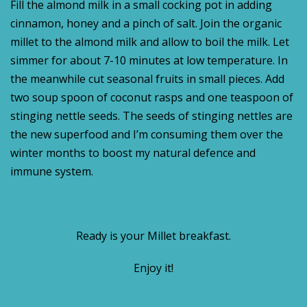
Fill the almond milk in a small cocking pot in adding
cinnamon, honey and a pinch of salt. Join the organic
millet to the almond milk and allow to boil the milk. Let
simmer for about 7-10 minutes at low temperature. In
the meanwhile cut seasonal fruits in small pieces. Add
two soup spoon of coconut rasps and one teaspoon of
stinging nettle seeds. The seeds of stinging nettles are
the new superfood and I’m consuming them over the
winter months to boost my natural defence and
immune system.
Ready is your Millet breakfast.
Enjoy it!