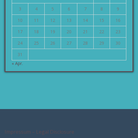
3
4
5
6
7
8
9
10
11
12
13
14
15
16
17
18
19
20
21
22
23
24
25
26
27
28
29
30
31
« Apr.
Impressum – Legal Disclosure