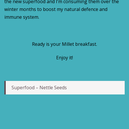
the new superfood and I’m consuming them over the
winter months to boost my natural defence and
immune system.
Ready is your Millet breakfast.
Enjoy it!
Superfood – Nettle Seeds