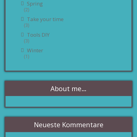
Spring
(2)
Take your time
(3)
Tools DIY
(3)
Winter
(1)
About me…
Neueste Kommentare