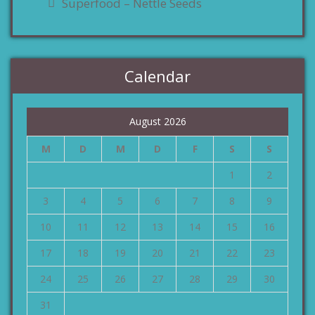
Superfood – Nettle Seeds
Calendar
August 2026
M
D
M
D
F
S
S
1
2
3
4
5
6
7
8
9
10
11
12
13
14
15
16
17
18
19
20
21
22
23
24
25
26
27
28
29
30
31