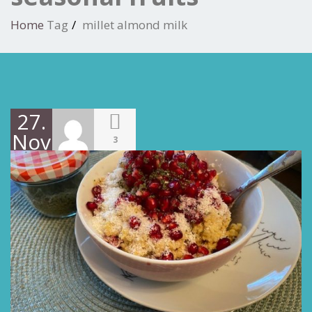
Home
Tag
millet almond milk
27.
November
3
2021