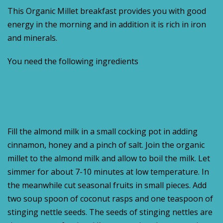
This Organic Millet breakfast provides you with good
energy in the morning and in addition it is rich in iron
and minerals.
You need the following ingredients
Fill the almond milk in a small cocking pot in adding
cinnamon, honey and a pinch of salt. Join the organic
millet to the almond milk and allow to boil the milk. Let
simmer for about 7-10 minutes at low temperature. In
the meanwhile cut seasonal fruits in small pieces. Add
two soup spoon of coconut rasps and one teaspoon of
stinging nettle seeds. The seeds of stinging nettles are