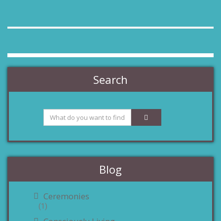
Search
Blog
Ceremonies
(1)