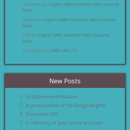
Thurman
Organic Millet breakfast with seasonal
zu
fruits
Aleisha
Organic Millet breakfast with seasonal
zu
fruits
Dell
Organic Millet breakfast with seasonal
zu
fruits
Evangelina
Bath salts DIY
zu
New Posts
In Balance with Nature
In preparation of the Rough Nights
Drumstick DIY
In memory of your place of power