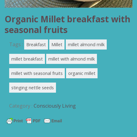
Organic Millet breakfast with
seasonal fruits
Tags :
Breakfast
Millet
millet almond milk
millet breakfast
millet with almond milk
millet with seasonal fruits
organic millet
stinging nettle seeds
Category :
Consciously Living