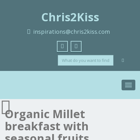
Chris2Kiss
inspirations@chris2kiss.com
Toggl
navig
Organic Millet
breakfast with
seasonal fruits