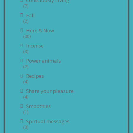
Consciously Living
(7)
Fall
(2)
Here & Now
(30)
Incense
(3)
Power animals
(2)
Recipes
(4)
Share your pleasure
(4)
Smoothies
(1)
Spirtual messages
(3)