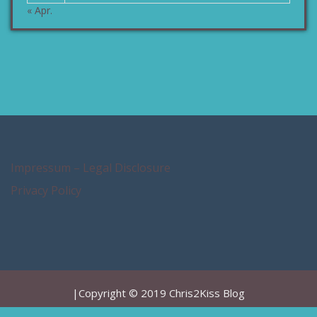
« Apr.
Impressum – Legal Disclosure
Privacy Policy
|Copyright © 2019 Chris2Kiss Blog