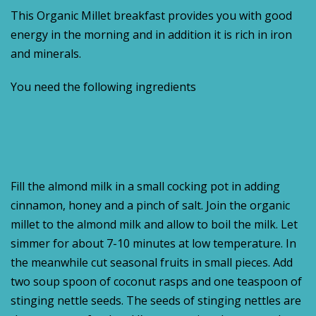
This Organic Millet breakfast provides you with good
energy in the morning and in addition it is rich in iron
and minerals.
You need the following ingredients
Fill the almond milk in a small cocking pot in adding
cinnamon, honey and a pinch of salt. Join the organic
millet to the almond milk and allow to boil the milk. Let
simmer for about 7-10 minutes at low temperature. In
the meanwhile cut seasonal fruits in small pieces. Add
two soup spoon of coconut rasps and one teaspoon of
stinging nettle seeds. The seeds of stinging nettles are