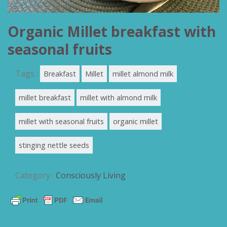
Organic Millet breakfast with
seasonal fruits
Tags :
Breakfast
Millet
millet almond milk
millet breakfast
millet with almond milk
millet with seasonal fruits
organic millet
stinging nettle seeds
Category :
Consciously Living