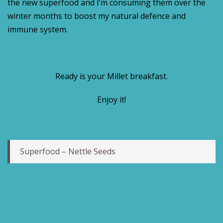
the new superfood and I’m consuming them over the
winter months to boost my natural defence and
immune system.
Ready is your Millet breakfast.
Enjoy it!
Superfood – Nettle Seeds