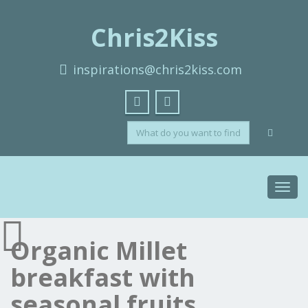
Chris2Kiss
inspirations@chris2kiss.com
Toggl
navig
Organic Millet
breakfast with
seasonal fruits