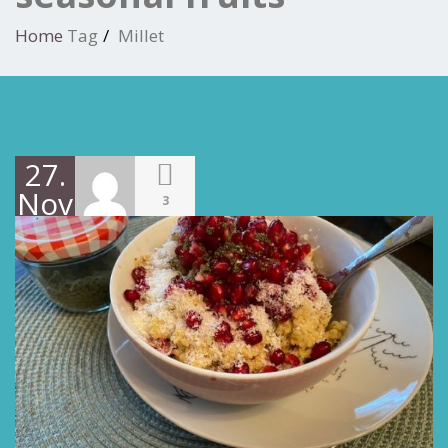
Home
Tag
Millet
27.
November
3
2021