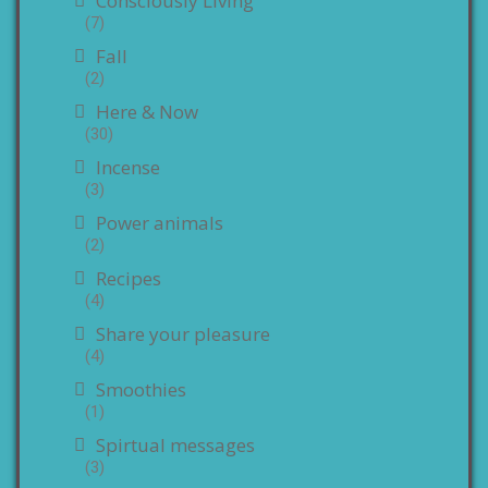
Consciously Living
(7)
Fall
(2)
Here & Now
(30)
Incense
(3)
Power animals
(2)
Recipes
(4)
Share your pleasure
(4)
Smoothies
(1)
Spirtual messages
(3)