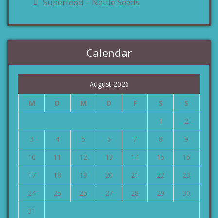
Superfood – Nettle Seeds
Calendar
August 2026
M
D
M
D
F
S
S
1
2
3
4
5
6
7
8
9
10
11
12
13
14
15
16
17
18
19
20
21
22
23
24
25
26
27
28
29
30
31