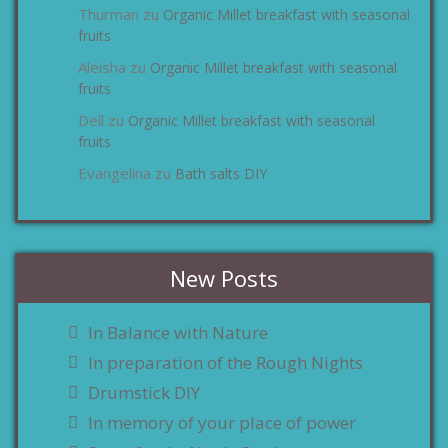
Thurman
Organic Millet breakfast with seasonal
zu
fruits
Aleisha
Organic Millet breakfast with seasonal
zu
fruits
Dell
Organic Millet breakfast with seasonal
zu
fruits
Evangelina
Bath salts DIY
zu
New Posts
In Balance with Nature
In preparation of the Rough Nights
Drumstick DIY
In memory of your place of power