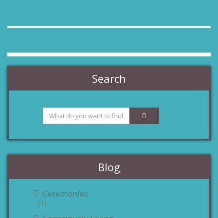
Search
Blog
Ceremonies
(1)