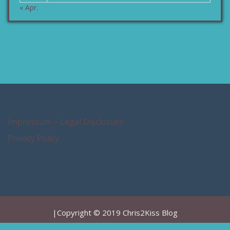
« Apr.
Impressum – Legal Disclosure
Privacy Policy
|Copyright © 2019 Chris2Kiss Blog