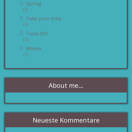
Spring
(2)
Take your time
(3)
Tools DIY
(3)
Winter
(1)
About me…
Neueste Kommentare