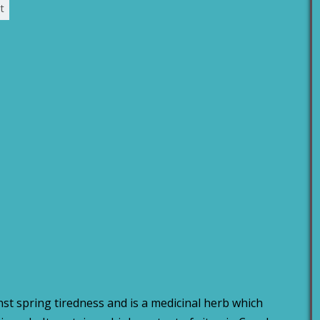
t
st spring tiredness and is a medicinal herb which