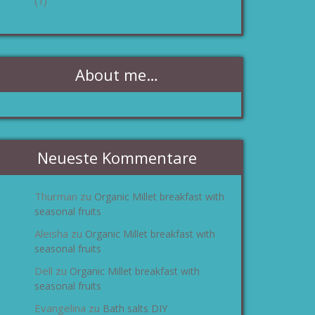
(1)
About me…
Neueste Kommentare
Thurman
Organic Millet breakfast with
zu
seasonal fruits
Aleisha
Organic Millet breakfast with
zu
seasonal fruits
Dell
Organic Millet breakfast with
zu
seasonal fruits
Evangelina
Bath salts DIY
zu