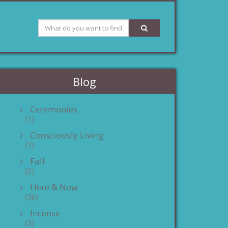
Blog
Ceremonies
(1)
Consciously Living
(7)
Fall
(2)
Here & Now
(30)
Incense
(3)