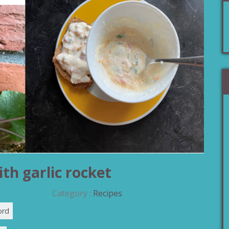
th garlic rocket
Category :
Recipes
ord