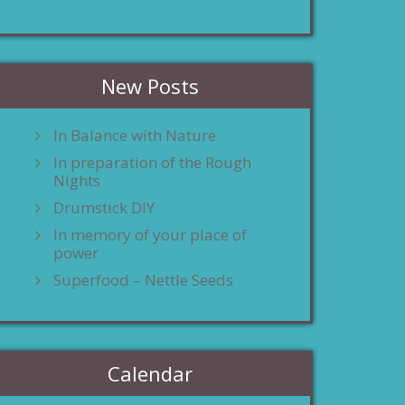
New Posts
In Balance with Nature
In preparation of the Rough
Nights
Drumstick DIY
In memory of your place of
power
Superfood – Nettle Seeds
Calendar