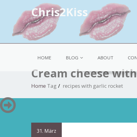
Chris2Kiss
HOME
BLOG
ABOUT
CON
Cream cheese with 
Home
Tag
recipes with garlic rocket
31. März