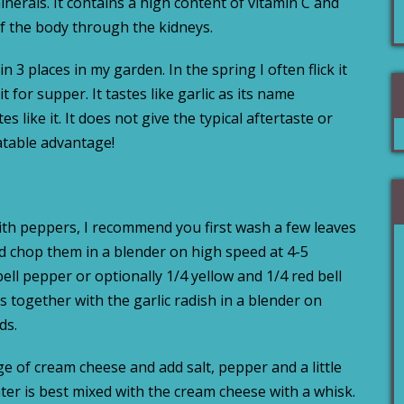
erals. It contains a high content of vitamin C and
of the body through the kidneys.
n 3 places in my garden. In the spring I often flick it
 for supper. It tastes like garlic as its name
s like it. It does not give the typical aftertaste or
eatable advantage!
with peppers, I recommend you first wash a few leaves
and chop them in a blender on high speed at 4-5
ell pepper or optionally 1/4 yellow and 1/4 red bell
 together with the garlic radish in a blender on
ds.
e of cream cheese and add salt, pepper and a little
ter is best mixed with the cream cheese with a whisk.