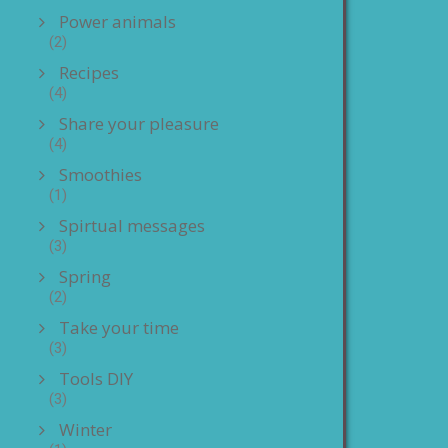
Power animals
(2)
Recipes
(4)
Share your pleasure
(4)
Smoothies
(1)
Spirtual messages
(3)
Spring
(2)
Take your time
(3)
Tools DIY
(3)
Winter