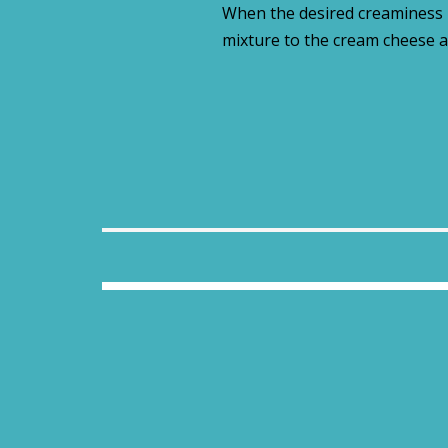
When the desired creaminess i
mixture to the cream cheese a