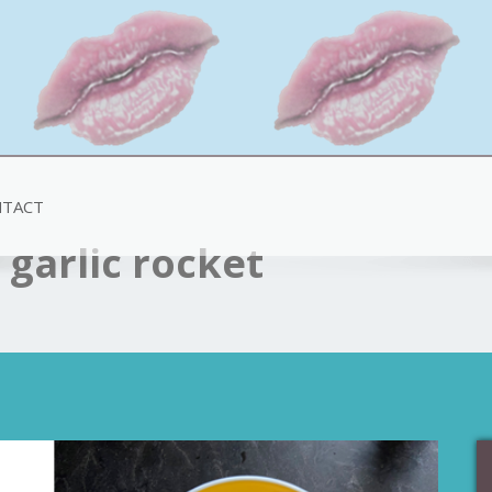
TACT
garlic rocket