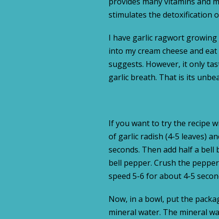
provides many vitamins and min
stimulates the detoxification 
I have garlic ragwort growing i
into my cream cheese and eat it
suggests. However, it only taste
garlic breath. That is its unb
If you want to try the recipe 
of garlic radish (4-5 leaves) 
seconds. Then add half a bell b
bell pepper. Crush the peppers
speed 5-6 for about 4-5 secon
Now, in a bowl, put the packag
mineral water. The mineral wa