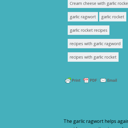
Cream cheese with garlic rocke
garlic ragwort
garlic rocket
garlic rocket recipes
recipes with garlic ragword
recipes with garlic rocket
The garlic ragwort helps again