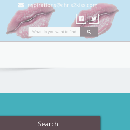
inspirations@chris2kiss.com
Search