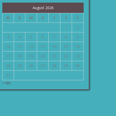
August 2026
M
D
M
D
F
S
S
1
2
3
4
5
6
7
8
9
10
11
12
13
14
15
16
17
18
19
20
21
22
23
24
25
26
27
28
29
30
31
« Apr.