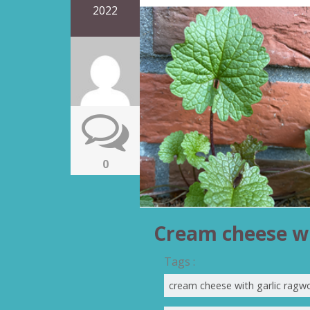
2022
0
Cream cheese wi
Tags :
cream cheese with garlic ragw