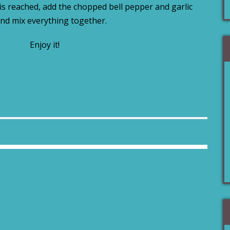
s reached, add the chopped bell pepper and garlic
nd mix everything together.
Enjoy it!