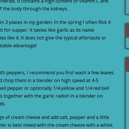
erals. It contains a high content of vitamin C and
of the body through the kidneys.
n 3 places in my garden. In the spring I often flick it
 for supper. It tastes like garlic as its name
s like it. It does not give the typical aftertaste or
eatable advantage!
with peppers, I recommend you first wash a few leaves
and chop them in a blender on high speed at 4-5
ell pepper or optionally 1/4 yellow and 1/4 red bell
 together with the garlic radish in a blender on
ds.
e of cream cheese and add salt, pepper and a little
ter is best mixed with the cream cheese with a whisk.