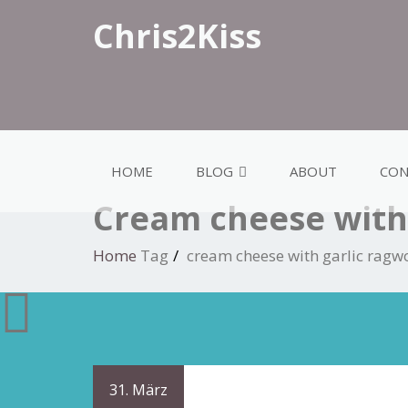
Chris2Kiss
HOME
BLOG
ABOUT
CON
Cream cheese with 
Home
Tag
cream cheese with garlic ragw
31. März