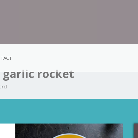
TACT
garlic rocket
ord