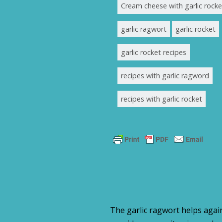
Cream cheese with garlic rocke
garlic ragwort
garlic rocket
garlic rocket recipes
recipes with garlic ragword
recipes with garlic rocket
The garlic ragwort helps again