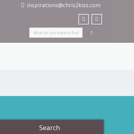
inspirations@chris2kiss.com
Search