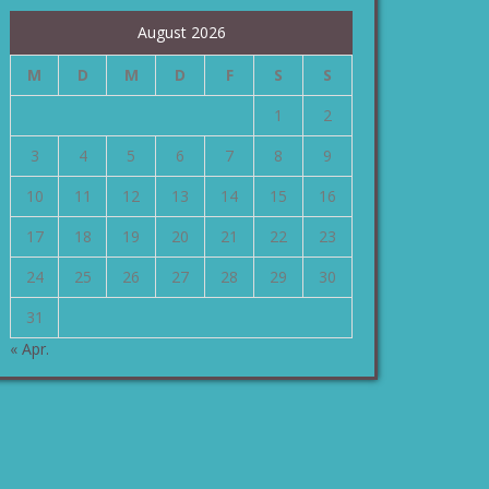
August 2026
M
D
M
D
F
S
S
1
2
3
4
5
6
7
8
9
10
11
12
13
14
15
16
17
18
19
20
21
22
23
24
25
26
27
28
29
30
31
« Apr.