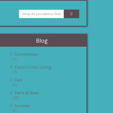
Blog
Ceremonies
(1)
Consciously Living
(7)
Fall
(2)
Here & Now
(30)
Incense
(3)