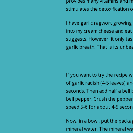
provides many vitamins and min
stimulates the detoxification 
I have garlic ragwort growing i
into my cream cheese and eat it
suggests. However, it only taste
garlic breath. That is its unb
If you want to try the recipe 
of garlic radish (4-5 leaves) 
seconds. Then add half a bell b
bell pepper. Crush the peppers
speed 5-6 for about 4-5 secon
Now, in a bowl, put the packag
mineral water. The mineral wa