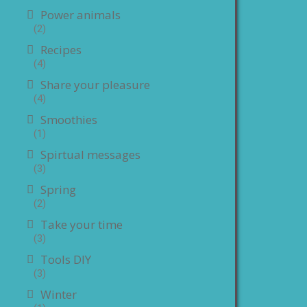
Power animals
(2)
Recipes
(4)
Share your pleasure
(4)
Smoothies
(1)
Spirtual messages
(3)
Spring
(2)
Take your time
(3)
Tools DIY
(3)
Winter