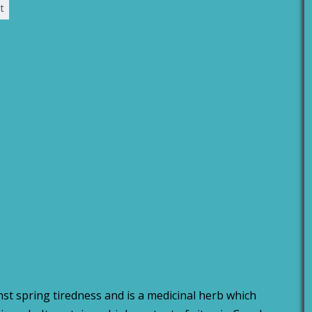
t
st spring tiredness and is a medicinal herb which