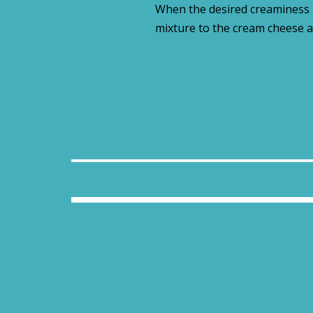
When the desired creaminess i
mixture to the cream cheese a