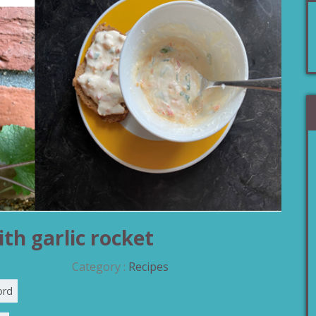
th garlic rocket
Category :
Recipes
ord