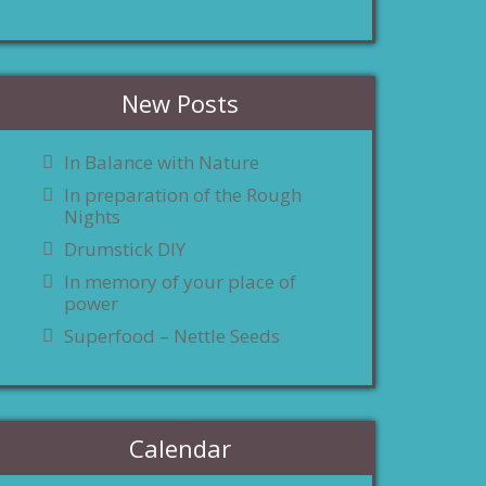
New Posts
In Balance with Nature
In preparation of the Rough
Nights
Drumstick DIY
In memory of your place of
power
Superfood – Nettle Seeds
Calendar