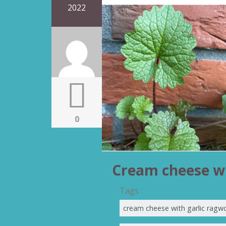
2022
0
Cream cheese wi
Tags :
cream cheese with garlic ragw