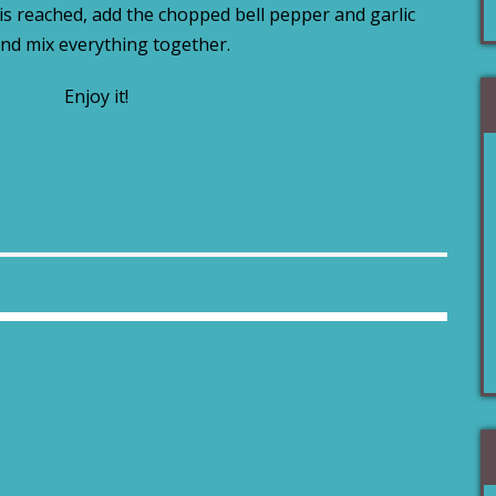
s reached, add the chopped bell pepper and garlic
nd mix everything together.
Enjoy it!