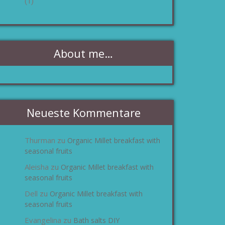
(1)
About me…
Neueste Kommentare
Thurman
Organic Millet breakfast with
zu
seasonal fruits
Aleisha
Organic Millet breakfast with
zu
seasonal fruits
Dell
Organic Millet breakfast with
zu
seasonal fruits
Evangelina
Bath salts DIY
zu