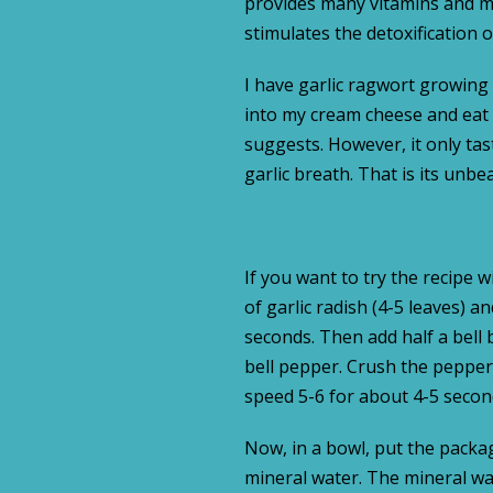
provides many vitamins and min
stimulates the detoxification 
I have garlic ragwort growing i
into my cream cheese and eat it
suggests. However, it only taste
garlic breath. That is its unb
If you want to try the recipe 
of garlic radish (4-5 leaves) 
seconds. Then add half a bell b
bell pepper. Crush the peppers
speed 5-6 for about 4-5 secon
Now, in a bowl, put the packag
mineral water. The mineral wa