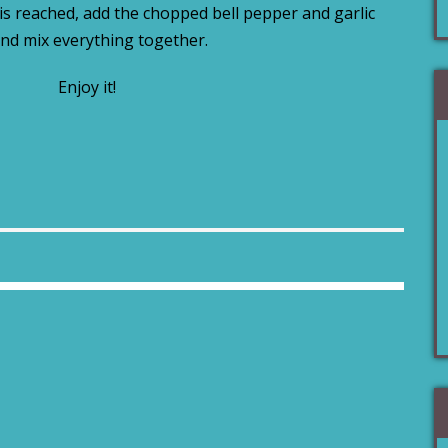
s reached, add the chopped bell pepper and garlic
nd mix everything together.
Enjoy it!