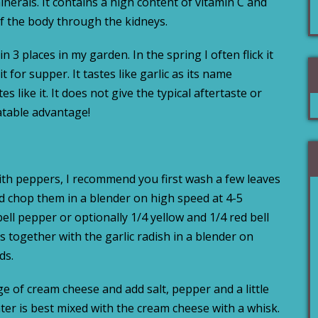
erals. It contains a high content of vitamin C and
of the body through the kidneys.
n 3 places in my garden. In the spring I often flick it
 for supper. It tastes like garlic as its name
s like it. It does not give the typical aftertaste or
eatable advantage!
with peppers, I recommend you first wash a few leaves
and chop them in a blender on high speed at 4-5
ell pepper or optionally 1/4 yellow and 1/4 red bell
 together with the garlic radish in a blender on
ds.
e of cream cheese and add salt, pepper and a little
ter is best mixed with the cream cheese with a whisk.