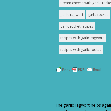
Cream cheese with garlic rocke
garlic ragwort
garlic rocket
garlic rocket recipes
recipes with garlic ragword
recipes with garlic rocket
The garlic ragwort helps again