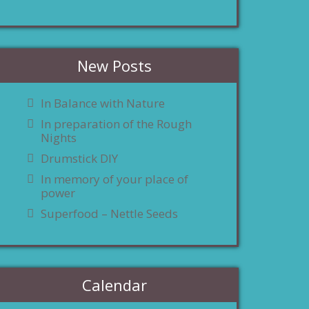
New Posts
In Balance with Nature
In preparation of the Rough
Nights
Drumstick DIY
In memory of your place of
power
Superfood – Nettle Seeds
Calendar