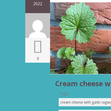
2022
0
Cream cheese wi
Tags :
cream cheese with garlic ragw