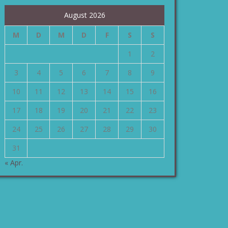
August 2026
M
D
M
D
F
S
S
1
2
3
4
5
6
7
8
9
10
11
12
13
14
15
16
17
18
19
20
21
22
23
24
25
26
27
28
29
30
31
« Apr.