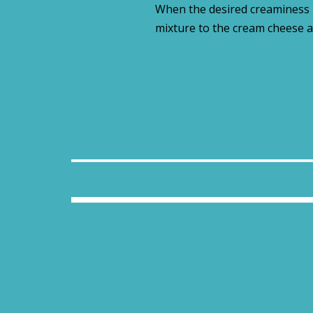
When the desired creaminess i
mixture to the cream cheese a