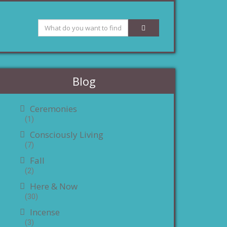
Blog
Ceremonies
(1)
Consciously Living
(7)
Fall
(2)
Here & Now
(30)
Incense
(3)