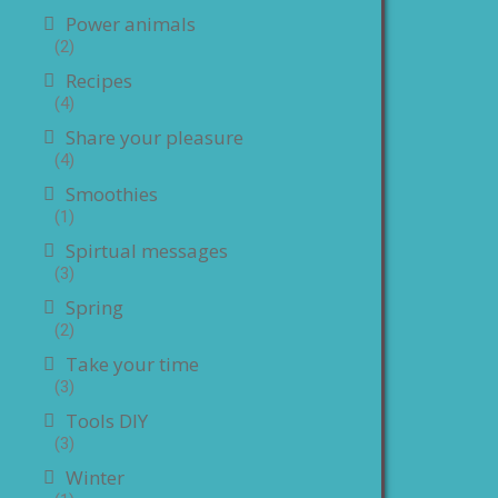
Power animals
(2)
Recipes
(4)
Share your pleasure
(4)
Smoothies
(1)
Spirtual messages
(3)
Spring
(2)
Take your time
(3)
Tools DIY
(3)
Winter