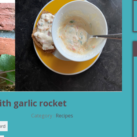
th garlic rocket
Category :
Recipes
ord