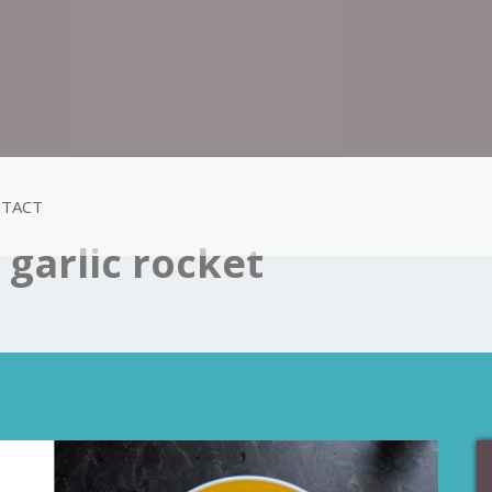
TACT
garlic rocket