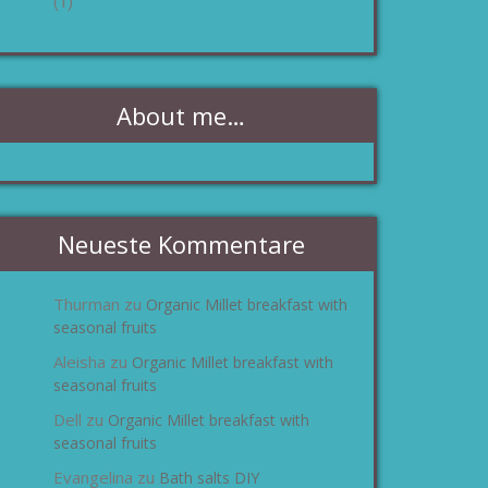
(1)
About me…
Neueste Kommentare
Thurman
Organic Millet breakfast with
zu
seasonal fruits
Aleisha
Organic Millet breakfast with
zu
seasonal fruits
Dell
Organic Millet breakfast with
zu
seasonal fruits
Evangelina
Bath salts DIY
zu