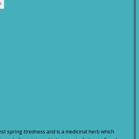
t
st spring tiredness and is a medicinal herb which