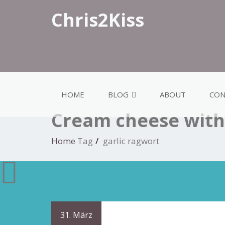
Chris2Kiss
HOME
BLOG
ABOUT
CON
Cream cheese with 
Home
Tag
garlic ragwort
31. März