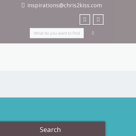
inspirations@chris2kiss.com
Search