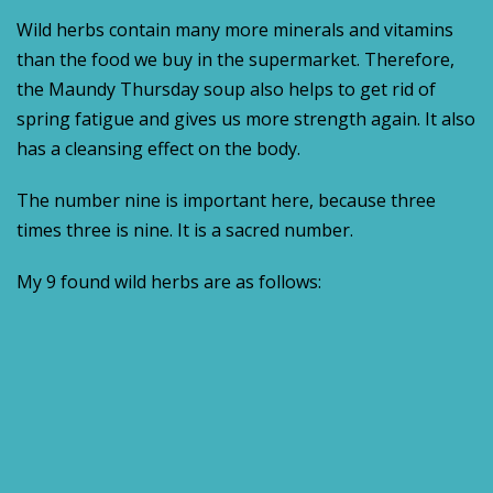
Wild herbs contain many more minerals and vitamins
than the food we buy in the supermarket. Therefore,
the Maundy Thursday soup also helps to get rid of
spring fatigue and gives us more strength again. It also
has a cleansing effect on the body.
The number nine is important here, because three
times three is nine. It is a sacred number.
My 9 found wild herbs are as follows: