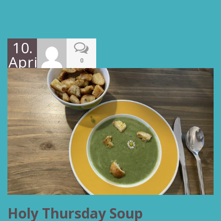
10.
April
0
2022
Holy Thursday Soup