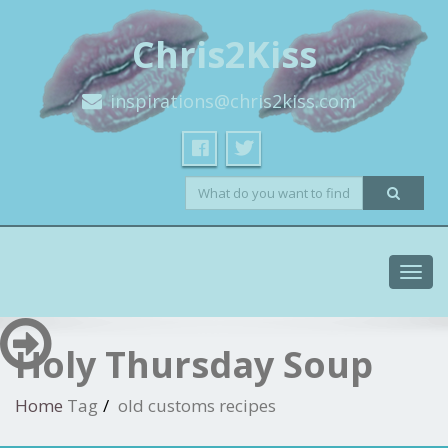
Chris2Kiss
inspirations@chris2kiss.com
Toggl
navig
Holy Thursday Soup
Home
Tag
old customs recipes