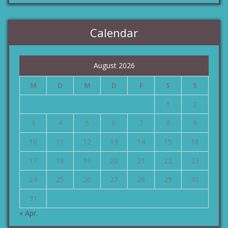
Calendar
August 2026
M
D
M
D
F
S
S
1
2
3
4
5
6
7
8
9
10
11
12
13
14
15
16
17
18
19
20
21
22
23
24
25
26
27
28
29
30
31
« Apr.