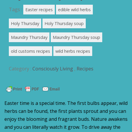
Tags :
Easter recipes
edible wild herbs
Holy Thursday
Holy Thursday soup
Maundry Thursday
Maundry Thursday soup
old customs recipes
wild herbs recipes
Category :
Consciously Living
,
Recipes
Easter time is a special time. The first bulbs appear, wild
herbs can be found, the first plants sprout and you can
enjoy the blooming and fragrant buds. Nature awakens
and you can literally watch it grow. To drive away the