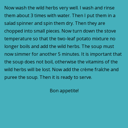
Now wash the wild herbs very well. I wash and rinse
them about 3 times with water. Then I put them in a
salad spinner and spin them dry. Then they are
chopped into small pieces. Now turn down the stove
temperature so that the two-leaf potato mixture no
longer boils and add the wild herbs. The soup must
now simmer for another 5 minutes. It is important that
the soup does not boil, otherwise the vitamins of the
wild herbs will be lost. Now add the crème fraîche and
puree the soup. Then it is ready to serve.
Bon appetite!