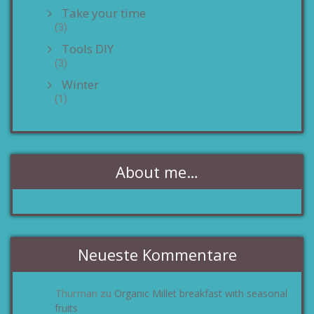
Take your time
(3)
Tools DIY
(3)
Winter
(1)
About me…
Neueste Kommentare
Thurman
Organic Millet breakfast with seasonal
zu
fruits