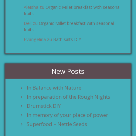
Aleisha
Organic Millet breakfast with seasonal
zu
fruits
Dell
Organic Millet breakfast with seasonal
zu
fruits
Evangelina
Bath salts DIY
zu
New Posts
In Balance with Nature
In preparation of the Rough Nights
Drumstick DIY
In memory of your place of power
Superfood – Nettle Seeds