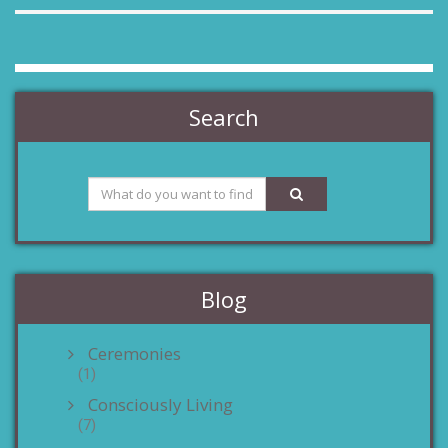
Search
Blog
Ceremonies
(1)
Consciously Living
(7)