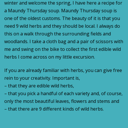
winter and welcome the spring, I have here a recipe for
a Maundy Thursday soup. Maundy Thursday soup is
one of the oldest customs. The beauty of it is that you
need 9 wild herbs and they should be local. I always do
this on a walk through the surrounding fields and
woodlands. I take a cloth bag and a pair of scissors with
me and swing on the bike to collect the first edible wild
herbs I come across on my little excursion.
If you are already familiar with herbs, you can give free
rein to your creativity. Important is,
– that they are edible wild herbs,
– that you pick a handful of each variety and, of course,
only the most beautiful leaves, flowers and stems and
– that there are 9 different kinds of wild herbs.