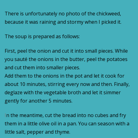
There is unfortunately no photo of the chickweed,
because it was raining and stormy when I picked it.
The soup is prepared as follows:
First, peel the onion and cut it into small pieces. While
you sauté the onions in the butter, peel the potatoes
and cut them into smaller pieces.
Add them to the onions in the pot and let it cook for
about 10 minutes, stirring every now and then. Finally,
deglaze with the vegetable broth and let it simmer
gently for another 5 minutes.
I
n the meantime, cut the bread into no cubes and fry
them in a little olive oil in a pan. You can season with a
little salt, pepper and thyme.