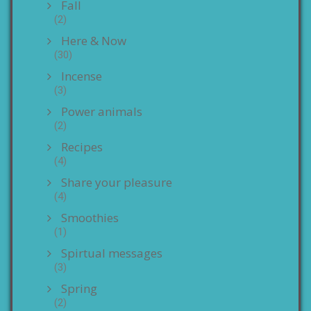
Fall
(2)
Here & Now
(30)
Incense
(3)
Power animals
(2)
Recipes
(4)
Share your pleasure
(4)
Smoothies
(1)
Spirtual messages
(3)
Spring
(2)