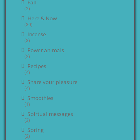
Fall
(2)
Here & Now
(30)
Incense
(3)
Power animals
(2)
Recipes
(4)
Share your pleasure
(4)
Smoothies
(1)
Spirtual messages
(3)
Spring
(2)