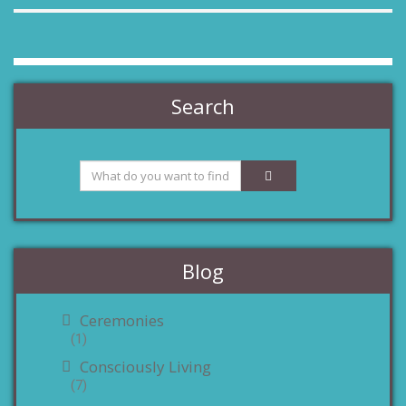
Search
Blog
Ceremonies
(1)
Consciously Living
(7)