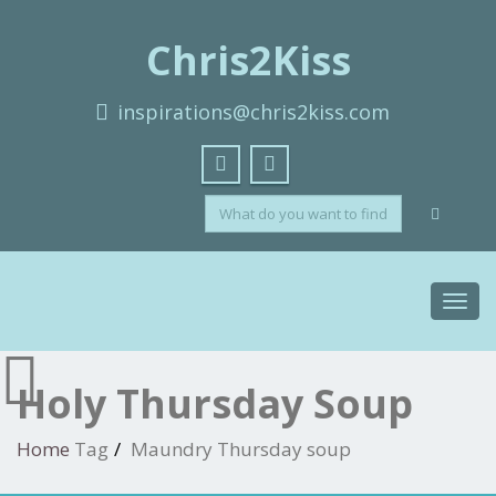
Chris2Kiss
inspirations@chris2kiss.com
Toggl
navig
Holy Thursday Soup
Home
Tag
Maundry Thursday soup