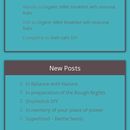
Aleisha
Organic Millet breakfast with seasonal
zu
fruits
Dell
Organic Millet breakfast with seasonal
zu
fruits
Evangelina
Bath salts DIY
zu
New Posts
In Balance with Nature
In preparation of the Rough Nights
Drumstick DIY
In memory of your place of power
Superfood – Nettle Seeds