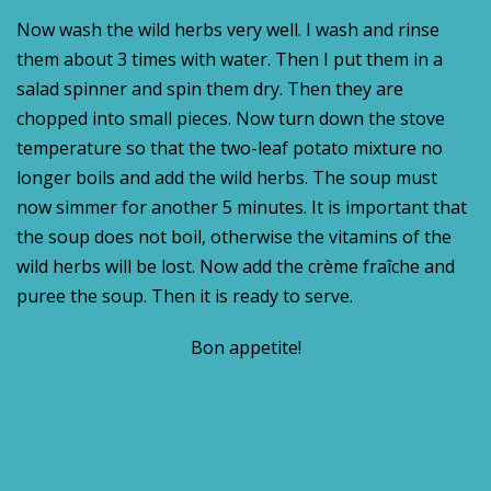
Now wash the wild herbs very well. I wash and rinse
them about 3 times with water. Then I put them in a
salad spinner and spin them dry. Then they are
chopped into small pieces. Now turn down the stove
temperature so that the two-leaf potato mixture no
longer boils and add the wild herbs. The soup must
now simmer for another 5 minutes. It is important that
the soup does not boil, otherwise the vitamins of the
wild herbs will be lost. Now add the crème fraîche and
puree the soup. Then it is ready to serve.
Bon appetite!