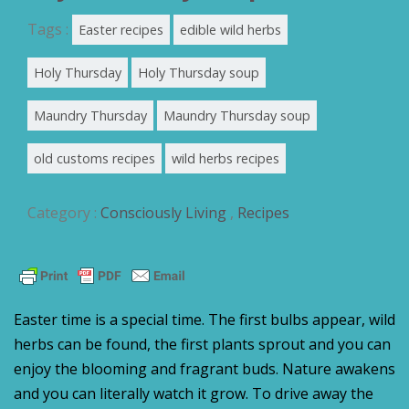
Tags :
Easter recipes
edible wild herbs
Holy Thursday
Holy Thursday soup
Maundry Thursday
Maundry Thursday soup
old customs recipes
wild herbs recipes
Category :
Consciously Living
,
Recipes
Easter time is a special time. The first bulbs appear, wild
herbs can be found, the first plants sprout and you can
enjoy the blooming and fragrant buds. Nature awakens
and you can literally watch it grow. To drive away the