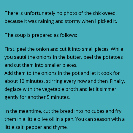
There is unfortunately no photo of the chickweed,
because it was raining and stormy when I picked it.
The soup is prepared as follows:
First, peel the onion and cut it into small pieces. While
you sauté the onions in the butter, peel the potatoes
and cut them into smaller pieces.
Add them to the onions in the pot and let it cook for
about 10 minutes, stirring every now and then. Finally,
deglaze with the vegetable broth and let it simmer
gently for another 5 minutes.
I
n the meantime, cut the bread into no cubes and fry
them in a little olive oil in a pan. You can season with a
little salt, pepper and thyme.