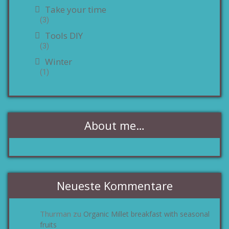
Take your time
(3)
Tools DIY
(3)
Winter
(1)
About me…
Neueste Kommentare
Thurman
Organic Millet breakfast with seasonal
zu
fruits