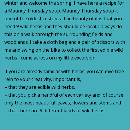
winter and welcome the spring, I have here a recipe for
a Maundy Thursday soup. Maundy Thursday soup is
one of the oldest customs. The beauty of it is that you
need 9 wild herbs and they should be local. I always do
this on a walk through the surrounding fields and
woodlands. I take a cloth bag and a pair of scissors with
me and swing on the bike to collect the first edible wild
herbs I come across on my little excursion.
If you are already familiar with herbs, you can give free
rein to your creativity. Important is,
– that they are edible wild herbs,
– that you pick a handful of each variety and, of course,
only the most beautiful leaves, flowers and stems and
– that there are 9 different kinds of wild herbs.