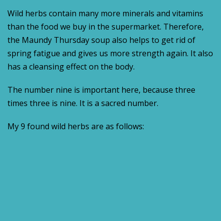
Wild herbs contain many more minerals and vitamins
than the food we buy in the supermarket. Therefore,
the Maundy Thursday soup also helps to get rid of
spring fatigue and gives us more strength again. It also
has a cleansing effect on the body.
The number nine is important here, because three
times three is nine. It is a sacred number.
My 9 found wild herbs are as follows: