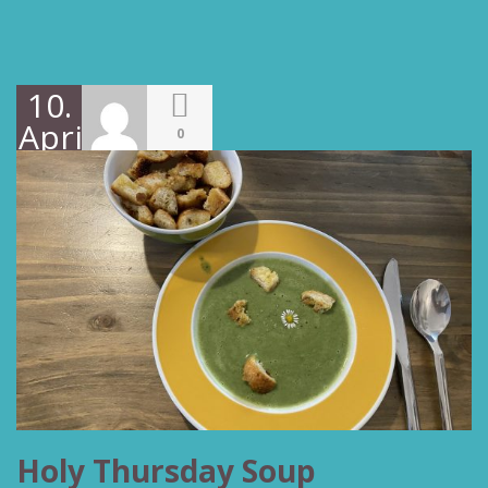
10.
April
0
2022
Holy Thursday Soup