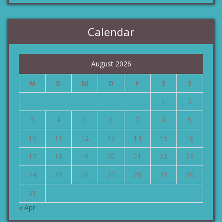
Calendar
August 2026
M
D
M
D
F
S
S
1
2
3
4
5
6
7
8
9
10
11
12
13
14
15
16
17
18
19
20
21
22
23
24
25
26
27
28
29
30
31
« Apr.