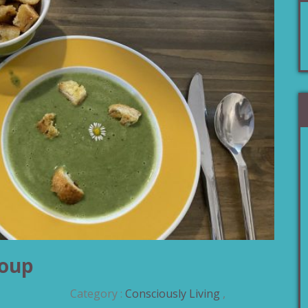
Soup
Category :
Consciously Living
,