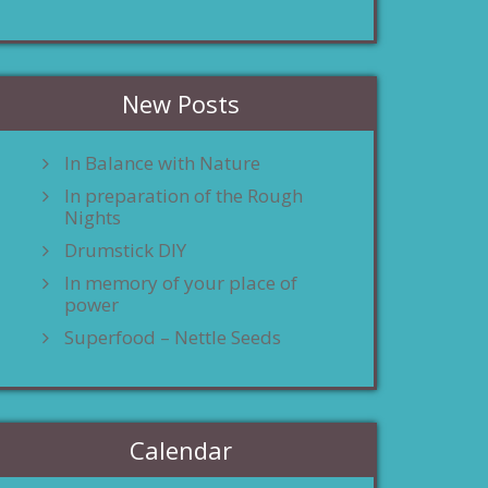
New Posts
In Balance with Nature
In preparation of the Rough
Nights
Drumstick DIY
In memory of your place of
power
Superfood – Nettle Seeds
Calendar