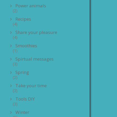
Power animals
(2)
Recipes
(4)
Share your pleasure
(4)
Smoothies
(1)
Spirtual messages
(3)
Spring
(2)
Take your time
(3)
Tools DIY
(3)
Winter