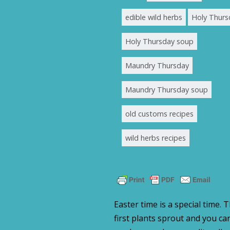
edible wild herbs
Holy Thurs
Holy Thursday soup
Maundry Thursday
Maundry Thursday soup
old customs recipes
wild herbs recipes
Easter time is a special time. 
first plants sprout and you c