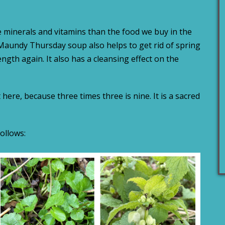
 minerals and vitamins than the food we buy in the
Maundy Thursday soup also helps to get rid of spring
ngth again. It also has a cleansing effect on the
ere, because three times three is nine. It is a sacred
ollows: