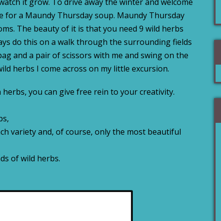
 watch it grow. To drive away the winter and welcome
cipe for a Maundy Thursday soup. Maundy Thursday
oms. The beauty of it is that you need 9 wild herbs
ways do this on a walk through the surrounding fields
bag and a pair of scissors with me and swing on the
 wild herbs I come across on my little excursion.
h herbs, you can give free rein to your creativity.
bs,
ach variety and, of course, only the most beautiful
nds of wild herbs.