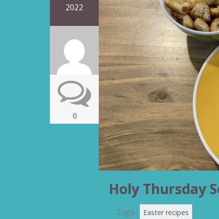
2022
0
Holy Thursday 
Tags :
Easter recipes