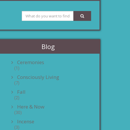
Blog
Ceremonies
(1)
Consciously Living
(7)
Fall
(2)
Here & Now
(30)
Incense
(3)