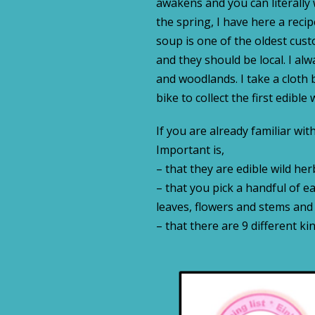
awakens and you can literally
the spring, I have here a re
soup is one of the oldest cust
and they should be local. I al
and woodlands. I take a cloth 
bike to collect the first edible
If you are already familiar wit
Important is,
– that they are edible wild her
– that you pick a handful of e
leaves, flowers and stems and
– that there are 9 different ki