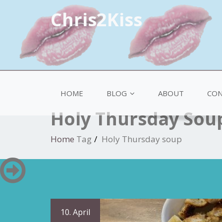
Chris2Kiss
HOME
BLOG
ABOUT
CON
Holy Thursday Sou
Home
Tag
Holy Thursday soup
10. April