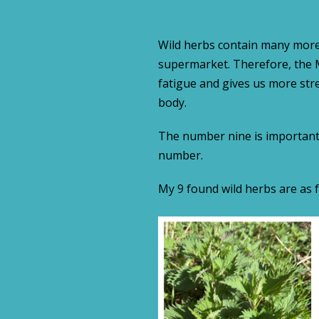
Wild herbs contain many more
supermarket. Therefore, the 
fatigue and gives us more stre
body.
The number nine is important h
number.
My 9 found wild herbs are as f