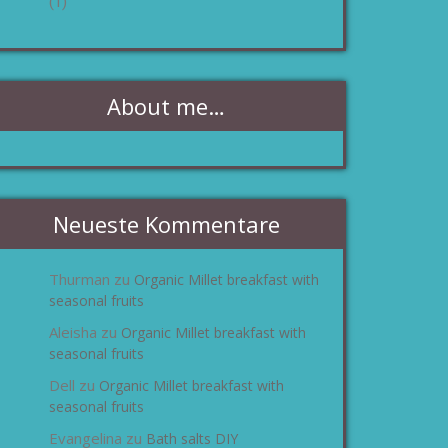
(1)
About me…
Neueste Kommentare
Thurman
Organic Millet breakfast with
zu
seasonal fruits
Aleisha
Organic Millet breakfast with
zu
seasonal fruits
Dell
Organic Millet breakfast with
zu
seasonal fruits
Evangelina
Bath salts DIY
zu