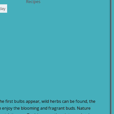
Recipes
day
The first bulbs appear, wild herbs can be found, the
an enjoy the blooming and fragrant buds. Nature