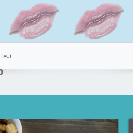
TACT
p