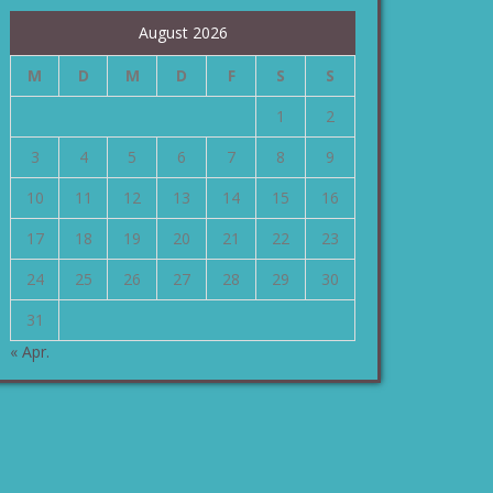
August 2026
M
D
M
D
F
S
S
1
2
3
4
5
6
7
8
9
10
11
12
13
14
15
16
17
18
19
20
21
22
23
24
25
26
27
28
29
30
31
« Apr.