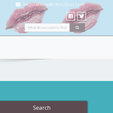
inspirations@chris2kiss.com
Search