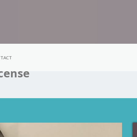
TACT
ncense