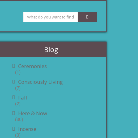
Blog
Ceremonies
(1)
Consciously Living
(7)
Fall
(2)
Here & Now
(30)
Incense
(3)