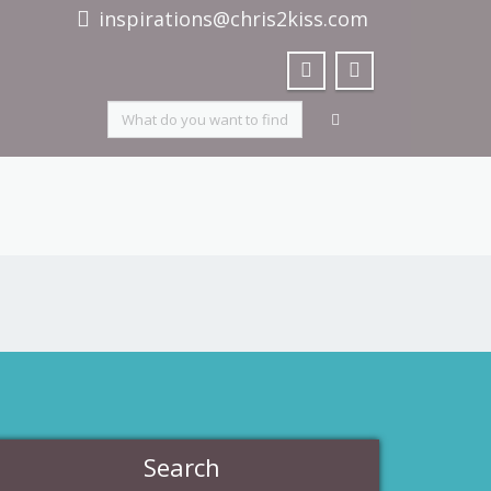
inspirations@chris2kiss.com
Search