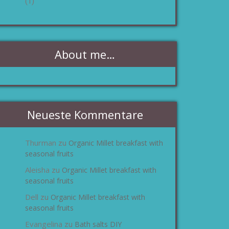
(1)
About me…
Neueste Kommentare
Thurman
Organic Millet breakfast with
zu
seasonal fruits
Aleisha
Organic Millet breakfast with
zu
seasonal fruits
Dell
Organic Millet breakfast with
zu
seasonal fruits
Evangelina
Bath salts DIY
zu