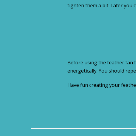
tighten them a bit. Later you 
Before using the feather fan f
energetically. You should repe
Have fun creating your feathe