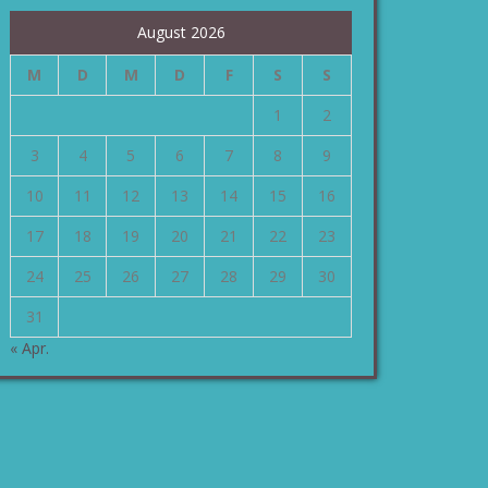
August 2026
M
D
M
D
F
S
S
1
2
3
4
5
6
7
8
9
10
11
12
13
14
15
16
17
18
19
20
21
22
23
24
25
26
27
28
29
30
31
« Apr.