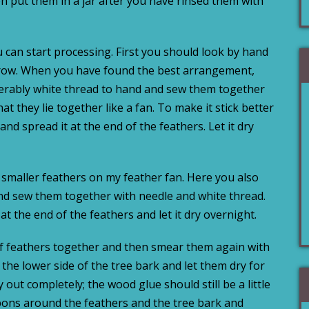
n put them in a jar after you have rinsed them with
 can start processing. First you should look by hand
a row. When you have found the best arrangement,
ferably white thread to hand and sew them together
hat they lie together like a fan. To make it stick better
d spread it at the end of the feathers. Let it dry
 smaller feathers on my feather fan. Here you also
nd sew them together with needle and white thread.
 the end of the feathers and let it dry overnight.
f feathers together and then smear them again with
he lower side of the tree bark and let them dry for
out completely; the wood glue should still be a little
bons around the feathers and the tree bark and