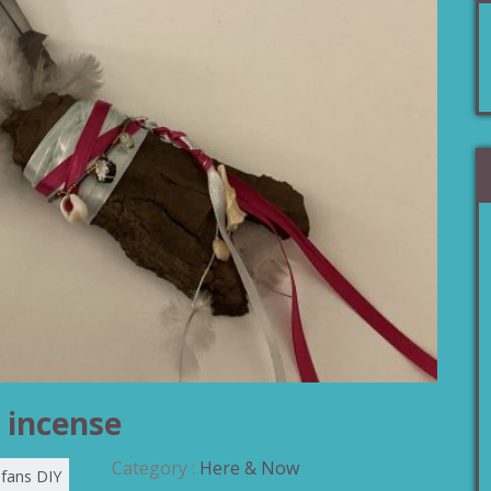
 incense
Category :
Here & Now
 fans DIY