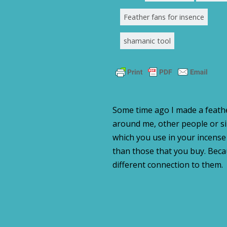
Feather fans for insence
shamanic tool
Some time ago I made a feath
around me, other people or s
which you use in your incense 
than those that you buy. Bec
different connection to them.