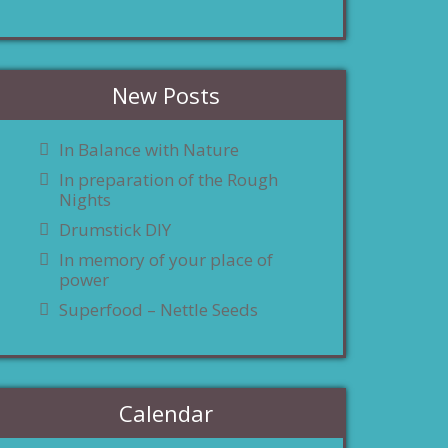
New Posts
In Balance with Nature
In preparation of the Rough
Nights
Drumstick DIY
In memory of your place of
power
Superfood – Nettle Seeds
Calendar