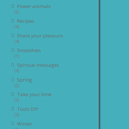
Power animals
(2)
Recipes
(4)
Share your pleasure
(4)
Smoothies
(1)
Spirtual messages
(3)
Spring
(2)
Take your time
(3)
Tools DIY
(3)
Winter