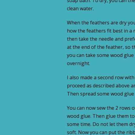
soap bath. To dry, you can the
clean water.
When the feathers are dry you
how the feathers fit best in 
then take the needle and pre
at the end of the feather, so t
you can take some wood glue an
overnight.
I also made a second row with
proceed as described above a
Then spread some wood glue at
You can now sew the 2 rows o
wood glue. Then glue them to t
some time. Do not let them dry 
soft. Now you can put the rib