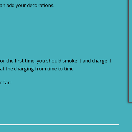
can add your decorations.
or the first time, you should smoke it and charge it
at the charging from time to time.
r fan!