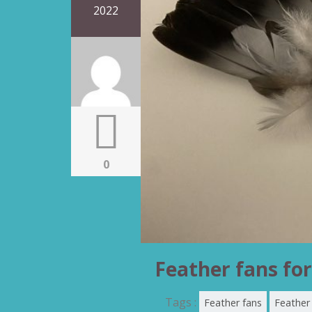
2022
0
Feather fans for
Tags :
Feather fans
Feather