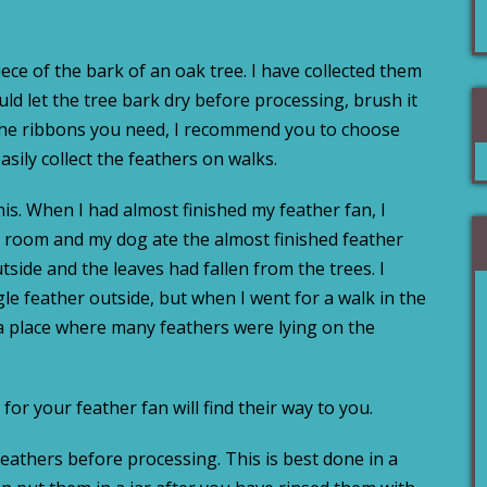
iece of the bark of an oak tree. I have collected them
ld let the tree bark dry before processing, brush it
 the ribbons you need, I recommend you to choose
asily collect the feathers on walks.
his. When I had almost finished my feather fan, I
y room and my dog ate the almost finished feather
utside and the leaves had fallen from the trees. I
gle feather outside, but when I went for a walk in the
a place where many feathers were lying on the
for your feather fan will find their way to you.
eathers before processing. This is best done in a