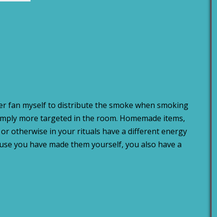
er fan myself to distribute the smoke when smoking
imply more targeted in the room. Homemade items,
or otherwise in your rituals have a different energy
ause you have made them yourself, you also have a