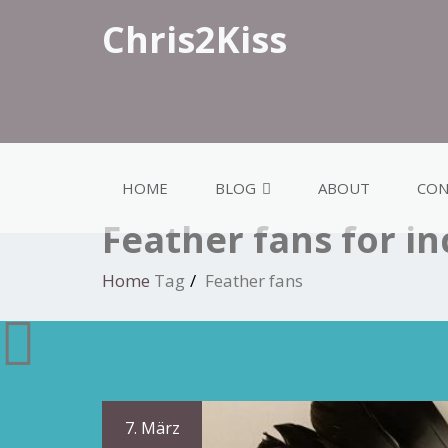
Chris2Kiss
HOME
BLOG
ABOUT
CON
Feather fans for i
Home
Tag
Feather fans
7. März