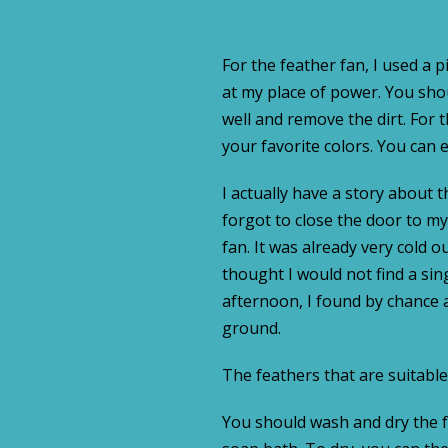
For the feather fan, I used a p
at my place of power. You shou
well and remove the dirt. For
your favorite colors. You can e
I actually have a story about t
forgot to close the door to m
fan. It was already very cold o
thought I would not find a sin
afternoon, I found by chance 
ground.
The feathers that are suitable 
You should wash and dry the f