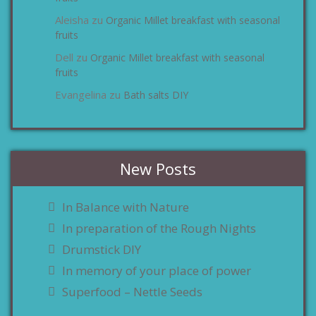
Aleisha
Organic Millet breakfast with seasonal
zu
fruits
Dell
Organic Millet breakfast with seasonal
zu
fruits
Evangelina
Bath salts DIY
zu
New Posts
In Balance with Nature
In preparation of the Rough Nights
Drumstick DIY
In memory of your place of power
Superfood – Nettle Seeds