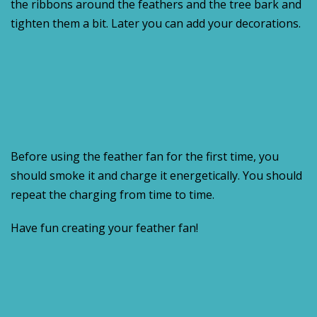
the ribbons around the feathers and the tree bark and
tighten them a bit. Later you can add your decorations.
Before using the feather fan for the first time, you
should smoke it and charge it energetically. You should
repeat the charging from time to time.
Have fun creating your feather fan!