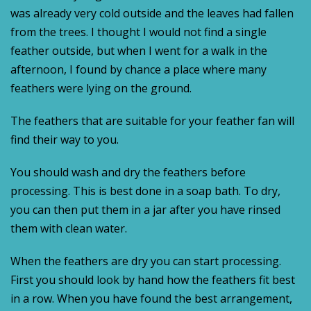
was already very cold outside and the leaves had fallen
from the trees. I thought I would not find a single
feather outside, but when I went for a walk in the
afternoon, I found by chance a place where many
feathers were lying on the ground.
The feathers that are suitable for your feather fan will
find their way to you.
You should wash and dry the feathers before
processing. This is best done in a soap bath. To dry,
you can then put them in a jar after you have rinsed
them with clean water.
When the feathers are dry you can start processing.
First you should look by hand how the feathers fit best
in a row. When you have found the best arrangement,