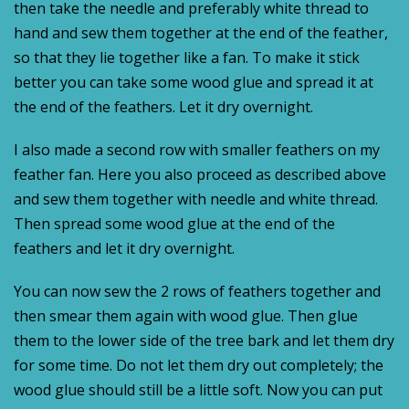
then take the needle and preferably white thread to
hand and sew them together at the end of the feather,
so that they lie together like a fan. To make it stick
better you can take some wood glue and spread it at
the end of the feathers. Let it dry overnight.
I also made a second row with smaller feathers on my
feather fan. Here you also proceed as described above
and sew them together with needle and white thread.
Then spread some wood glue at the end of the
feathers and let it dry overnight.
You can now sew the 2 rows of feathers together and
then smear them again with wood glue. Then glue
them to the lower side of the tree bark and let them dry
for some time. Do not let them dry out completely; the
wood glue should still be a little soft. Now you can put