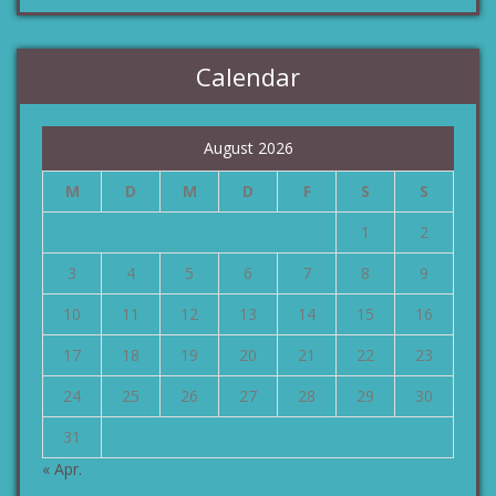
Calendar
August 2026
M
D
M
D
F
S
S
1
2
3
4
5
6
7
8
9
10
11
12
13
14
15
16
17
18
19
20
21
22
23
24
25
26
27
28
29
30
31
« Apr.