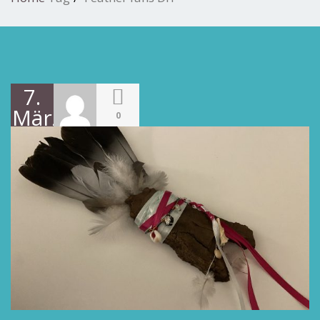
7.
März
0
2022