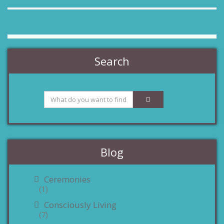
Search
Blog
Ceremonies
(1)
Consciously Living
(7)