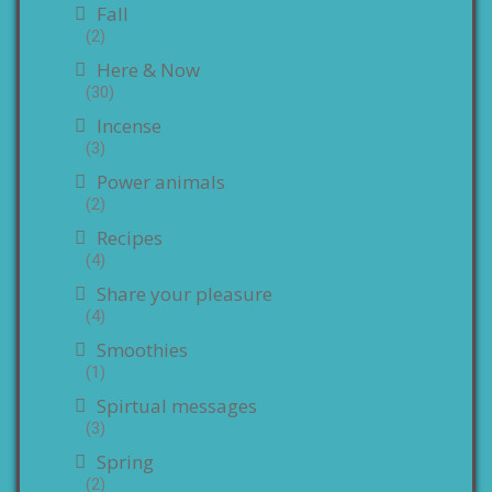
Fall
(2)
Here & Now
(30)
Incense
(3)
Power animals
(2)
Recipes
(4)
Share your pleasure
(4)
Smoothies
(1)
Spirtual messages
(3)
Spring
(2)