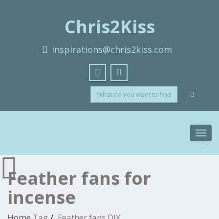
Chris2Kiss
inspirations@chris2kiss.com
Toggl
navig
Feather fans for
incense
Home
Tag
Feather fans DIY