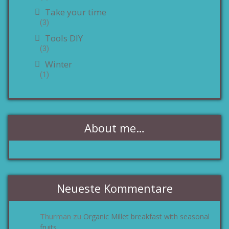
Take your time
(3)
Tools DIY
(3)
Winter
(1)
About me…
Neueste Kommentare
Thurman
Organic Millet breakfast with seasonal
zu
fruits