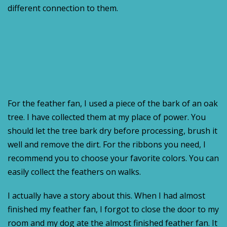
different connection to them.
For the feather fan, I used a piece of the bark of an oak
tree. I have collected them at my place of power. You
should let the tree bark dry before processing, brush it
well and remove the dirt. For the ribbons you need, I
recommend you to choose your favorite colors. You can
easily collect the feathers on walks.
I actually have a story about this. When I had almost
finished my feather fan, I forgot to close the door to my
room and my dog ate the almost finished feather fan. It