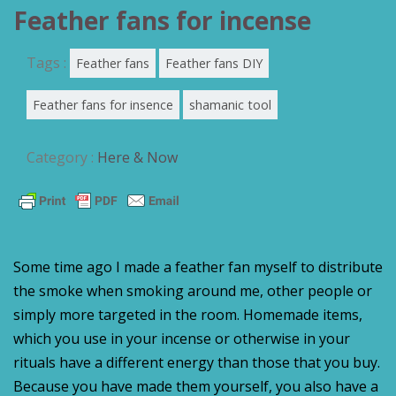
Feather fans for incense
Tags :
Feather fans
Feather fans DIY
Feather fans for insence
shamanic tool
Category :
Here & Now
Some time ago I made a feather fan myself to distribute
the smoke when smoking around me, other people or
simply more targeted in the room. Homemade items,
which you use in your incense or otherwise in your
rituals have a different energy than those that you buy.
Because you have made them yourself, you also have a