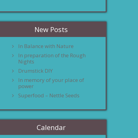
New Posts
In Balance with Nature
In preparation of the Rough
Nights
Drumstick DIY
In memory of your place of
power
Superfood – Nettle Seeds
Calendar