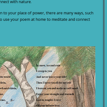
nnect with nature.
n to your place of power, there are many ways, such
lso use your poem at home to meditate and connect