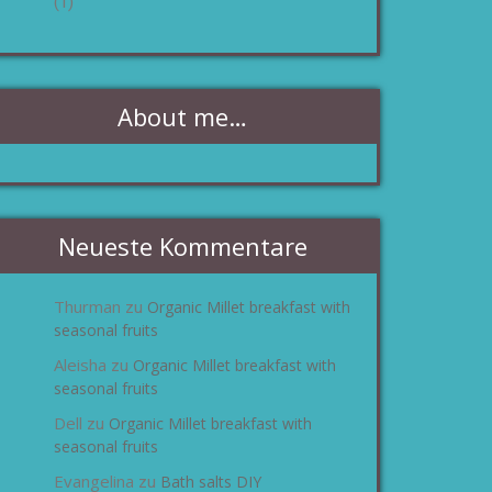
(1)
About me…
Neueste Kommentare
Thurman
Organic Millet breakfast with
zu
seasonal fruits
Aleisha
Organic Millet breakfast with
zu
seasonal fruits
Dell
Organic Millet breakfast with
zu
seasonal fruits
Evangelina
Bath salts DIY
zu