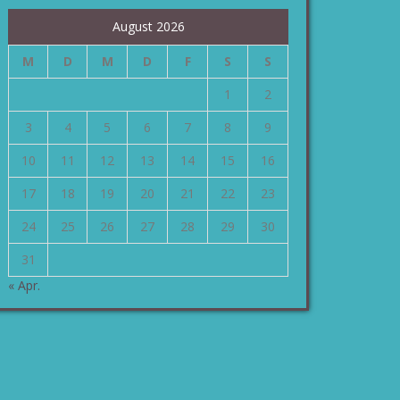
August 2026
M
D
M
D
F
S
S
1
2
3
4
5
6
7
8
9
10
11
12
13
14
15
16
17
18
19
20
21
22
23
24
25
26
27
28
29
30
31
« Apr.