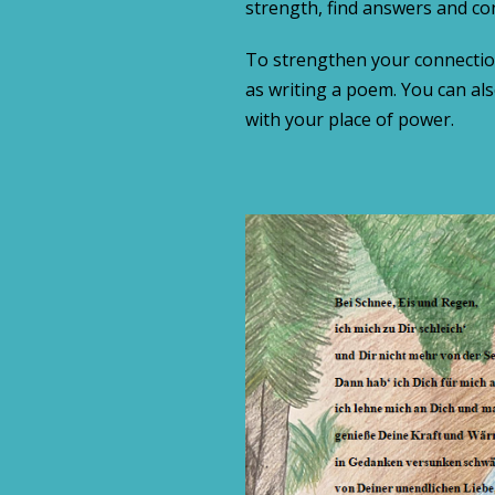
strength, find answers and co
To strengthen your connectio
as writing a poem. You can a
with your place of power.