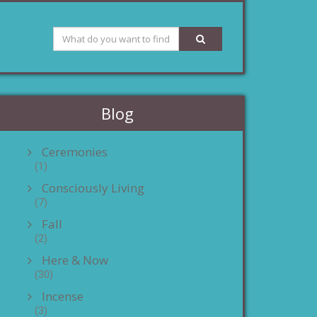
Blog
Ceremonies
(1)
Consciously Living
(7)
Fall
(2)
Here & Now
(30)
Incense
(3)