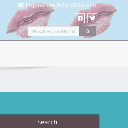
inspirations@chris2kiss.com
Search