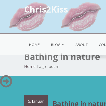
Chris2Kiss
HOME
BLOG
ABOUT
CON
Bathing in nature
Home
Tag
poem
5. Januar
Bathing in natu