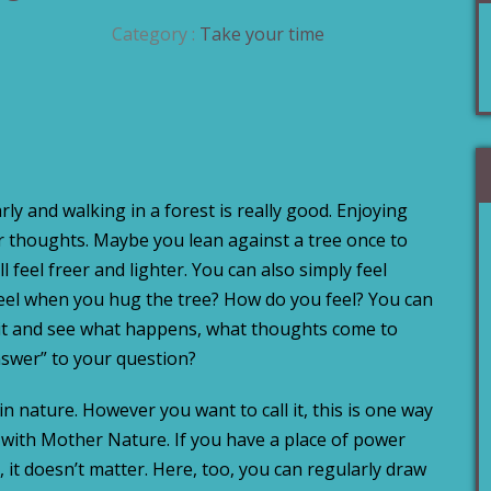
Category :
Take your time
rly and walking in a forest is really good. Enjoying
er thoughts. Maybe you lean against a tree once to
 feel freer and lighter. You can also simply feel
feel when you hug the tree? How do you feel? You can
ait and see what happens, what thoughts come to
swer” to your question?
 in nature. However you want to call it, this is one way
with Mother Nature. If you have a place of power
, it doesn’t matter. Here, too, you can regularly draw