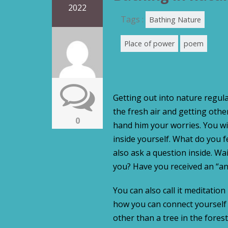
2022
Tags :
Bathing Nature
Place of power
poem
Getting out into nature regula
the fresh air and getting oth
0
hand him your worries. You will
inside yourself. What do you 
also ask a question inside. W
you? Have you received an “an
You can also call it meditation
how you can connect yourself 
other than a tree in the forest