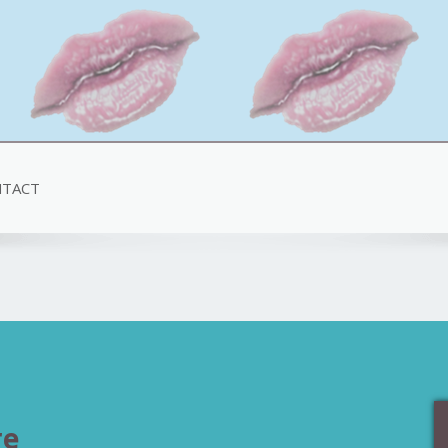
TACT
re