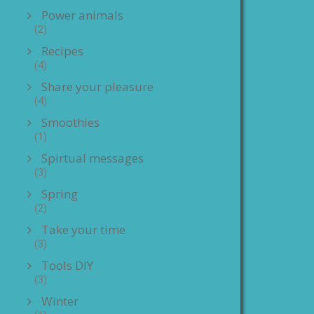
Power animals
(2)
Recipes
(4)
Share your pleasure
(4)
Smoothies
(1)
Spirtual messages
(3)
Spring
(2)
Take your time
(3)
Tools DIY
(3)
Winter