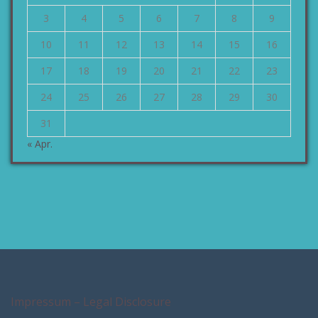
3
4
5
6
7
8
9
10
11
12
13
14
15
16
17
18
19
20
21
22
23
24
25
26
27
28
29
30
31
« Apr.
Impressum – Legal Disclosure