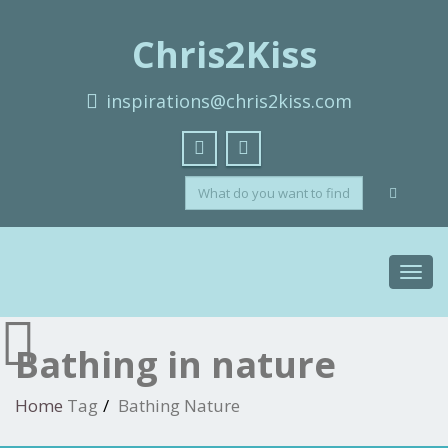
Chris2Kiss
inspirations@chris2kiss.com
Toggl
navig
Bathing in nature
Home
Tag
Bathing Nature