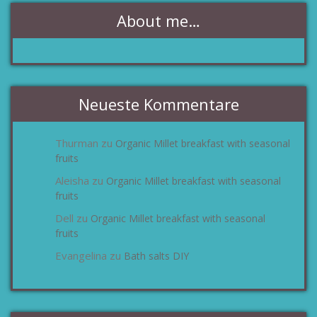
About me…
Neueste Kommentare
Thurman
Organic Millet breakfast with seasonal
zu
fruits
Aleisha
Organic Millet breakfast with seasonal
zu
fruits
Dell
Organic Millet breakfast with seasonal
zu
fruits
Evangelina
Bath salts DIY
zu