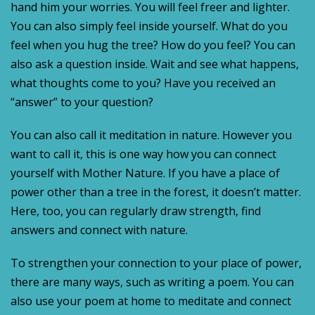
hand him your worries. You will feel freer and lighter.
You can also simply feel inside yourself. What do you
feel when you hug the tree? How do you feel? You can
also ask a question inside. Wait and see what happens,
what thoughts come to you? Have you received an
“answer” to your question?
You can also call it meditation in nature. However you
want to call it, this is one way how you can connect
yourself with Mother Nature. If you have a place of
power other than a tree in the forest, it doesn’t matter.
Here, too, you can regularly draw strength, find
answers and connect with nature.
To strengthen your connection to your place of power,
there are many ways, such as writing a poem. You can
also use your poem at home to meditate and connect