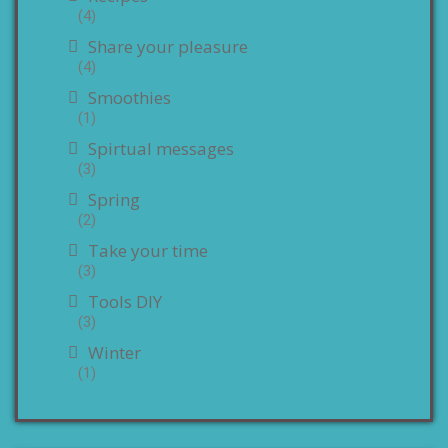
(4)
Share your pleasure
(4)
Smoothies
(1)
Spirtual messages
(3)
Spring
(2)
Take your time
(3)
Tools DIY
(3)
Winter
(1)