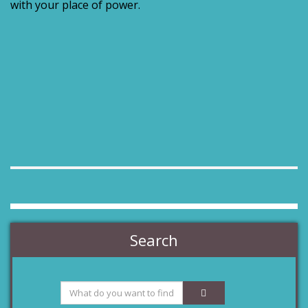
with your place of power.
Search