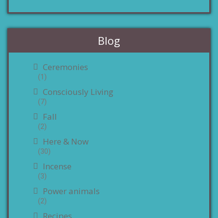
Blog
Ceremonies
(1)
Consciously Living
(7)
Fall
(2)
Here & Now
(30)
Incense
(3)
Power animals
(2)
Recipes