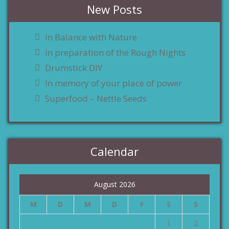
New Posts
In Balance with Nature
In preparation of the Rough Nights
Drumstick DIY
In memory of your place of power
Superfood – Nettle Seeds
Calendar
August 2026
M
D
M
D
F
S
S
1
2