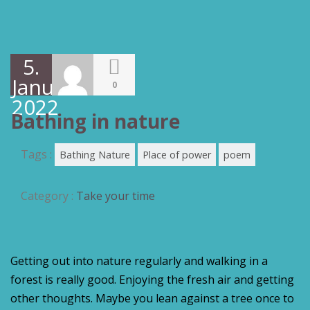
5.
Januar
0
2022
Bathing in nature
Tags :
Bathing Nature
Place of power
poem
Category :
Take your time
Getting out into nature regularly and walking in a
forest is really good. Enjoying the fresh air and getting
other thoughts. Maybe you lean against a tree once to