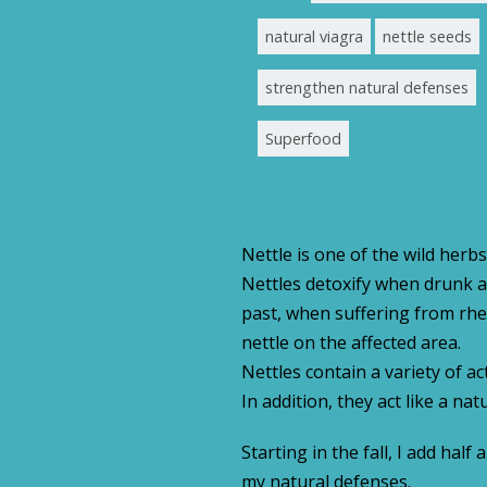
natural viagra
nettle seeds
strengthen natural defenses
Superfood
Nettle is one of the wild herbs
Nettles detoxify when drunk as
past, when suffering from rhe
nettle on the affected area.
Nettles contain a variety of ac
In addition, they act like a na
Starting in the fall, I add ha
my natural defenses.