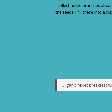
I collect nettle branches alre
the seeds. I fill these into a di
Organic Millet breakfast wi