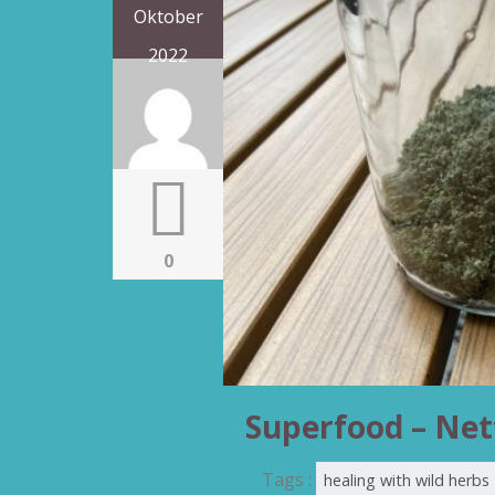
Oktober
2022
0
Superfood – Net
Tags :
healing with wild herbs