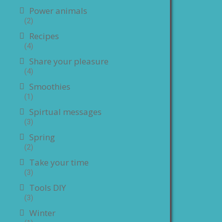
Power animals
(2)
Recipes
(4)
Share your pleasure
(4)
Smoothies
(1)
Spirtual messages
(3)
Spring
(2)
Take your time
(3)
Tools DIY
(3)
Winter