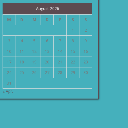
August 2026
M
D
M
D
F
S
S
1
2
3
4
5
6
7
8
9
10
11
12
13
14
15
16
17
18
19
20
21
22
23
24
25
26
27
28
29
30
31
« Apr.