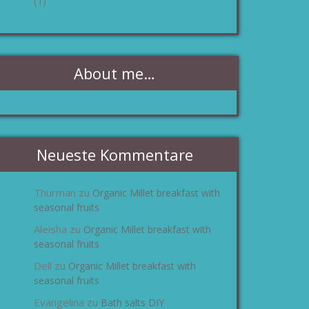
(1)
About me…
Neueste Kommentare
Thurman
Organic Millet breakfast with
zu
seasonal fruits
Aleisha
Organic Millet breakfast with
zu
seasonal fruits
Dell
Organic Millet breakfast with
zu
seasonal fruits
Evangelina
Bath salts DIY
zu