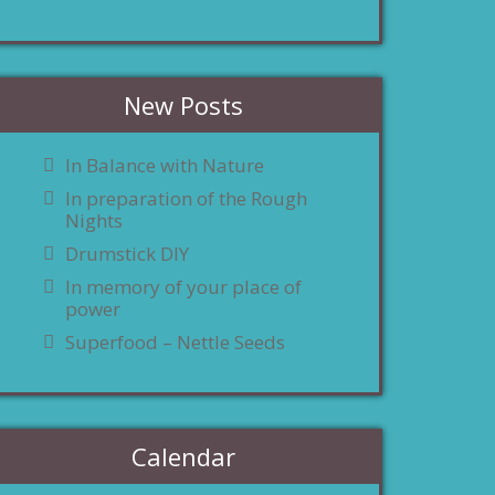
New Posts
In Balance with Nature
In preparation of the Rough
Nights
Drumstick DIY
In memory of your place of
power
Superfood – Nettle Seeds
Calendar