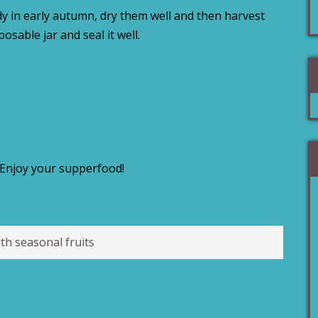
ady in early autumn, dry them well and then harvest
sposable jar and seal it well.
Enjoy your supperfood!
th seasonal fruits