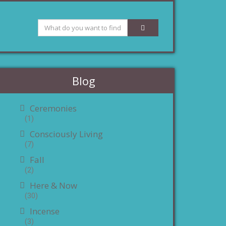
Blog
Ceremonies
(1)
Consciously Living
(7)
Fall
(2)
Here & Now
(30)
Incense
(3)