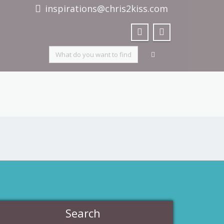
inspirations@chris2kiss.com
Search