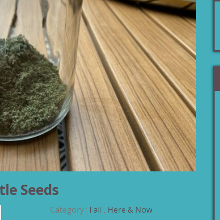
tle Seeds
Category :
Fall
,
Here & Now