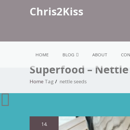
Chris2Kiss
HOME
BLOG
ABOUT
CON
Superfood – Nettle
Home
Tag
nettle seeds
14.