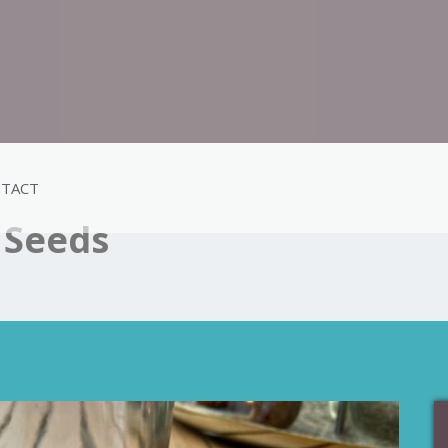
TACT
 Seeds