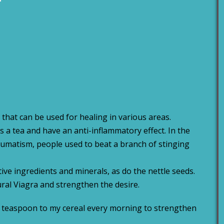
 that can be used for healing in various areas.
 a tea and have an anti-inflammatory effect. In the
umatism, people used to beat a branch of stinging
tive ingredients and minerals, as do the nettle seeds.
tural Viagra and strengthen the desire.
lf a teaspoon to my cereal every morning to strengthen