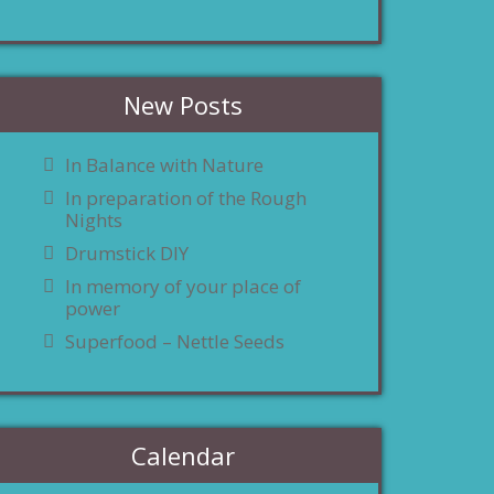
New Posts
In Balance with Nature
In preparation of the Rough
Nights
Drumstick DIY
In memory of your place of
power
Superfood – Nettle Seeds
Calendar