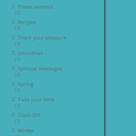
Power animals
(2)
Recipes
(4)
Share your pleasure
(4)
Smoothies
(1)
Spirtual messages
(3)
Spring
(2)
Take your time
(3)
Tools DIY
(3)
Winter