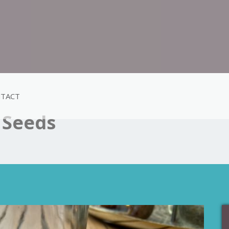
TACT
 Seeds