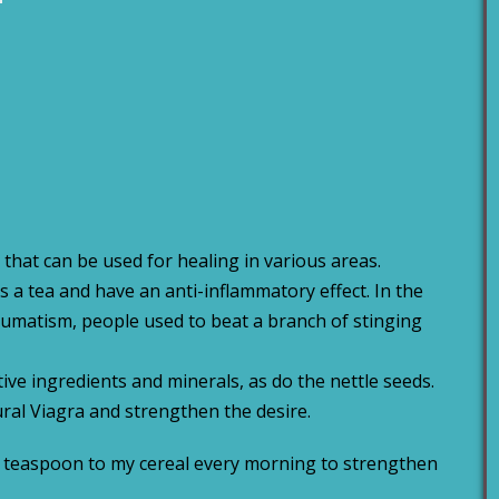
 that can be used for healing in various areas.
 a tea and have an anti-inflammatory effect. In the
umatism, people used to beat a branch of stinging
tive ingredients and minerals, as do the nettle seeds.
tural Viagra and strengthen the desire.
lf a teaspoon to my cereal every morning to strengthen