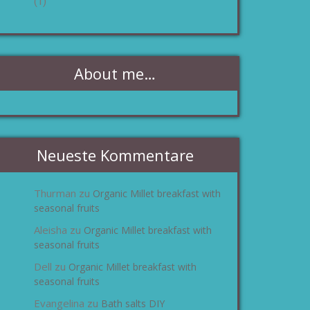
(1)
About me…
Neueste Kommentare
Thurman
Organic Millet breakfast with
zu
seasonal fruits
Aleisha
Organic Millet breakfast with
zu
seasonal fruits
Dell
Organic Millet breakfast with
zu
seasonal fruits
Evangelina
Bath salts DIY
zu