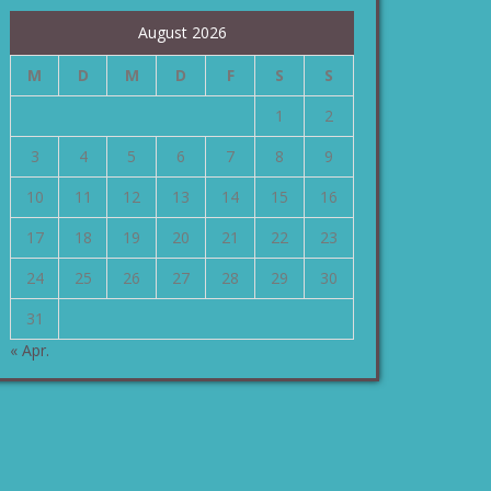
August 2026
M
D
M
D
F
S
S
1
2
3
4
5
6
7
8
9
10
11
12
13
14
15
16
17
18
19
20
21
22
23
24
25
26
27
28
29
30
31
« Apr.