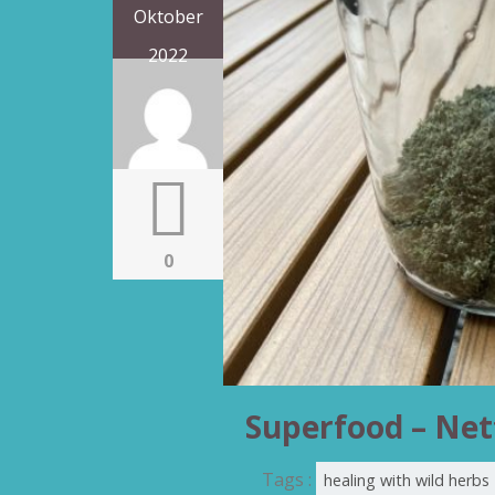
Oktober
2022
0
Superfood – Net
Tags :
healing with wild herbs