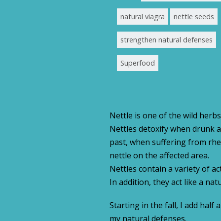
natural viagra
nettle seeds
strengthen natural defenses
Superfood
Nettle is one of the wild herbs
Nettles detoxify when drunk as
past, when suffering from rhe
nettle on the affected area.
Nettles contain a variety of ac
In addition, they act like a na
Starting in the fall, I add ha
my natural defenses.