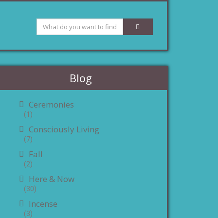
Blog
Ceremonies
(1)
Consciously Living
(7)
Fall
(2)
Here & Now
(30)
Incense
(3)