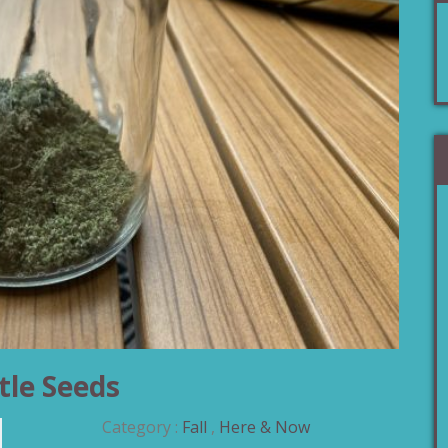
tle Seeds
Category :
Fall
,
Here & Now