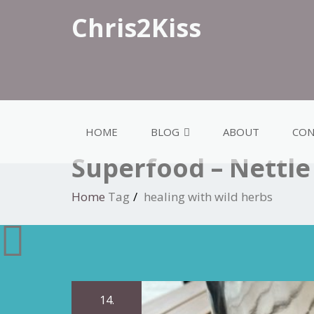
Chris2Kiss
HOME
BLOG
ABOUT
CON
Superfood – Nettle
Home
Tag
healing with wild herbs
14.