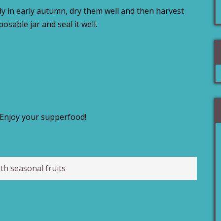
ady in early autumn, dry them well and then harvest
sposable jar and seal it well.
Enjoy your supperfood!
th seasonal fruits