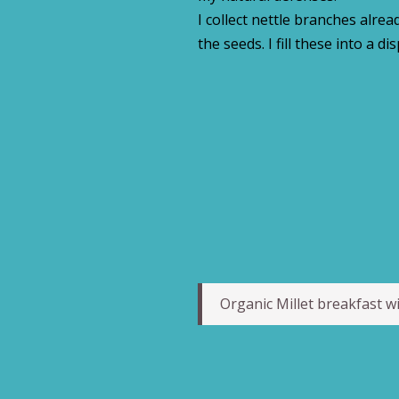
I collect nettle branches alre
the seeds. I fill these into a di
Organic Millet breakfast wi