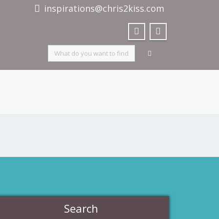
inspirations@chris2kiss.com
Search