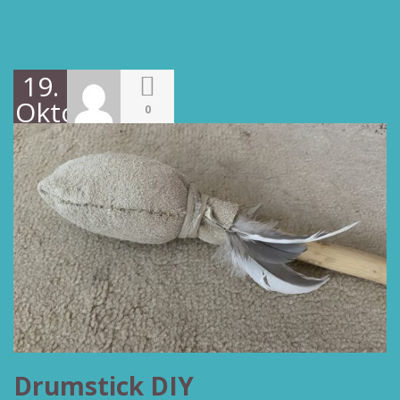
19.
Oktober
0
2022
Drumstick DIY