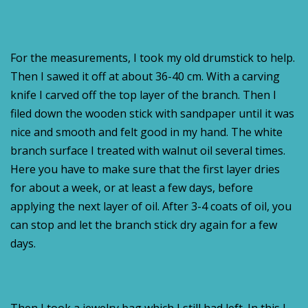
For the measurements, I took my old drumstick to help.
Then I sawed it off at about 36-40 cm. With a carving
knife I carved off the top layer of the branch. Then I
filed down the wooden stick with sandpaper until it was
nice and smooth and felt good in my hand. The white
branch surface I treated with walnut oil several times.
Here you have to make sure that the first layer dries
for about a week, or at least a few days, before
applying the next layer of oil. After 3-4 coats of oil, you
can stop and let the branch stick dry again for a few
days.