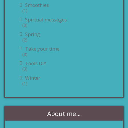
Smoothies
(1)
Spirtual messages
(3)
Spring
(2)
Take your time
(3)
Tools DIY
(3)
Winter
(1)
About me…