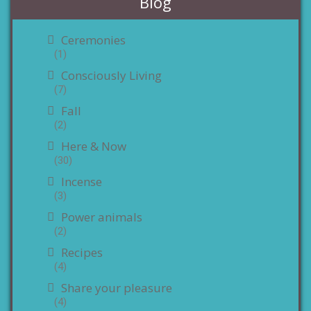
Blog
Ceremonies
(1)
Consciously Living
(7)
Fall
(2)
Here & Now
(30)
Incense
(3)
Power animals
(2)
Recipes
(4)
Share your pleasure
(4)