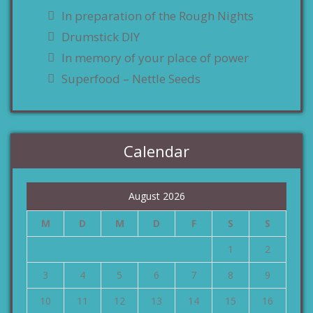
In preparation of the Rough Nights
Drumstick DIY
In memory of your place of power
Superfood – Nettle Seeds
Calendar
August 2026
M
D
M
D
F
S
S
1
2
3
4
5
6
7
8
9
10
11
12
13
14
15
16