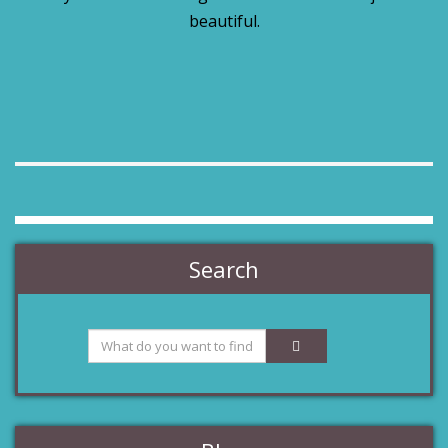
beautiful.
Search