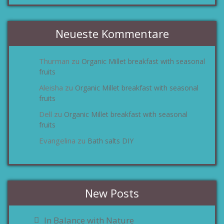
Neueste Kommentare
Thurman
Organic Millet breakfast with seasonal
zu
fruits
Aleisha
Organic Millet breakfast with seasonal
zu
fruits
Dell
Organic Millet breakfast with seasonal
zu
fruits
Evangelina
Bath salts DIY
zu
New Posts
In Balance with Nature