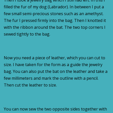
Then I took a jewelry bag which I still had left. In this I
filled the fur of my dog (Labrador). In between I put a
few small semi-precious stones such as an amethyst.
The fur I pressed firmly into the bag. Then I knotted it
with the ribbon around the bat. The two top corners I
sewed tightly to the bag.
Now you need a piece of leather, which you can cut to
size. I have taken for the form as a guide the jewelry
bag. You can also put the bat on the leather and take a
few millimeters and mark the outline with a pencil.
Then cut the leather to size.
You can now sew the two opposite sides together with