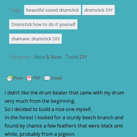
Tags :
beautiful sound drumstick
drumstick DIY
Drumstick how to do it yourself
shamanic drumstick DIY
Category :
Here & Now
,
Tools DIY
I didn’t like the drum beater that came with my drum
very much from the beginning.
So I decided to build a nice one myself.
In the forest I looked for a sturdy beech branch and
found by chance a few feathers that were black and
white, probably from a pigeon.