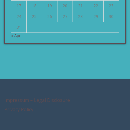
17
18
19
20
21
22
23
24
25
26
27
28
29
30
31
« Apr.
Impressum – Legal Disclosure
Privacy Policy