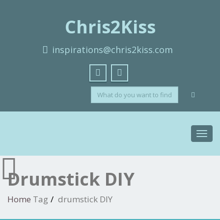
Chris2Kiss
inspirations@chris2kiss.com
Toggl
navig
Drumstick DIY
Home
Tag
drumstick DIY