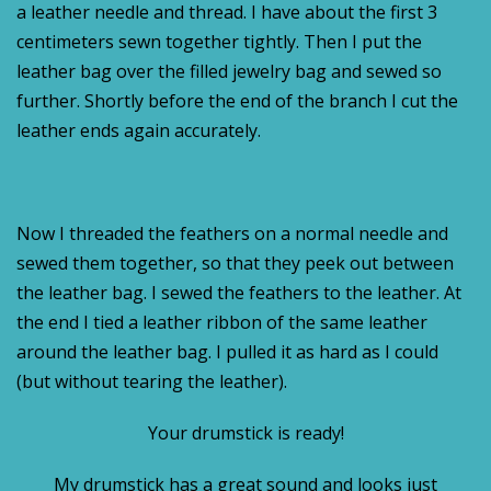
a leather needle and thread. I have about the first 3
centimeters sewn together tightly. Then I put the
leather bag over the filled jewelry bag and sewed so
further. Shortly before the end of the branch I cut the
leather ends again accurately.
Now I threaded the feathers on a normal needle and
sewed them together, so that they peek out between
the leather bag. I sewed the feathers to the leather. At
the end I tied a leather ribbon of the same leather
around the leather bag. I pulled it as hard as I could
(but without tearing the leather).
Your drumstick is ready!
My drumstick has a great sound and looks just