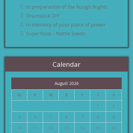
In preparation of the Rough Nights
Drumstick DIY
In memory of your place of power
Superfood – Nettle Seeds
Calendar
August 2026
M
D
M
D
F
S
S
1
2
3
4
5
6
7
8
9
10
11
12
13
14
15
16