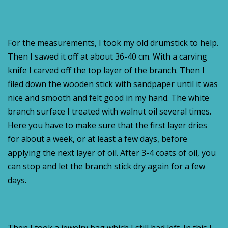
For the measurements, I took my old drumstick to help.
Then I sawed it off at about 36-40 cm. With a carving
knife I carved off the top layer of the branch. Then I
filed down the wooden stick with sandpaper until it was
nice and smooth and felt good in my hand. The white
branch surface I treated with walnut oil several times.
Here you have to make sure that the first layer dries
for about a week, or at least a few days, before
applying the next layer of oil. After 3-4 coats of oil, you
can stop and let the branch stick dry again for a few
days.