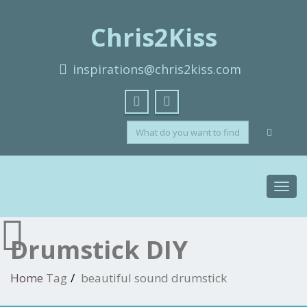
Chris2Kiss
inspirations@chris2kiss.com
Toggl
navig
Drumstick DIY
Home
Tag
beautiful sound drumstick