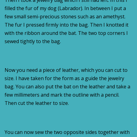
Then I took a jewelry bag which I still had left. In this I
filled the fur of my dog (Labrador). In between I put a
few small semi-precious stones such as an amethyst.
The fur I pressed firmly into the bag. Then I knotted it
with the ribbon around the bat. The two top corners I
sewed tightly to the bag.
Now you need a piece of leather, which you can cut to
size. I have taken for the form as a guide the jewelry
bag. You can also put the bat on the leather and take a
few millimeters and mark the outline with a pencil.
Then cut the leather to size.
You can now sew the two opposite sides together with