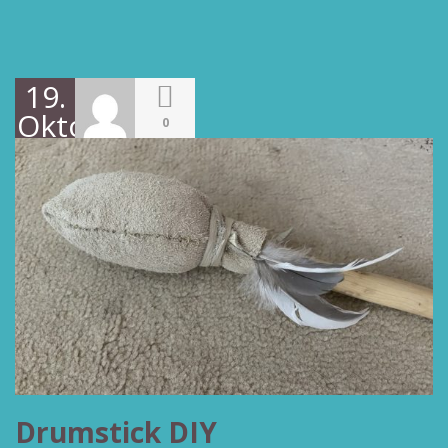
19.
Oktober
0
2022
Drumstick DIY