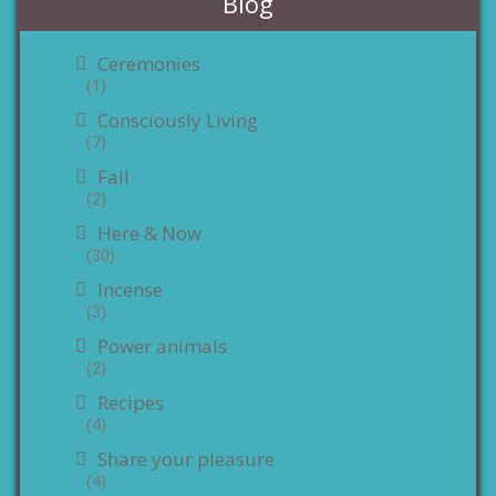
Blog
Ceremonies
(1)
Consciously Living
(7)
Fall
(2)
Here & Now
(30)
Incense
(3)
Power animals
(2)
Recipes
(4)
Share your pleasure
(4)