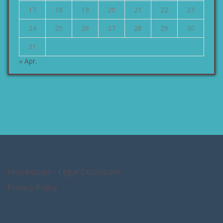
17
18
19
20
21
22
23
24
25
26
27
28
29
30
31
« Apr.
Impressum – Legal Disclosure
Privacy Policy