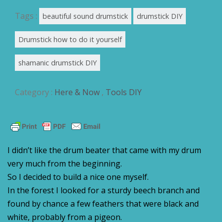
Tags :
beautiful sound drumstick
drumstick DIY
Drumstick how to do it yourself
shamanic drumstick DIY
Category :
Here & Now
,
Tools DIY
I didn’t like the drum beater that came with my drum
very much from the beginning.
So I decided to build a nice one myself.
In the forest I looked for a sturdy beech branch and
found by chance a few feathers that were black and
white, probably from a pigeon.