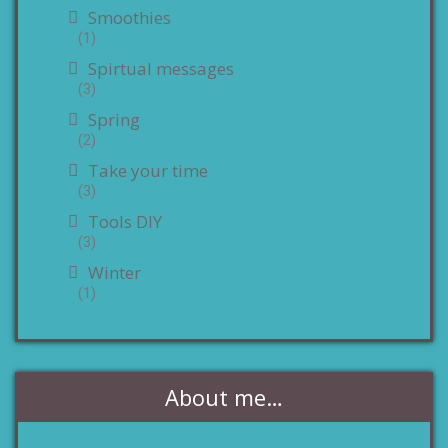
Smoothies
(1)
Spirtual messages
(3)
Spring
(2)
Take your time
(3)
Tools DIY
(3)
Winter
(1)
About me…