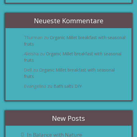
Neueste Kommentare
Thurman
Organic Millet breakfast with seasonal
zu
fruits
Aleisha
Organic Millet breakfast with seasonal
zu
fruits
Dell
Organic Millet breakfast with seasonal
zu
fruits
Evangelina
Bath salts DIY
zu
New Posts
In Balance with Nature