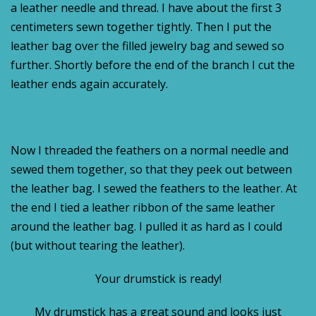
a leather needle and thread. I have about the first 3
centimeters sewn together tightly. Then I put the
leather bag over the filled jewelry bag and sewed so
further. Shortly before the end of the branch I cut the
leather ends again accurately.
Now I threaded the feathers on a normal needle and
sewed them together, so that they peek out between
the leather bag. I sewed the feathers to the leather. At
the end I tied a leather ribbon of the same leather
around the leather bag. I pulled it as hard as I could
(but without tearing the leather).
Your drumstick is ready!
My drumstick has a great sound and looks just