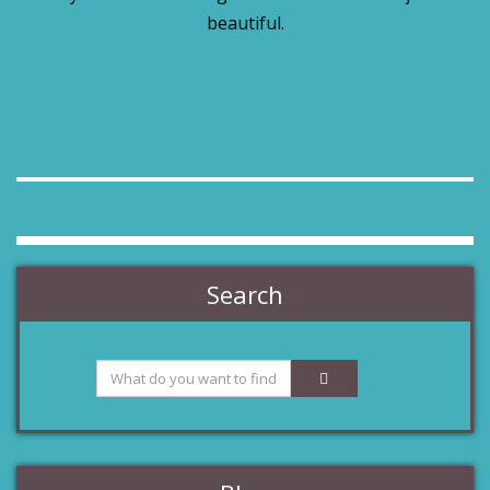
beautiful.
Search