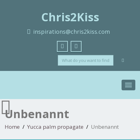
Chris2Kiss
inspirations@chris2kiss.com
Toggl
navig
Unbenannt
Home
Yucca palm propagate
Unbenannt