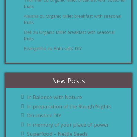
zu
fruits
Aleisha
Organic Millet breakfast with seasonal
zu
fruits
Dell
Organic Millet breakfast with seasonal
zu
fruits
Evangelina
Bath salts DIY
zu
New Posts
In Balance with Nature
In preparation of the Rough Nights
Drumstick DIY
In memory of your place of power
Superfood – Nettle Seeds