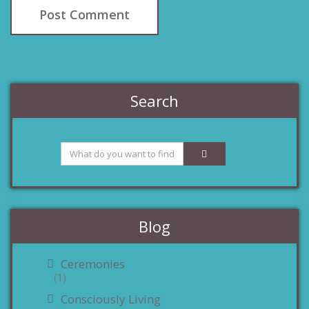
Search
Blog
Ceremonies
(1)
Consciously Living