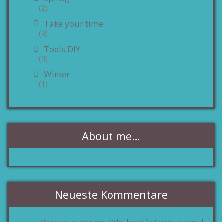
(2)
Take your time
(3)
Tools DIY
(3)
Winter
(1)
About me…
Neueste Kommentare
Thurman
Organic Millet breakfast with seasonal