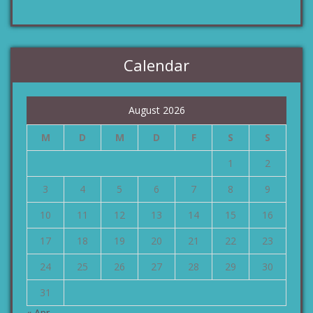
Calendar
August 2026
M
D
M
D
F
S
S
1
2
3
4
5
6
7
8
9
10
11
12
13
14
15
16
17
18
19
20
21
22
23
24
25
26
27
28
29
30
31
« Apr.