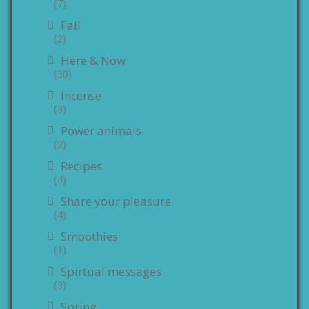
(7)
Fall
(2)
Here & Now
(30)
Incense
(3)
Power animals
(2)
Recipes
(4)
Share your pleasure
(4)
Smoothies
(1)
Spirtual messages
(3)
Spring