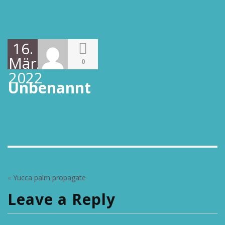
16.
März
0
2022
Unbenannt
«
Yucca palm propagate
Leave a Reply