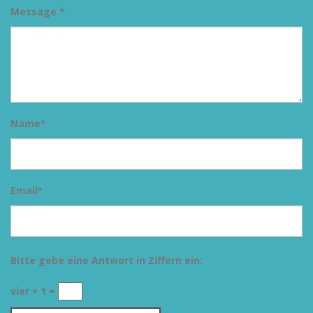
Message *
Name
*
Email
*
Bitte gebe eine Antwort in Ziffern ein:
vier × 1 =