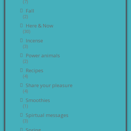
(7)
Fall
(2)
Here & Now
(30)
Incense
(3)
Power animals
(2)
Recipes
(4)
Share your pleasure
(4)
Smoothies
(1)
Spirtual messages
(3)
Spring