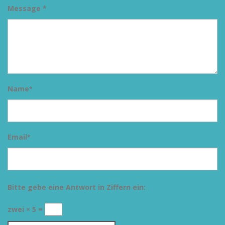
Message *
Name
*
Email
*
Bitte gebe eine Antwort in Ziffern ein:
zwei × 5 =