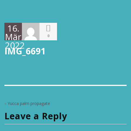
16.
März
0
2022
IMG_6691
«
Yucca palm propagate
Leave a Reply