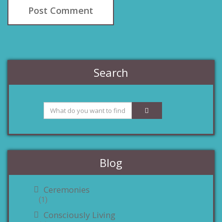
Search
Blog
Ceremonies
(1)
Consciously Living