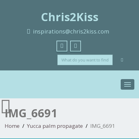
Chris2Kiss
inspirations@chris2kiss.com
Toggl
navig
IMG_6691
Home
Yucca palm propagate
IMG_6691