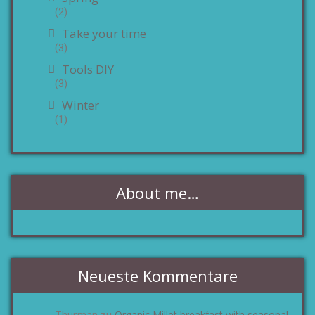
(2)
Take your time
(3)
Tools DIY
(3)
Winter
(1)
About me…
Neueste Kommentare
Thurman
Organic Millet breakfast with seasonal