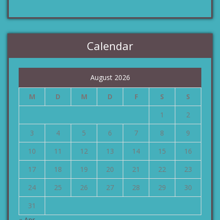
Calendar
August 2026
M
D
M
D
F
S
S
1
2
3
4
5
6
7
8
9
10
11
12
13
14
15
16
17
18
19
20
21
22
23
24
25
26
27
28
29
30
31
« Apr.