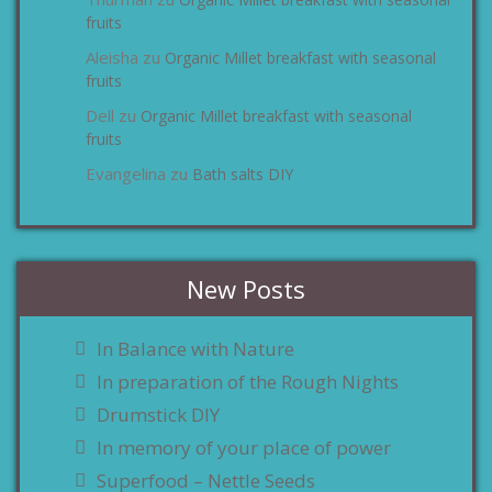
zu
fruits
Aleisha
Organic Millet breakfast with seasonal
zu
fruits
Dell
Organic Millet breakfast with seasonal
zu
fruits
Evangelina
Bath salts DIY
zu
New Posts
In Balance with Nature
In preparation of the Rough Nights
Drumstick DIY
In memory of your place of power
Superfood – Nettle Seeds