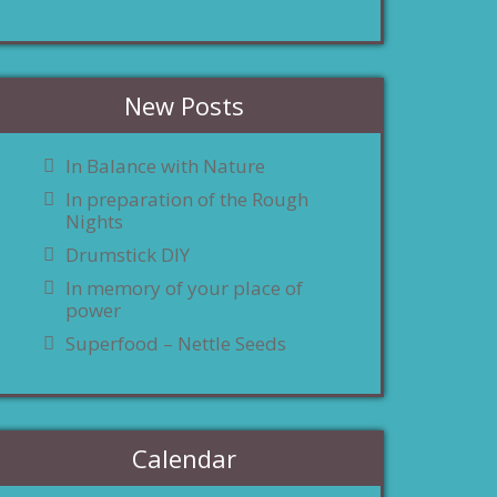
New Posts
In Balance with Nature
In preparation of the Rough
Nights
Drumstick DIY
In memory of your place of
power
Superfood – Nettle Seeds
Calendar