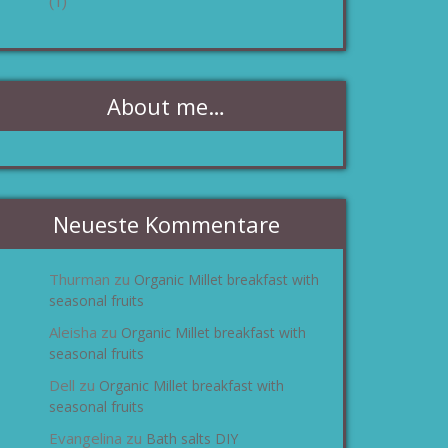
(1)
About me…
Neueste Kommentare
Thurman
Organic Millet breakfast with
zu
seasonal fruits
Aleisha
Organic Millet breakfast with
zu
seasonal fruits
Dell
Organic Millet breakfast with
zu
seasonal fruits
Evangelina
Bath salts DIY
zu