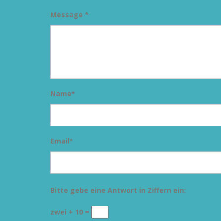
Message *
Name
*
Email
*
Bitte gebe eine Antwort in Ziffern ein:
zwei + 10 =