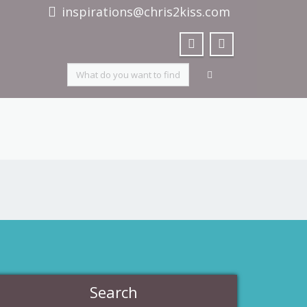
inspirations@chris2kiss.com
Search