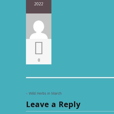
2022
0
«
Wild Herbs in March
Leave a Reply