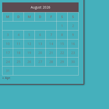
August 2026
M
D
M
D
F
S
S
1
2
3
4
5
6
7
8
9
10
11
12
13
14
15
16
17
18
19
20
21
22
23
24
25
26
27
28
29
30
31
« Apr.