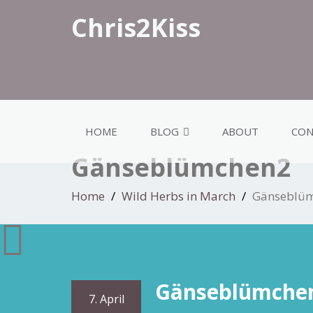
Chris2Kiss
HOME
BLOG
ABOUT
CON
Gänseblümchen2
Home
Wild Herbs in March
Gänseblü
Gänseblümche
7. April