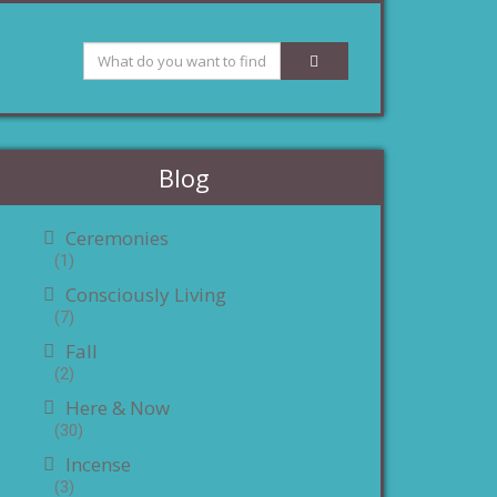
Blog
Ceremonies
(1)
Consciously Living
(7)
Fall
(2)
Here & Now
(30)
Incense
(3)