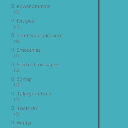
Power animals
(2)
Recipes
(4)
Share your pleasure
(4)
Smoothies
(1)
Spirtual messages
(3)
Spring
(2)
Take your time
(3)
Tools DIY
(3)
Winter