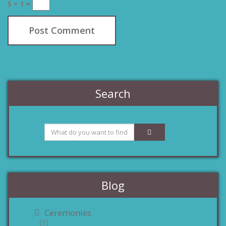
5 × 1 =
Search
Blog
Ceremonies
(1)