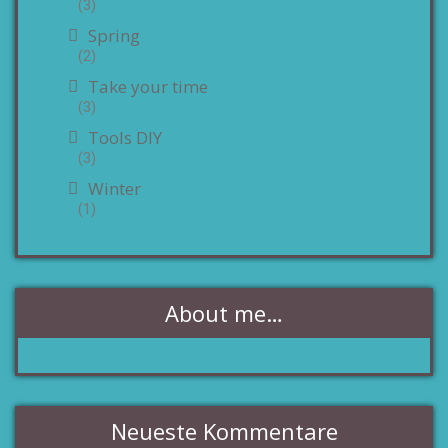
(3)
Spring
(2)
Take your time
(3)
Tools DIY
(3)
Winter
(1)
About me…
Neueste Kommentare