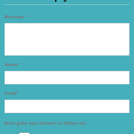
Message *
Name
*
Email
*
Bitte gebe eine Antwort in Ziffern ein: