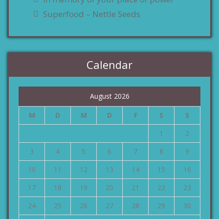
Superfood – Nettle Seeds
Calendar
August 2026
M
D
M
D
F
S
S
1
2
3
4
5
6
7
8
9
10
11
12
13
14
15
16
17
18
19
20
21
22
23
24
25
26
27
28
29
30