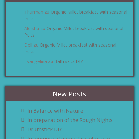
Thurman
Organic Millet breakfast with seasonal
zu
fruits
Aleisha
Organic Millet breakfast with seasonal
zu
fruits
Dell
Organic Millet breakfast with seasonal
zu
fruits
Evangelina
Bath salts DIY
zu
New Posts
In Balance with Nature
In preparation of the Rough Nights
Drumstick DIY
In memory of your place of power