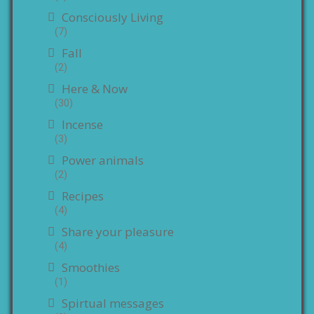
Consciously Living
(7)
Fall
(2)
Here & Now
(30)
Incense
(3)
Power animals
(2)
Recipes
(4)
Share your pleasure
(4)
Smoothies
(1)
Spirtual messages