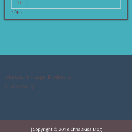
31
« Apr.
Impressum – Legal Disclosure
Privacy Policy
|Copyright © 2019 Chris2Kiss Blog