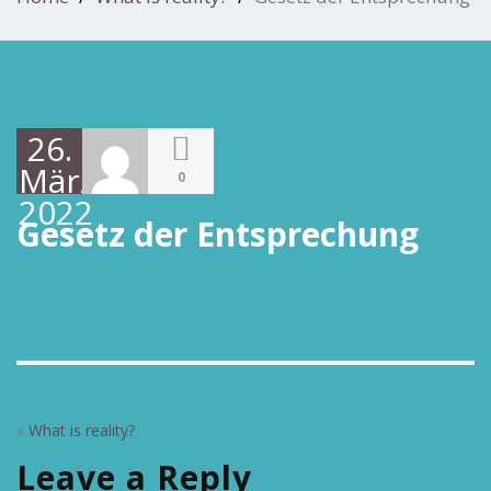
26.
März
0
2022
Gesetz der Entsprechung
«
What is reality?
Leave a Reply