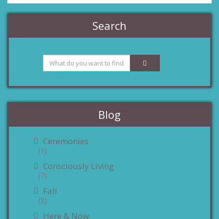
Search
Blog
Ceremonies
(1)
Consciously Living
(7)
Fall
(2)
Here & Now