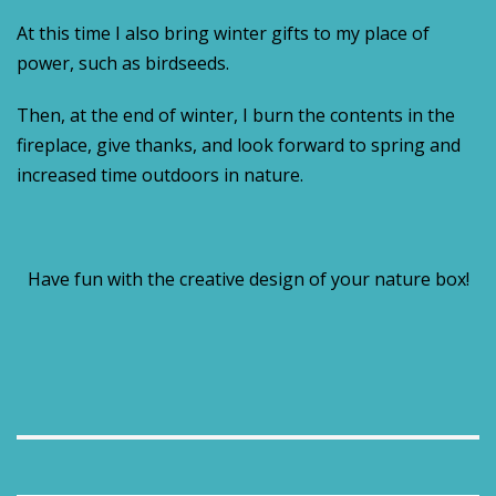
At this time I also bring winter gifts to my place of
power, such as birdseeds.
Then, at the end of winter, I burn the contents in the
fireplace, give thanks, and look forward to spring and
increased time outdoors in nature.
Have fun with the creative design of your nature box!