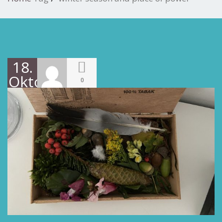
18.
Oktober
0
2022