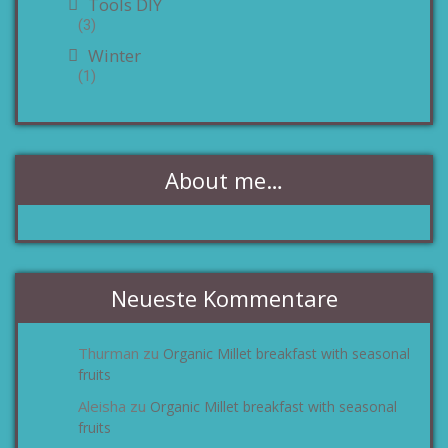
Tools DIY
(3)
Winter
(1)
About me…
Neueste Kommentare
Thurman
Organic Millet breakfast with seasonal
zu
fruits
Aleisha
Organic Millet breakfast with seasonal
zu
fruits