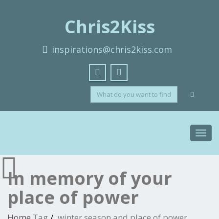
Chris2Kiss
inspirations@chris2kiss.com
Toggl
navig
In memory of your
place of power
Home
Tag
winter season and place of power