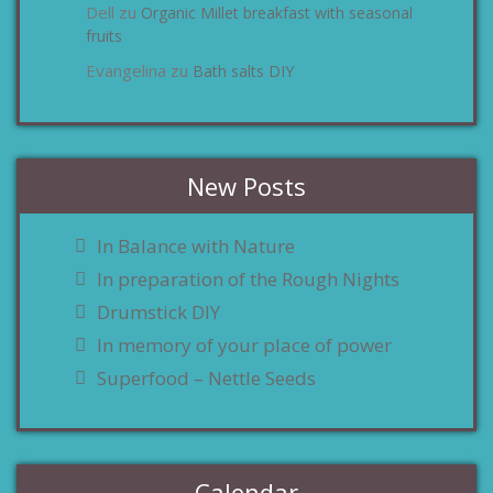
Dell
Organic Millet breakfast with seasonal
zu
fruits
Evangelina
Bath salts DIY
zu
New Posts
In Balance with Nature
In preparation of the Rough Nights
Drumstick DIY
In memory of your place of power
Superfood – Nettle Seeds
Calendar