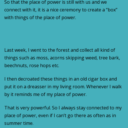
So that the place of power is still with us and we
connect with it, it is a nice ceremony to create a “box”
with things of the place of power.
Last week, I went to the forest and collect all kind of
things such as moss, acorns skipping weed, tree bark,
beechnuts, rose hops etc.
I then decroated these things in an old cigar box and
put it on a dreasser in my living room. Whenever I walk
by it reminds me of my place of power.
That is very powerful. So I always stay connected to my
place of power, even if I can’t go there as often as in
summer time.