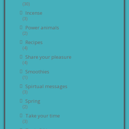
(30)
Incense
(3)
Power animals
(2)
Recipes
(4)
Share your pleasure
(4)
Smoothies
(1)
Spirtual messages
(3)
Spring
(2)
Take your time
(3)