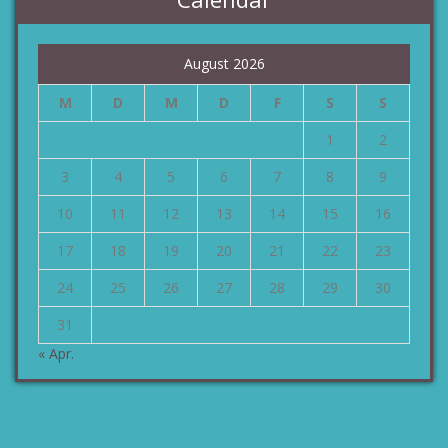
August 2026
M
D
M
D
F
S
S
1
2
3
4
5
6
7
8
9
10
11
12
13
14
15
16
17
18
19
20
21
22
23
24
25
26
27
28
29
30
31
« Apr.