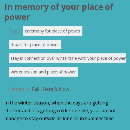
In memory of your place of
power
Tags :
ceremony for place of power
rituals for place of power
stay in connection over wintertime with your place of power
winter season and place of power
Category :
Fall
,
Here & Now
In the winter season, when the days are getting
shorter and it is getting colder outside, you can not
manage to stay outside as long as in summer time.