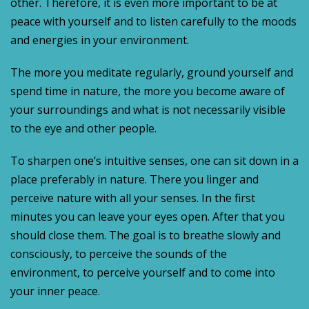
other. Therefore, it is even more important to be at
peace with yourself and to listen carefully to the moods
and energies in your environment.
The more you meditate regularly, ground yourself and
spend time in nature, the more you become aware of
your surroundings and what is not necessarily visible
to the eye and other people.
To sharpen one’s intuitive senses, one can sit down in a
place preferably in nature. There you linger and
perceive nature with all your senses. In the first
minutes you can leave your eyes open. After that you
should close them. The goal is to breathe slowly and
consciously, to perceive the sounds of the
environment, to perceive yourself and to come into
your inner peace.