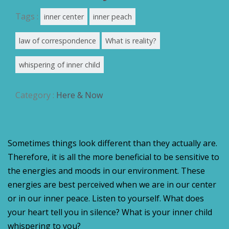
Tags :
inner center
inner peach
law of correspondence
What is reality?
whispering of inner child
Category :
Here & Now
Sometimes things look different than they actually are.
Therefore, it is all the more beneficial to be sensitive to
the energies and moods in our environment. These
energies are best perceived when we are in our center
or in our inner peace. Listen to yourself. What does
your heart tell you in silence? What is your inner child
whispering to you?