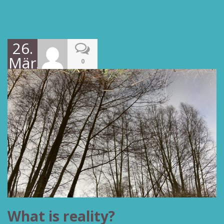
26.
März
0
2022
What is reality?