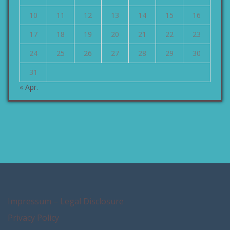
10
11
12
13
14
15
16
17
18
19
20
21
22
23
24
25
26
27
28
29
30
31
« Apr.
Impressum – Legal Disclosure
Privacy Policy