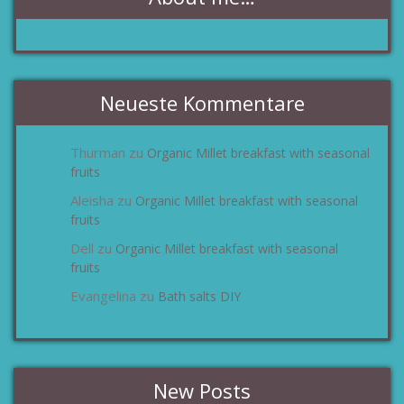
Neueste Kommentare
Thurman
Organic Millet breakfast with seasonal
zu
fruits
Aleisha
Organic Millet breakfast with seasonal
zu
fruits
Dell
Organic Millet breakfast with seasonal
zu
fruits
Evangelina
Bath salts DIY
zu
New Posts