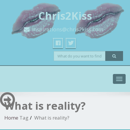
Chris2Kiss
inspirations@chris2kiss.com
Toggl
navig
What is reality?
Home
Tag
What is reality?