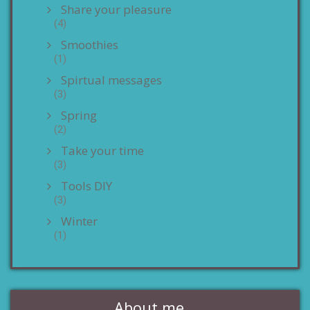
Share your pleasure
(4)
Smoothies
(1)
Spirtual messages
(3)
Spring
(2)
Take your time
(3)
Tools DIY
(3)
Winter
(1)
About me…