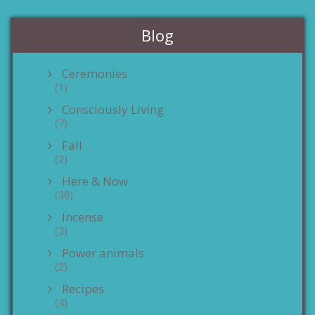
Blog
Ceremonies
(1)
Consciously Living
(7)
Fall
(2)
Here & Now
(30)
Incense
(3)
Power animals
(2)
Recipes
(4)