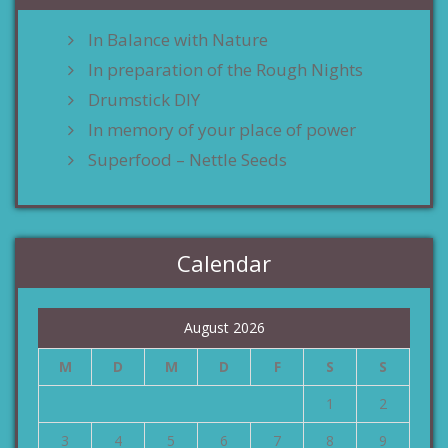
In Balance with Nature
In preparation of the Rough Nights
Drumstick DIY
In memory of your place of power
Superfood – Nettle Seeds
Calendar
August 2026
M
D
M
D
F
S
S
1
2
3
4
5
6
7
8
9