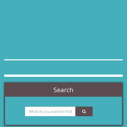
Search