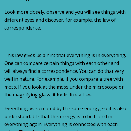
Look more closely, observe and you will see things with
different eyes and discover, for example, the law of
correspondence:
This law gives us a hint that everything is in everything.
One can compare certain things with each other and
will always find a correspondence. You can do that very
well in nature. For example, if you compare a tree with
moss. If you look at the moss under the microscope or
the magnifying glass, it looks like a tree.
Everything was created by the same energy, so it is also
understandable that this energy is to be found in
everything again. Everything is connected with each