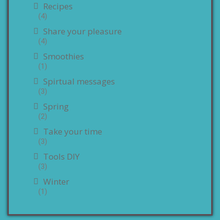
Recipes
(4)
Share your pleasure
(4)
Smoothies
(1)
Spirtual messages
(3)
Spring
(2)
Take your time
(3)
Tools DIY
(3)
Winter
(1)