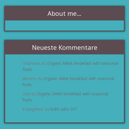
About me…
Neueste Kommentare
Thurman
Organic Millet breakfast with seasonal
zu
fruits
Aleisha
Organic Millet breakfast with seasonal
zu
fruits
Dell
Organic Millet breakfast with seasonal
zu
fruits
Evangelina
Bath salts DIY
zu