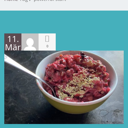
11.
März
0
2022