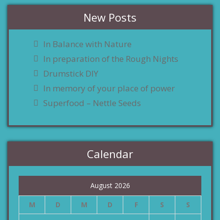
New Posts
In Balance with Nature
In preparation of the Rough Nights
Drumstick DIY
In memory of your place of power
Superfood – Nettle Seeds
Calendar
August 2026
M
D
M
D
F
S
S