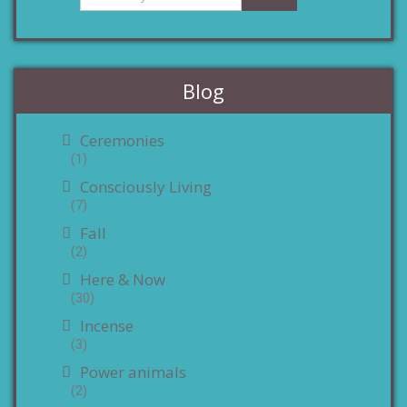
Blog
Ceremonies
(1)
Consciously Living
(7)
Fall
(2)
Here & Now
(30)
Incense
(3)
Power animals
(2)