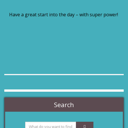
Have a great start into the day – with super power!
Search