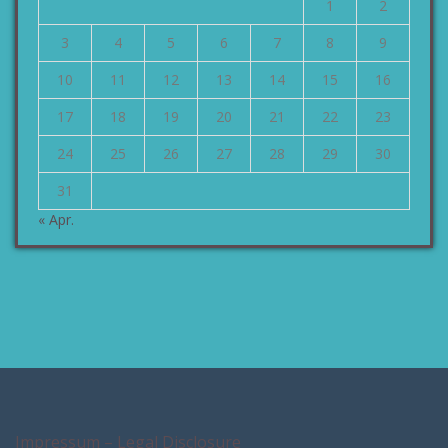
1
2
3
4
5
6
7
8
9
10
11
12
13
14
15
16
17
18
19
20
21
22
23
24
25
26
27
28
29
30
31
« Apr.
Impressum – Legal Disclosure