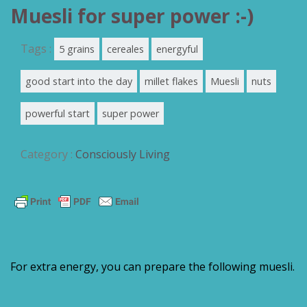
Muesli for super power :-)
Tags :
5 grains
cereales
energyful
good start into the day
millet flakes
Muesli
nuts
powerful start
super power
Category :
Consciously Living
For extra energy, you can prepare the following muesli.