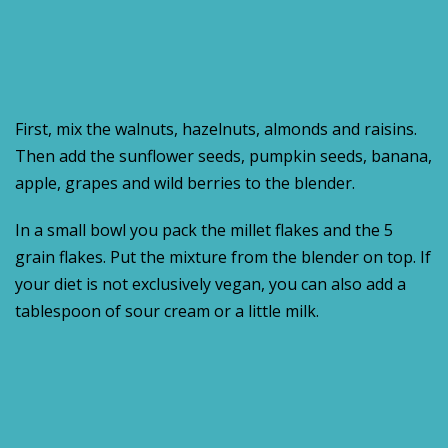
First, mix the walnuts, hazelnuts, almonds and raisins.
Then add the sunflower seeds, pumpkin seeds, banana,
apple, grapes and wild berries to the blender.
In a small bowl you pack the millet flakes and the 5
grain flakes. Put the mixture from the blender on top. If
your diet is not exclusively vegan, you can also add a
tablespoon of sour cream or a little milk.