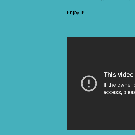
Enjoy it!