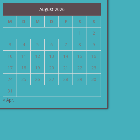
August 2026
M
D
M
D
F
S
S
1
2
3
4
5
6
7
8
9
10
11
12
13
14
15
16
17
18
19
20
21
22
23
24
25
26
27
28
29
30
31
« Apr.