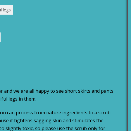
l legs
r and we are all happy to see short skirts and pants
iful legs in them.
you can process from nature ingredients to a scrub.
cause it tightens sagging skin and stimulates the
o slightly toxic, so please use the scrub only for