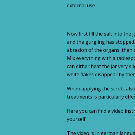
external use.
Now first fill the salt into the
and the gurgling has stopped, 
abrasion of the organs, then t
Mix everything with a tablespo
can either heat the jar very sli
white flakes disappear by the
When applying the scrub, also 
treatments is particularly eff
Here you can find a video inst
yourself.
The video is in german langua