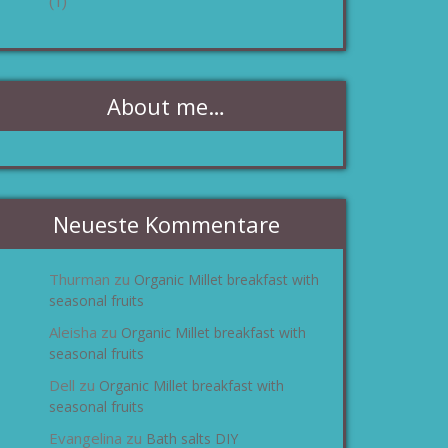
(1)
About me…
Neueste Kommentare
Thurman
Organic Millet breakfast with
zu
seasonal fruits
Aleisha
Organic Millet breakfast with
zu
seasonal fruits
Dell
Organic Millet breakfast with
zu
seasonal fruits
Evangelina
Bath salts DIY
zu