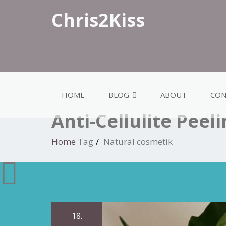
Chris2Kiss
HOME
BLOG
ABOUT
CON
Anti-Cellulite Peel
Home
Tag
Natural cosmetik
18.