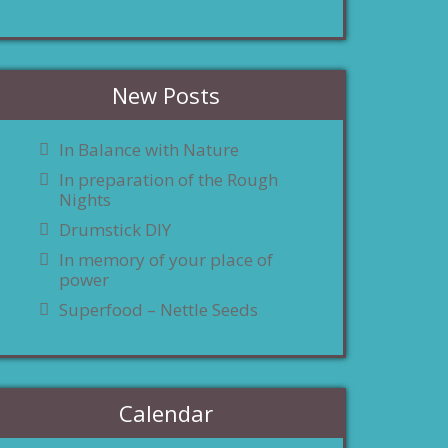
New Posts
In Balance with Nature
In preparation of the Rough
Nights
Drumstick DIY
In memory of your place of
power
Superfood – Nettle Seeds
Calendar