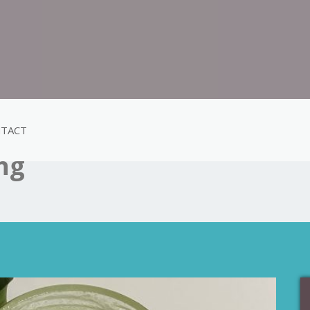
TACT
ing