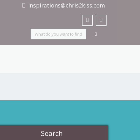
inspirations@chris2kiss.com
Search