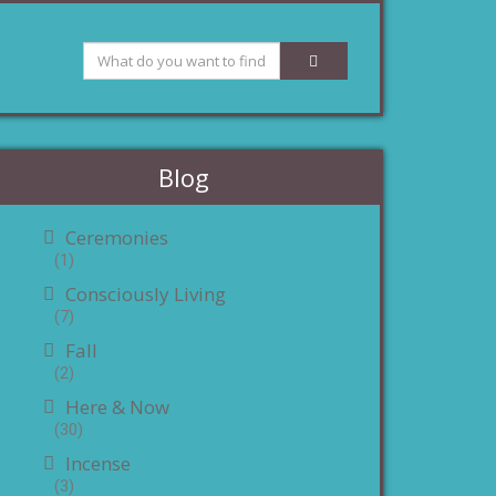
Blog
Ceremonies
(1)
Consciously Living
(7)
Fall
(2)
Here & Now
(30)
Incense
(3)