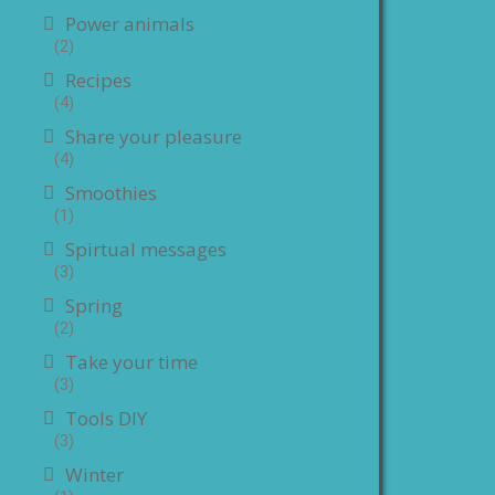
Power animals
(2)
Recipes
(4)
Share your pleasure
(4)
Smoothies
(1)
Spirtual messages
(3)
Spring
(2)
Take your time
(3)
Tools DIY
(3)
Winter