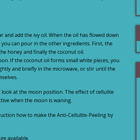
 jar and add the ivy oil. When the oil has flowed down
you can pour in the other ingredients. First, the
he honey and finally the coconut oil.
on. If the coconut oil forms small white pieces, you
ghtly and briefly in the microwave, or stir until the
mselves.
look at the moon position. The effect of cellulite
ective when the moon is waning.
ruction how to make the Anti-Cellulite-Peeling by
ge available.