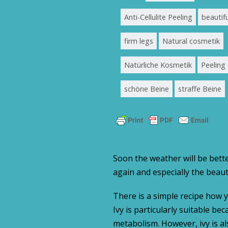
Anti-Cellulite Peeling
beautifu
firm legs
Natural cosmetik
Natürliche Kosmetik
Peeling
schöne Beine
straffe Beine
Soon the weather will be bette
again and especially the beaut
There is a simple recipe how 
Ivy is particularly suitable be
metabolism. However, ivy is als