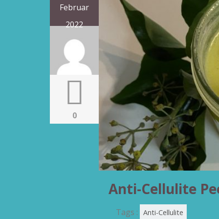
Februar
2022
0
Anti-Cellulite Pe
Tags :
Anti-Cellulite