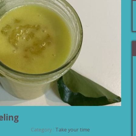
eling
Category :
Take your time