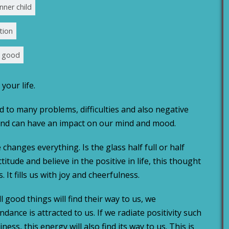
nner child
tion
e good
your life.
d to many problems, difficulties and also negative
 and can have an impact on our mind and mood.
e changes everything. Is the glass half full or half
titude and believe in the positive in life, this thought
. It fills us with joy and cheerfulness.
 good things will find their way to us, we
dance is attracted to us. If we radiate positivity such
ness, this energy will also find its way to us. This is