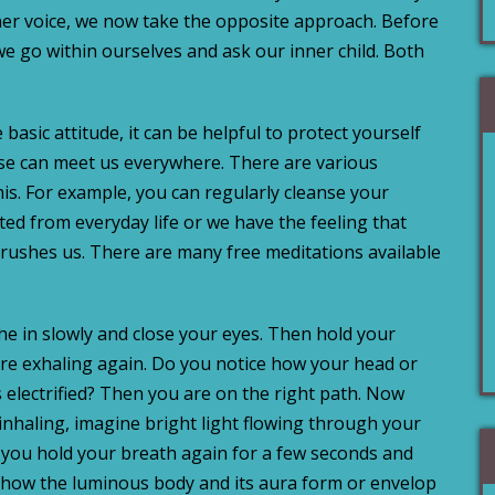
er voice, we now take the opposite approach. Before
 we go within ourselves and ask our inner child. Both
e basic attitude, it can be helpful to protect yourself
se can meet us everywhere. There are various
his. For example, you can regularly cleanse your
ed from everyday life or we have the feeling that
crushes us. There are many free meditations available
the in slowly and close your eyes. Then hold your
re exhaling again. Do you notice how your head or
s electrified? Then you are on the right path. Now
 inhaling, imagine bright light flowing through your
n you hold your breath again for a few seconds and
how the luminous body and its aura form or envelop