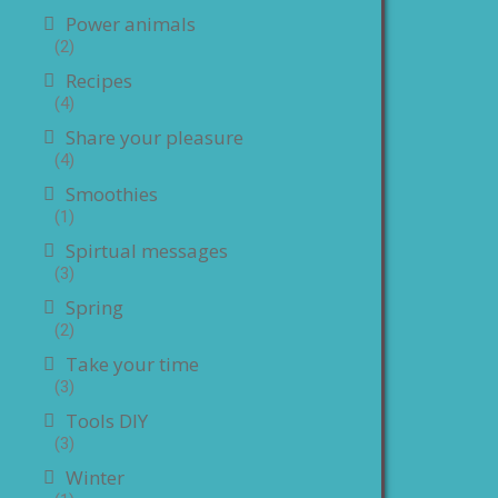
Power animals
(2)
Recipes
(4)
Share your pleasure
(4)
Smoothies
(1)
Spirtual messages
(3)
Spring
(2)
Take your time
(3)
Tools DIY
(3)
Winter