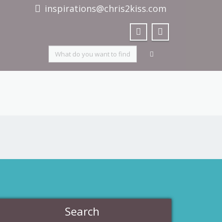
inspirations@chris2kiss.com
Search