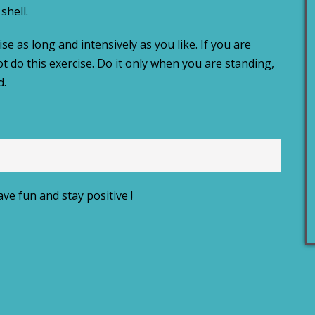
shell.
e as long and intensively as you like. If you are
ot do this exercise. Do it only when you are standing,
d.
ve fun and stay positive !