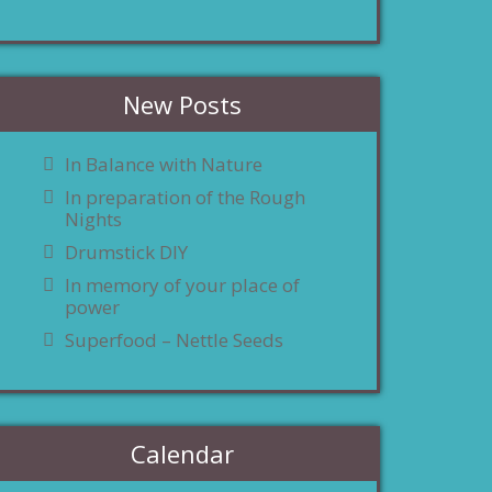
New Posts
In Balance with Nature
In preparation of the Rough
Nights
Drumstick DIY
In memory of your place of
power
Superfood – Nettle Seeds
Calendar