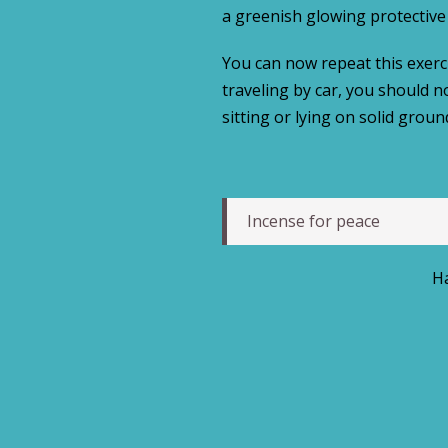
a greenish glowing protective 
You can now repeat this exercis
traveling by car, you should n
sitting or lying on solid groun
Incense for peace
Ha