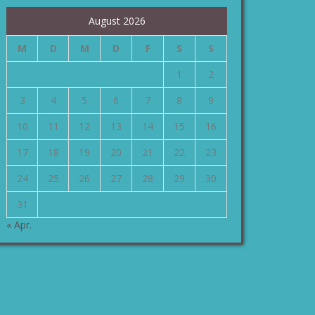
August 2026
M
D
M
D
F
S
S
1
2
3
4
5
6
7
8
9
10
11
12
13
14
15
16
17
18
19
20
21
22
23
24
25
26
27
28
29
30
31
« Apr.