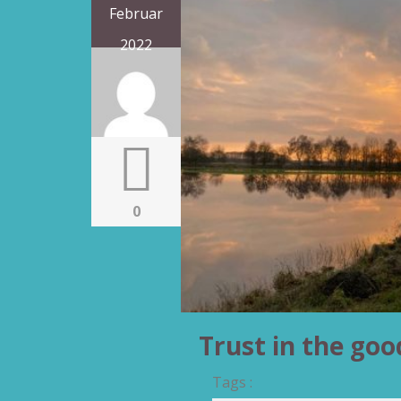
Februar
2022
0
Trust in the goo
Tags :