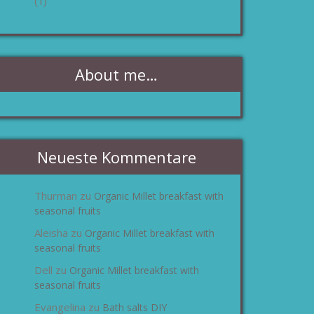
(1)
About me…
Neueste Kommentare
Thurman
Organic Millet breakfast with
zu
seasonal fruits
Aleisha
Organic Millet breakfast with
zu
seasonal fruits
Dell
Organic Millet breakfast with
zu
seasonal fruits
Evangelina
Bath salts DIY
zu