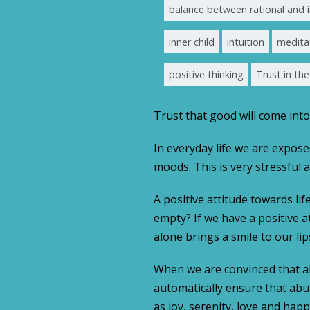
balance between rational and i
inner child
intuition
medita
positive thinking
Trust in th
Trust that good will come into 
In everyday life we are expose
moods. This is very stressful
A positive attitude towards lif
empty? If we have a positive at
alone brings a smile to our lips
When we are convinced that all
automatically ensure that abun
as joy, serenity, love and happi