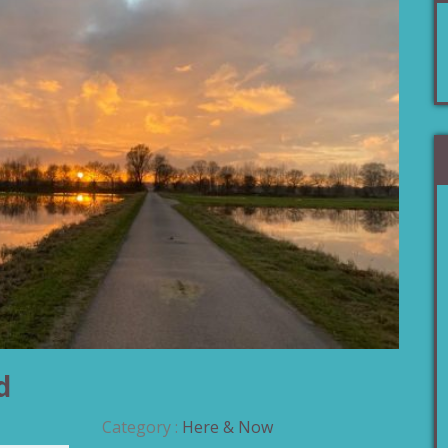
d
Category :
Here & Now