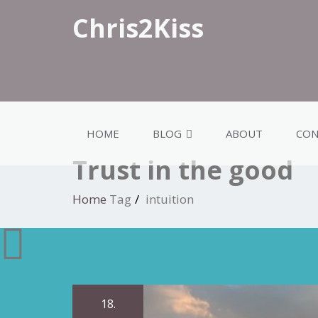
Chris2Kiss
HOME
BLOG
ABOUT
CON
Trust in the good
Home
Tag
intuition
18.