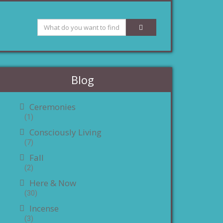
Blog
Ceremonies
(1)
Consciously Living
(7)
Fall
(2)
Here & Now
(30)
Incense
(3)