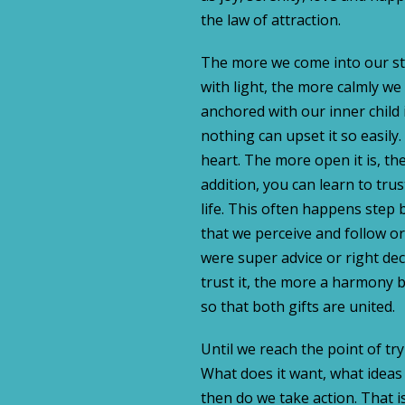
the law of attraction.
The more we come into our str
with light, the more calmly we c
anchored with our inner child 
nothing can upset it so easily
heart. The more open it is, the
addition, you can learn to tru
life. This often happens step b
that we perceive and follow or
were super advice or right dec
trust it, the more a harmony b
so that both gifts are united.
Until we reach the point of tryi
What does it want, what ideas 
then do we take action. That i