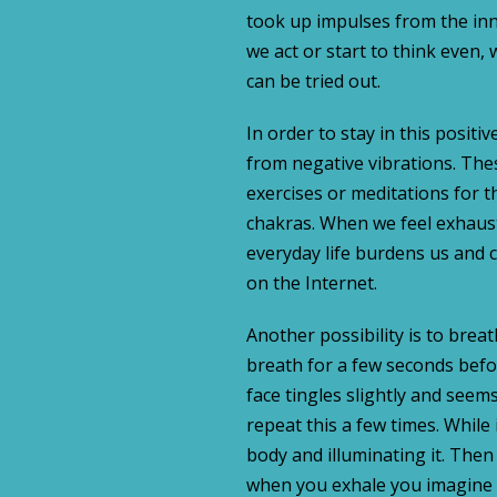
took up impulses from the inn
we act or start to think even,
can be tried out.
In order to stay in this positiv
from negative vibrations. The
exercises or meditations for t
chakras. When we feel exhaust
everyday life burdens us and 
on the Internet.
Another possibility is to brea
breath for a few seconds befo
face tingles slightly and seem
repeat this a few times. While
body and illuminating it. The
when you exhale you imagine 