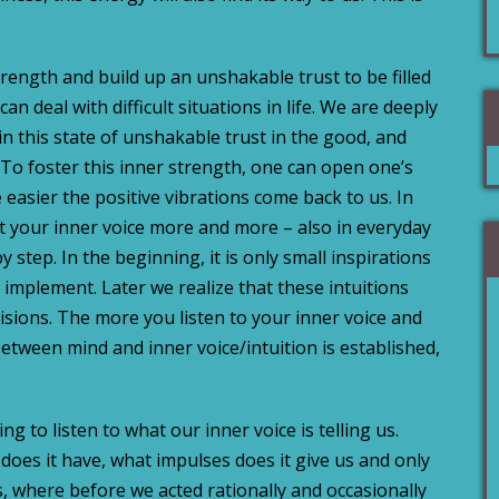
ength and build up an unshakable trust to be filled
an deal with difficult situations in life.
We are deeply
in this state of unshakable trust in the good, and
. To foster this inner strength, one can open one’s
 easier the positive vibrations come back to us. In
st your inner voice more and more – also in everyday
y step. In the beginning, it is only small inspirations
 implement. Later we realize that these intuitions
isions. The more you listen to your inner voice and
etween mind and inner voice/intuition is established,
ng to listen to what our inner voice is telling us.
does it have, what impulses does it give us and only
s, where before we acted rationally and occasionally