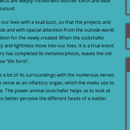
jects are deeply rooted with Mother Earth and bear
pursuit.
ur lives with a loud buzz, so that the projects and
ble and with special attention from the outside world
tion for the newly created. When the cockchafer
ity and lightness move into our lives. It is a true event
rs has completed its metamorphosis, leaves the old
w “life form”.
e a lot of its surroundings with the numerous nerves
 serve as an olfactory organ, which the males use to
e. The power animal cockchafer helps us to look at
to better perceive the different facets of a matter.