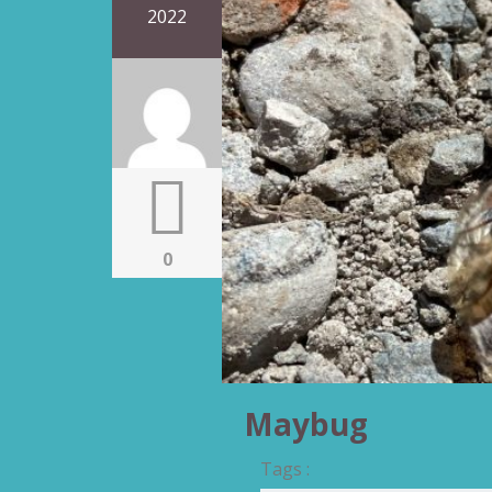
2022
0
Maybug
Tags :