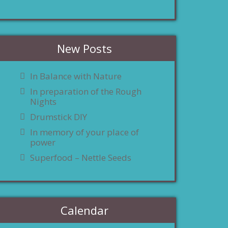
New Posts
In Balance with Nature
In preparation of the Rough
Nights
Drumstick DIY
In memory of your place of
power
Superfood – Nettle Seeds
Calendar