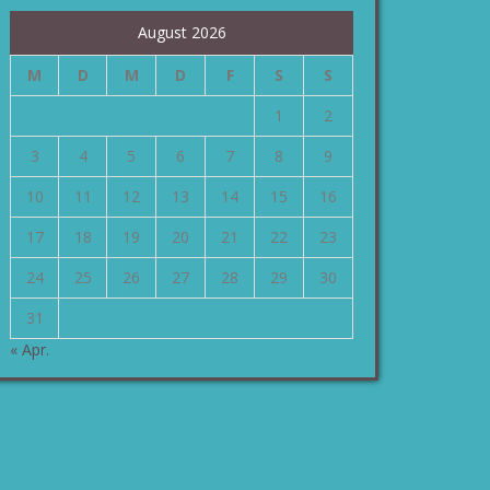
August 2026
M
D
M
D
F
S
S
1
2
3
4
5
6
7
8
9
10
11
12
13
14
15
16
17
18
19
20
21
22
23
24
25
26
27
28
29
30
31
« Apr.