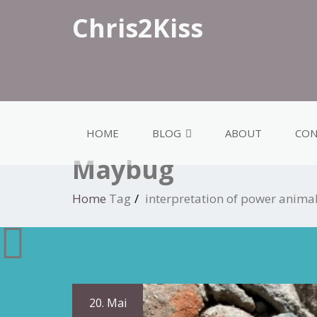
Chris2Kiss
HOME
BLOG
ABOUT
CON
Maybug
Home
Tag
interpretation of power anim
20. Mai