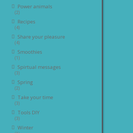
Power animals
(2)
Recipes
(4)
Share your pleasure
(4)
Smoothies
(1)
Spirtual messages
(3)
Spring
(2)
Take your time
(3)
Tools DIY
(3)
Winter