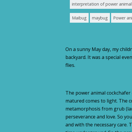
interpretation of power anim
Maibug
maybug
Power an
On a sunny May day, my childr
backyard. It was a special e
flies.
The power animal cockchafer 
matured comes to light. The c
metamorphosis from grub (larv
perseverance and love. So you
and with the necessary care. 