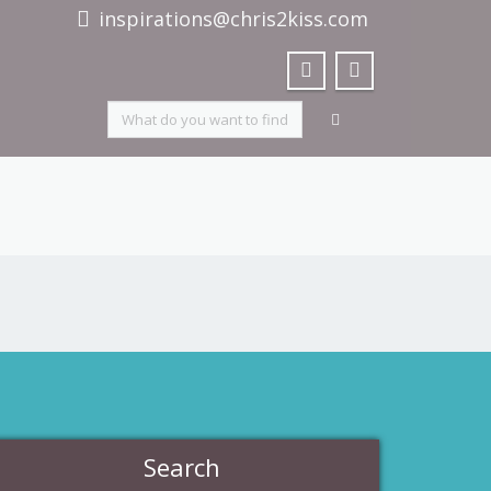
inspirations@chris2kiss.com
Search