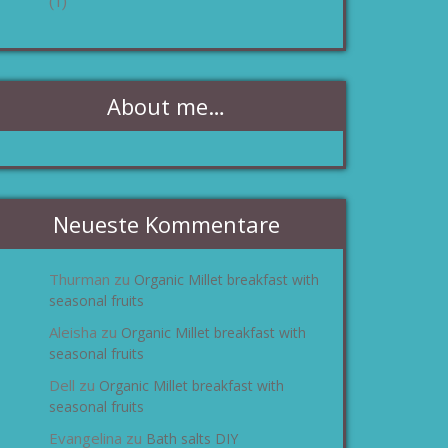
(1)
About me…
Neueste Kommentare
Thurman
Organic Millet breakfast with
zu
seasonal fruits
Aleisha
Organic Millet breakfast with
zu
seasonal fruits
Dell
Organic Millet breakfast with
zu
seasonal fruits
Evangelina
Bath salts DIY
zu