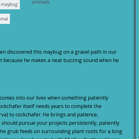
animals
al maybug
imal
en discovered this maybug on a gravel path in our
vent because he makes a neat buzzing sound when he
comes into our lives when something patiently
ockchafer itself needs years to complete the
a) to cockchafer. He brings and patience,
 should pursue your projects persistently, patiently
The grub feeds on surrounding plant roots for a long