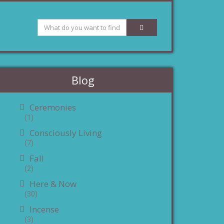
Blog
Ceremonies
(1)
Consciously Living
(7)
Fall
(2)
Here & Now
(30)
Incense
(3)