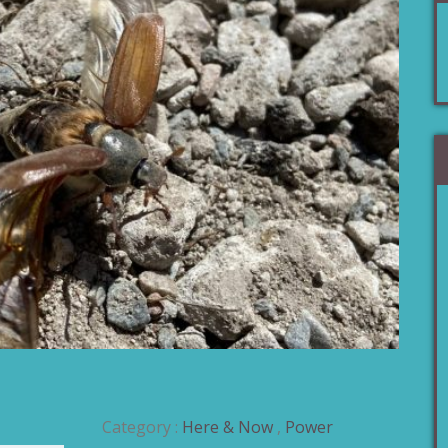
Category :
Here & Now
,
Power