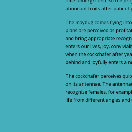
time underground. So the pro
abundant fruits after patient 
The maybug comes flying into o
plans are perceived as profita
and bring appropriate recogni
enters our lives, joy, convivial
when the cockchafer after yea
behind and joyfully enters a ne
The cockchafer perceives quit
on its antennae. The antennae
recognize females, for exampl
life from different angles and 