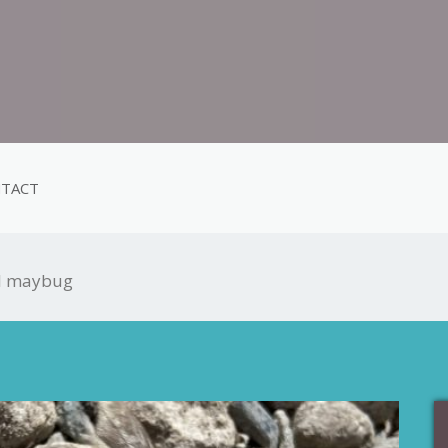
TACT
al maybug