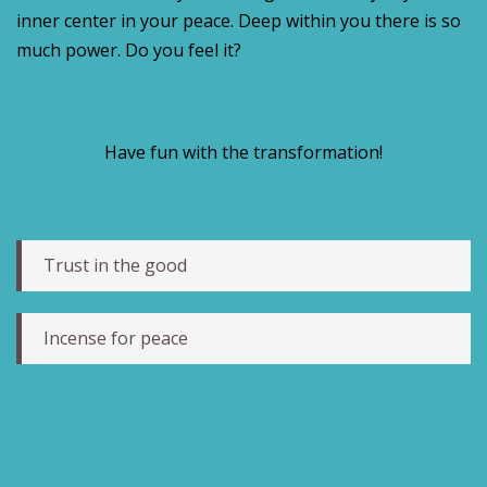
inner center in your peace. Deep within you there is so
much power. Do you feel it?
Have fun with the transformation!
Trust in the good
Incense for peace