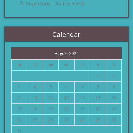
Superfood – Nettle Seeds
Calendar
August 2026
M
D
M
D
F
S
S
1
2
3
4
5
6
7
8
9
10
11
12
13
14
15
16
17
18
19
20
21
22
23
24
25
26
27
28
29
30
31