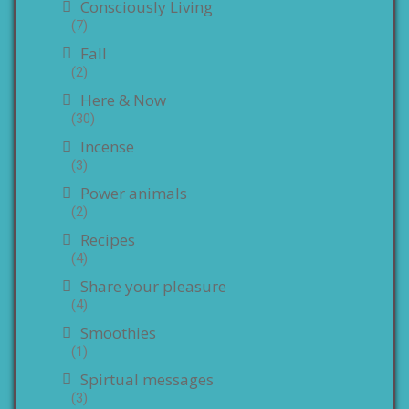
Consciously Living
(7)
Fall
(2)
Here & Now
(30)
Incense
(3)
Power animals
(2)
Recipes
(4)
Share your pleasure
(4)
Smoothies
(1)
Spirtual messages
(3)