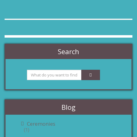
Search
Blog
Ceremonies
(1)