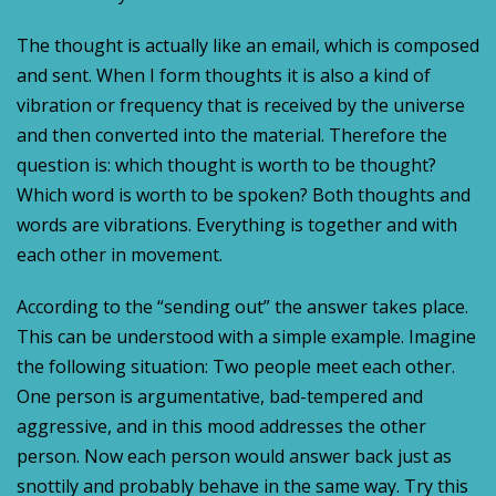
The thought is actually like an email, which is composed
and sent. When I form thoughts it is also a kind of
vibration or frequency that is received by the universe
and then converted into the material. Therefore the
question is: which thought is worth to be thought?
Which word is worth to be spoken? Both thoughts and
words are vibrations. Everything is together and with
each other in movement.
According to the “sending out” the answer takes place.
This can be understood with a simple example. Imagine
the following situation: Two people meet each other.
One person is argumentative, bad-tempered and
aggressive, and in this mood addresses the other
person. Now each person would answer back just as
snottily and probably behave in the same way. Try this