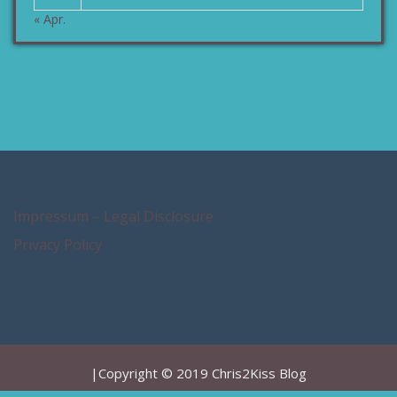
« Apr.
Impressum – Legal Disclosure
Privacy Policy
|Copyright © 2019 Chris2Kiss Blog