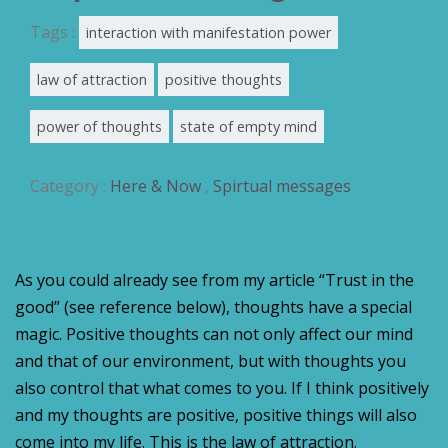
Tags :
interaction with manifestation power
law of attraction
positive thoughts
power of thoughts
state of empty mind
Category :
Here & Now
,
Spirtual messages
As you could already see from my article “Trust in the
good” (see reference below),
thoughts have a special
magic. Positive thoughts can not only affect our mind
and that of our environment, but with thoughts you
also control that what comes to you. If I think positively
and my thoughts are positive, positive things will also
come into my life. This is the law of attraction.