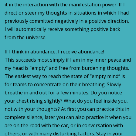
it in the interaction with the manifestation power. If I
direct or steer my thoughts in situations in which I had
previously committed negatively in a positive direction,
I will automatically receive something positive back
from the universe.
If I think in abundance, I receive abundance!
This succeeds most simply if I am in my inner peace and
my head is “empty” and free from burdening thoughts.
The easiest way to reach the state of “empty mind” is
for teams to concentrate on their breathing. Slowly
breathe in and out for a few minutes. Do you notice
your chest rising slightly? What do you feel inside you,
not with your thoughts? At first you can practice this in
complete silence, later you can also practice it when you
are on the road with the car, or in conversation with
others, or with many disturbing factors. Stay in your