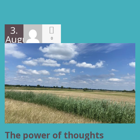
3.
August
0
2022
The power of thoughts