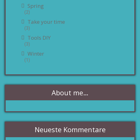
Spring
(2)
Take your time
(3)
Tools DIY
(3)
Winter
(1)
About me…
Neueste Kommentare