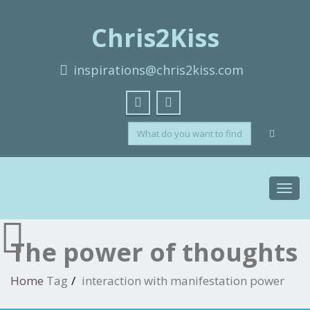
Chris2Kiss
inspirations@chris2kiss.com
Toggl
navig
The power of thoughts
Home
Tag
interaction with manifestation power