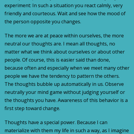
experiment: In such a situation you react calmly, very
friendly and courteous. Wait and see how the mood of
the person opposite you changes.
The more we are at peace within ourselves, the more
neutral our thoughts are. I mean all thoughts, no
matter what we think about ourselves or about other
people. Of course, this is easier said than done,
because often and especially when we meet many other
people we have the tendency to pattern the others.
The thoughts bubble up automatically in us. Observe
neutrally your mind game without judging yourself or
the thoughts you have. Awareness of this behavior is a
first step toward change.
Thoughts have a special power. Because I can
materialize with them my life in such a way, as I imagine