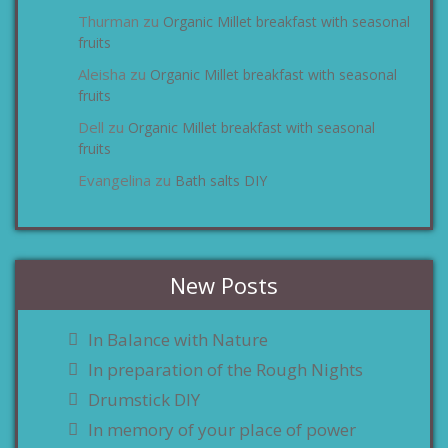
Thurman
Organic Millet breakfast with seasonal
zu
fruits
Aleisha
Organic Millet breakfast with seasonal
zu
fruits
Dell
Organic Millet breakfast with seasonal
zu
fruits
Evangelina
Bath salts DIY
zu
New Posts
In Balance with Nature
In preparation of the Rough Nights
Drumstick DIY
In memory of your place of power