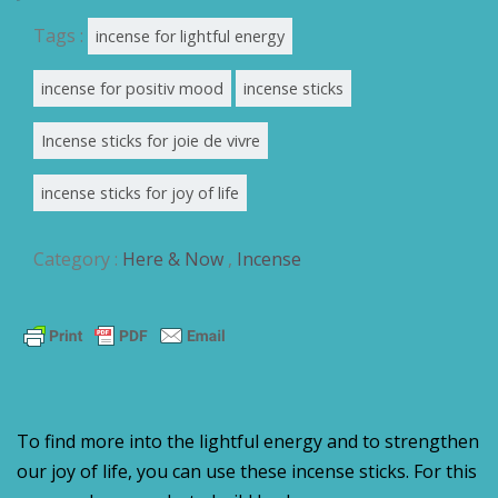
Tags :
incense for lightful energy
incense for positiv mood
incense sticks
Incense sticks for joie de vivre
incense sticks for joy of life
Category :
Here & Now
,
Incense
To find more into the lightful energy and to strengthen
our joy of life, you can use these incense sticks. For this