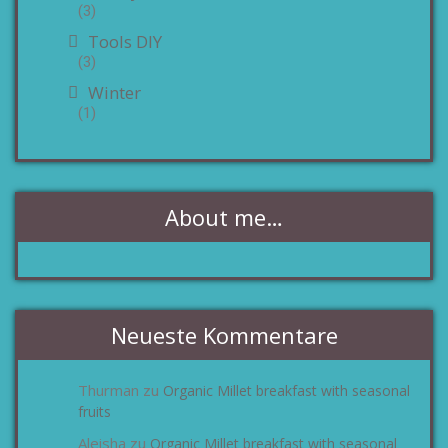
(3)
Tools DIY
(3)
Winter
(1)
About me…
Neueste Kommentare
Thurman
Organic Millet breakfast with seasonal
zu
fruits
Aleisha
Organic Millet breakfast with seasonal
zu