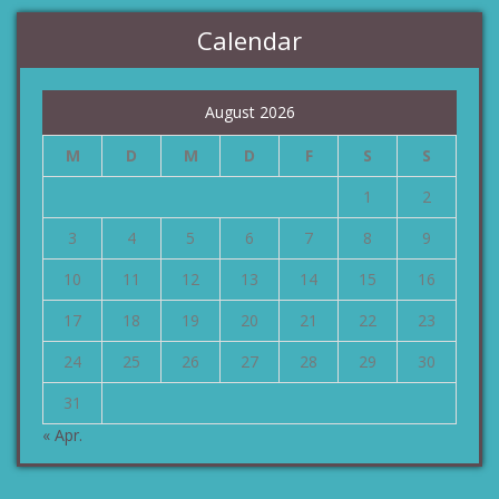
Calendar
August 2026
M
D
M
D
F
S
S
1
2
3
4
5
6
7
8
9
10
11
12
13
14
15
16
17
18
19
20
21
22
23
24
25
26
27
28
29
30
31
« Apr.