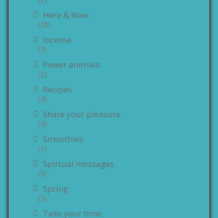
Here & Now
(30)
Incense
(3)
Power animals
(2)
Recipes
(4)
Share your pleasure
(4)
Smoothies
(1)
Spirtual messages
(3)
Spring
(2)
Take your time