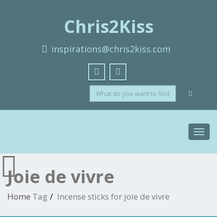
Chris2Kiss
inspirations@chris2kiss.com
Toggl
navig
Joie de vivre
Home
Tag
Incense sticks for joie de vivre