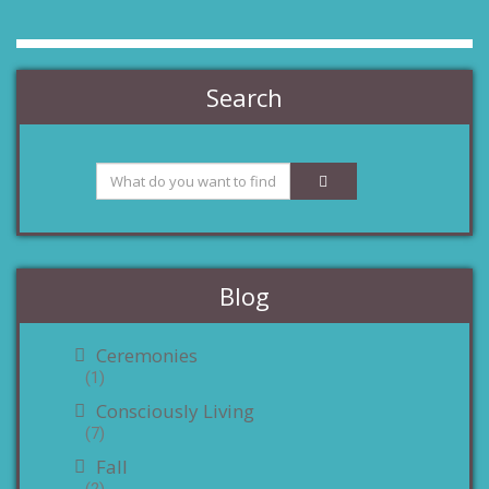
Search
Blog
Ceremonies
(1)
Consciously Living
(7)
Fall
(2)