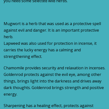
you need some selected wild herbs.
Mugwort is a herb that was used as a protective spell
against evil and danger. It is an important protective
herb.
Lapweed was also used for protection in incense, it
carries the lucky energy has a calming and
strengthening effect.
Chamomile provides security and relaxation in incenses.
Goldenrod protects against the evil eye, among other
things, brings light into the darkness and drives away
dark thoughts. Goldenrod brings strength and positive
energy.
Sharpening has a healing effect, protects against