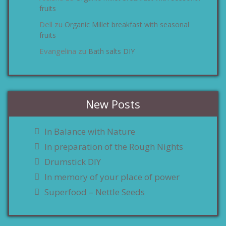
fruits
Dell
Organic Millet breakfast with seasonal
zu
fruits
Evangelina
Bath salts DIY
zu
New Posts
In Balance with Nature
In preparation of the Rough Nights
Drumstick DIY
In memory of your place of power
Superfood – Nettle Seeds