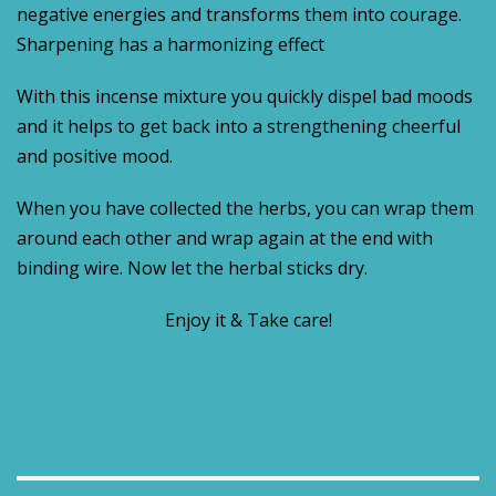
negative energies and transforms them into courage.
Sharpening has a harmonizing effect
With this incense mixture you quickly dispel bad moods
and it helps to get back into a strengthening cheerful
and positive mood.
When you have collected the herbs, you can wrap them
around each other and wrap again at the end with
binding wire. Now let the herbal sticks dry.
Enjoy it & Take care!