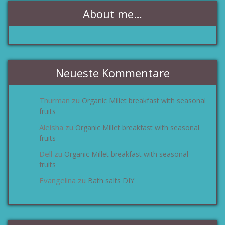
About me…
Neueste Kommentare
Thurman
Organic Millet breakfast with seasonal
zu
fruits
Aleisha
Organic Millet breakfast with seasonal
zu
fruits
Dell
Organic Millet breakfast with seasonal
zu
fruits
Evangelina
Bath salts DIY
zu