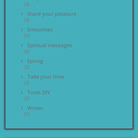
(4)
Share your pleasure
(4)
Smoothies
(1)
Spirtual messages
(3)
Spring
(2)
Take your time
(3)
Tools DIY
(3)
Winter
(1)