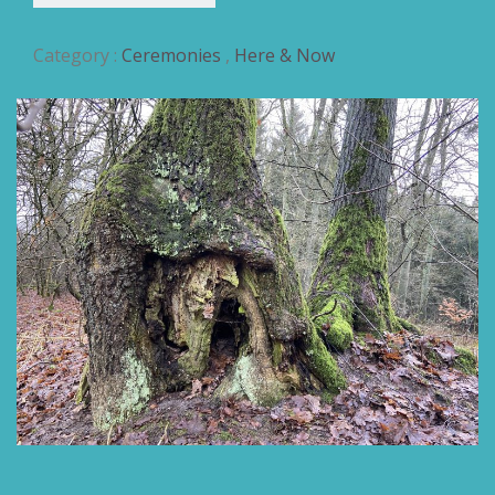
Category :
Ceremonies
,
Here & Now