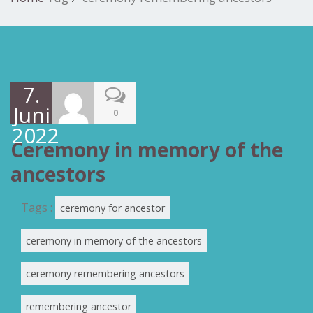
7.
Juni
0
2022
Ceremony in memory of the
ancestors
Tags :
ceremony for ancestor
ceremony in memory of the ancestors
ceremony remembering ancestors
remembering ancestor