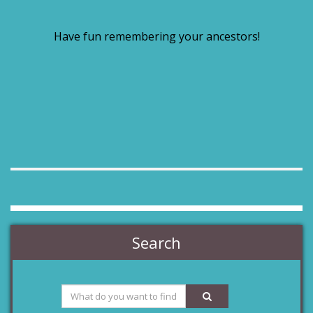
Have fun remembering your ancestors!
Search