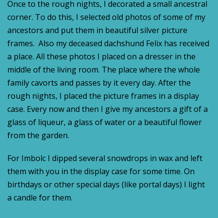
Once to the rough nights, I decorated a small ancestral
corner. To do this, I selected old photos of some of my
ancestors and put them in beautiful silver picture
frames. Also my deceased dachshund Felix has received
a place. All these photos I placed on a dresser in the
middle of the living room. The place where the whole
family cavorts and passes by it every day. After the
rough nights, I placed the picture frames in a display
case. Every now and then I give my ancestors a gift of a
glass of liqueur, a glass of water or a beautiful flower
from the garden.
For Imbolc I dipped several snowdrops in wax and left
them with you in the display case for some time. On
birthdays or other special days (like portal days) I light
a candle for them.