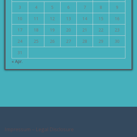
3
4
5
6
7
8
9
10
11
12
13
14
15
16
17
18
19
20
21
22
23
24
25
26
27
28
29
30
31
« Apr.
Impressum – Legal Disclosure