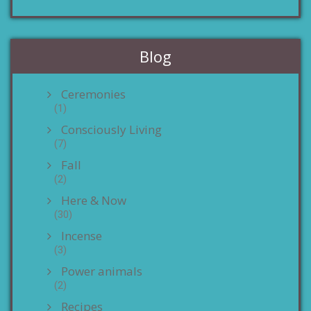
Blog
Ceremonies
(1)
Consciously Living
(7)
Fall
(2)
Here & Now
(30)
Incense
(3)
Power animals
(2)
Recipes