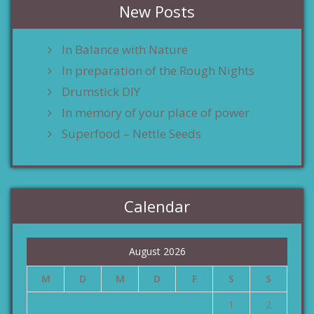
New Posts
In Balance with Nature
In preparation of the Rough Nights
Drumstick DIY
In memory of your place of power
Superfood – Nettle Seeds
Calendar
August 2026
M
D
M
D
F
S
S
1
2