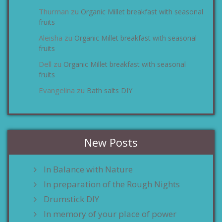
Thurman
Organic Millet breakfast with seasonal
zu
fruits
Aleisha
Organic Millet breakfast with seasonal
zu
fruits
Dell
Organic Millet breakfast with seasonal
zu
fruits
Evangelina
Bath salts DIY
zu
New Posts
In Balance with Nature
In preparation of the Rough Nights
Drumstick DIY
In memory of your place of power