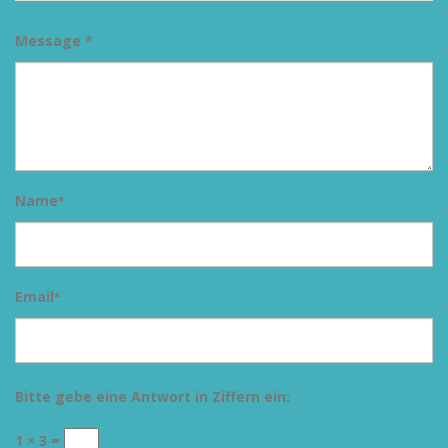
Message *
Name
*
Email
*
Bitte gebe eine Antwort in Ziffern ein:
1 × 3 =