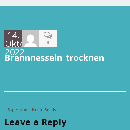
14.
Oktober
0
2022
Brennnesseln_trocknen
«
Superfood – Nettle Seeds
Leave a Reply