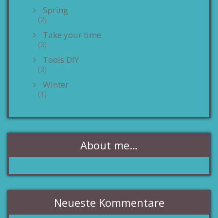
Spring
(2)
Take your time
(3)
Tools DIY
(3)
Winter
(1)
About me…
Neueste Kommentare