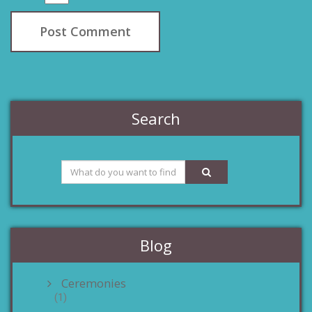
Search
Blog
Ceremonies
(1)