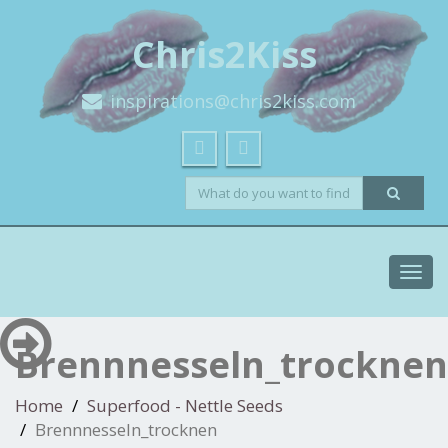
Chris2Kiss
inspirations@chris2kiss.com
Toggl
navig
Brennnesseln_trocknen
Home
Superfood - Nettle Seeds
Brennnesseln_trocknen