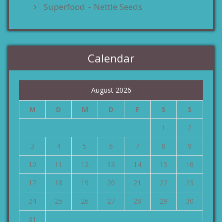
Superfood – Nettle Seeds
Calendar
August 2026
M
D
M
D
F
S
S
1
2
3
4
5
6
7
8
9
10
11
12
13
14
15
16
17
18
19
20
21
22
23
24
25
26
27
28
29
30
31