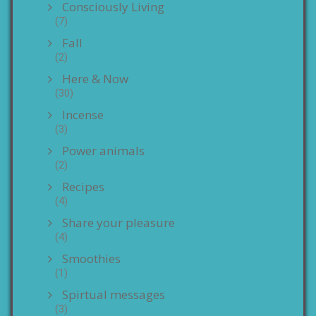
Consciously Living
(7)
Fall
(2)
Here & Now
(30)
Incense
(3)
Power animals
(2)
Recipes
(4)
Share your pleasure
(4)
Smoothies
(1)
Spirtual messages
(3)