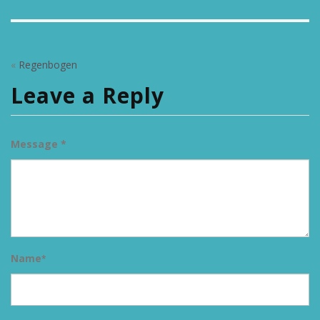
«
Regenbogen
Leave a Reply
Message *
Name
*