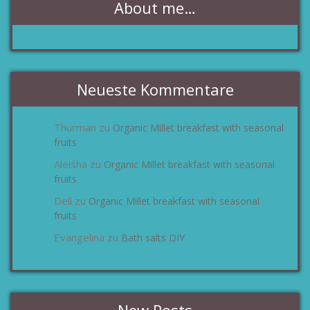
About me…
Neueste Kommentare
Thurman
Organic Millet breakfast with seasonal
zu
fruits
Aleisha
Organic Millet breakfast with seasonal
zu
fruits
Dell
Organic Millet breakfast with seasonal
zu
fruits
Evangelina
Bath salts DIY
zu