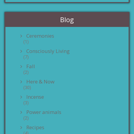
Blog
Ceremonies
(1)
Consciously Living
(7)
Fall
(2)
Here & Now
(30)
Incense
(3)
Power animals
(2)
Recipes
(4)