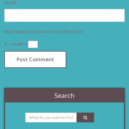
Email
*
Bitte gebe eine Antwort in Ziffern ein:
8 + zwölf =
Search