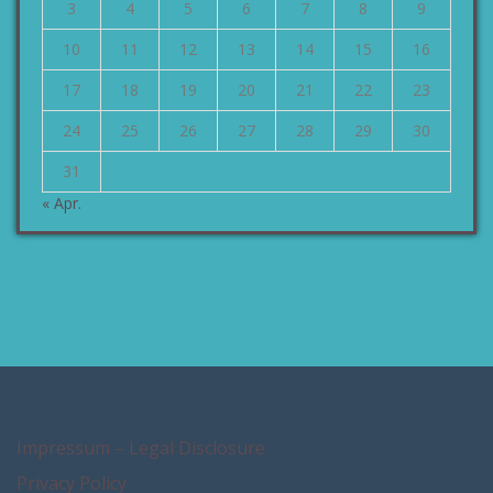
3
4
5
6
7
8
9
10
11
12
13
14
15
16
17
18
19
20
21
22
23
24
25
26
27
28
29
30
31
« Apr.
Impressum – Legal Disclosure
Privacy Policy