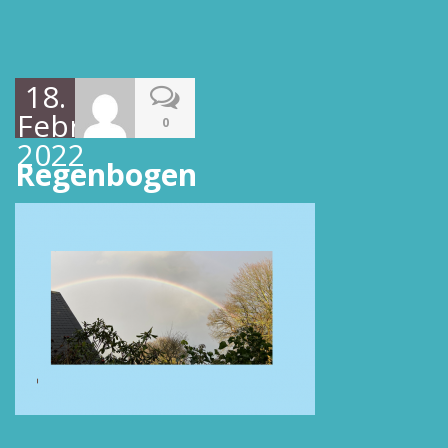
18.
Februar
0
2022
Regenbogen