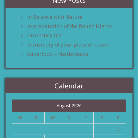
New Posts
In Balance with Nature
In preparation of the Rough Nights
Drumstick DIY
In memory of your place of power
Superfood – Nettle Seeds
Calendar
August 2026
M
D
M
D
F
S
S
1
2