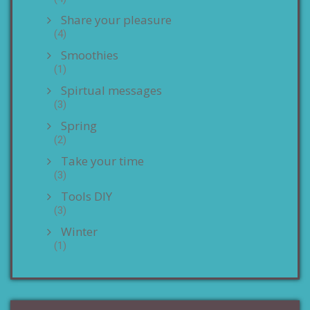
Share your pleasure
(4)
Smoothies
(1)
Spirtual messages
(3)
Spring
(2)
Take your time
(3)
Tools DIY
(3)
Winter
(1)