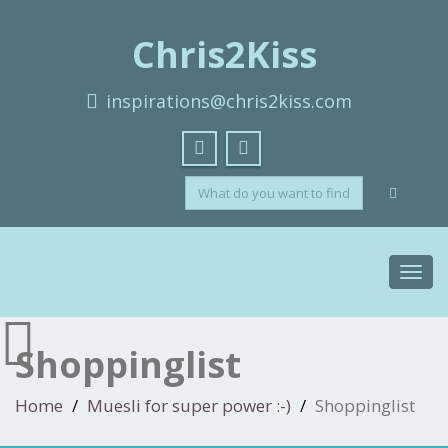
Chris2Kiss
inspirations@chris2kiss.com
Toggl
navig
Shoppinglist
Home
Muesli for super power :-)
Shoppinglist