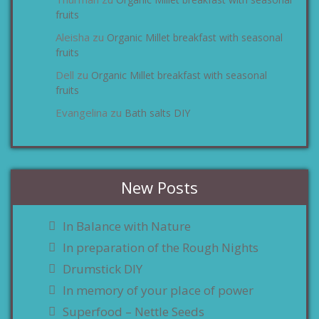
zu
fruits
Aleisha
Organic Millet breakfast with seasonal
zu
fruits
Dell
Organic Millet breakfast with seasonal
zu
fruits
Evangelina
Bath salts DIY
zu
New Posts
In Balance with Nature
In preparation of the Rough Nights
Drumstick DIY
In memory of your place of power
Superfood – Nettle Seeds