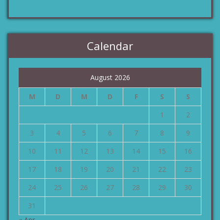
Calendar
August 2026
M
D
M
D
F
S
S
1
2
3
4
5
6
7
8
9
10
11
12
13
14
15
16
17
18
19
20
21
22
23
24
25
26
27
28
29
30
31
« Apr.