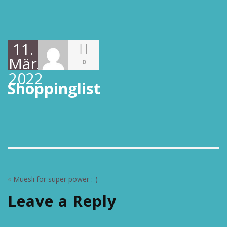
11.
März
0
2022
Shoppinglist
«
Muesli for super power :-)
Leave a Reply