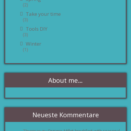
(2)
Take your time
(3)
Tools DIY
(3)
Winter
(1)
About me…
Neueste Kommentare
Thurman
Organic Millet breakfast with seasonal