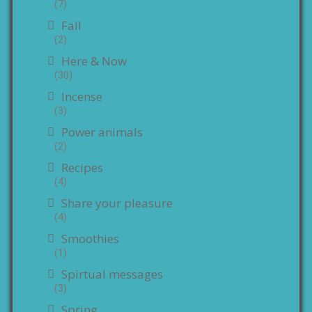
(7)
Fall
(2)
Here & Now
(30)
Incense
(3)
Power animals
(2)
Recipes
(4)
Share your pleasure
(4)
Smoothies
(1)
Spirtual messages
(3)
Spring