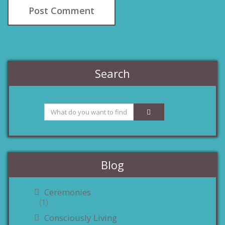
Search
Blog
Ceremonies
(1)
Consciously Living