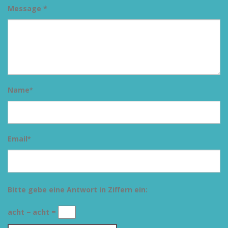
Message *
Name
*
Email
*
Bitte gebe eine Antwort in Ziffern ein:
acht − acht =