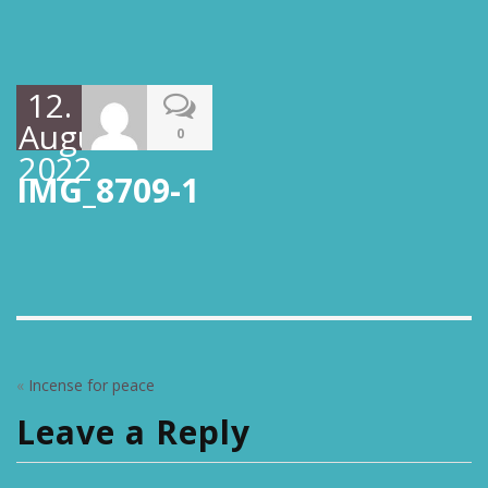
12.
August
0
2022
IMG_8709-1
«
Incense for peace
Leave a Reply