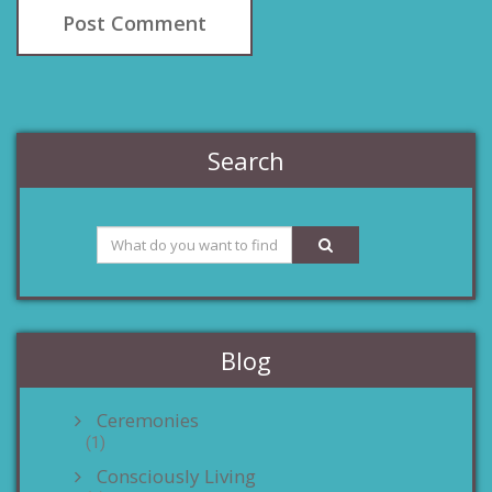
Search
Blog
Ceremonies
(1)
Consciously Living