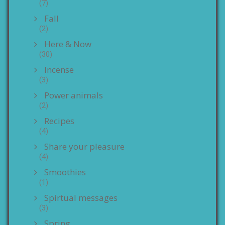
(7)
Fall
(2)
Here & Now
(30)
Incense
(3)
Power animals
(2)
Recipes
(4)
Share your pleasure
(4)
Smoothies
(1)
Spirtual messages
(3)
Spring