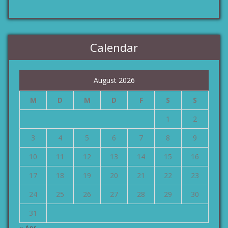
Calendar
August 2026
M
D
M
D
F
S
S
1
2
3
4
5
6
7
8
9
10
11
12
13
14
15
16
17
18
19
20
21
22
23
24
25
26
27
28
29
30
31
« Apr.