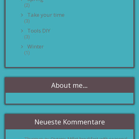
(2)
Take your time
(3)
Tools DIY
(3)
Winter
(1)
About me…
Neueste Kommentare
Thurman
Organic Millet breakfast with seasonal