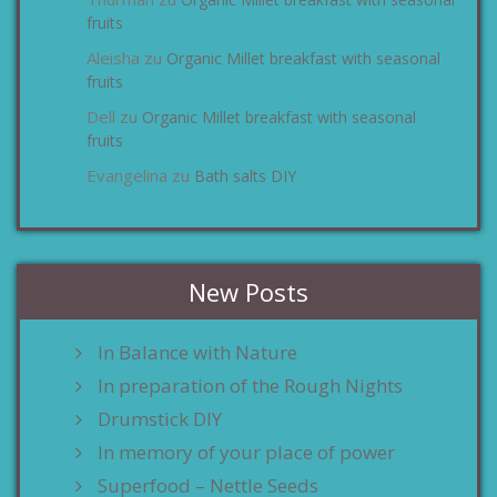
zu
fruits
Aleisha
Organic Millet breakfast with seasonal
zu
fruits
Dell
Organic Millet breakfast with seasonal
zu
fruits
Evangelina
Bath salts DIY
zu
New Posts
In Balance with Nature
In preparation of the Rough Nights
Drumstick DIY
In memory of your place of power
Superfood – Nettle Seeds