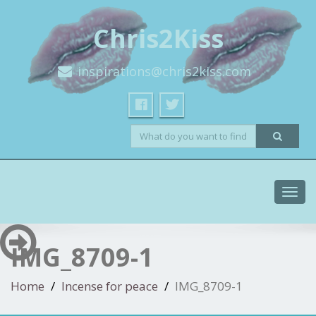
Chris2Kiss
inspirations@chris2kiss.com
Toggl
navig
IMG_8709-1
Home
Incense for peace
IMG_8709-1