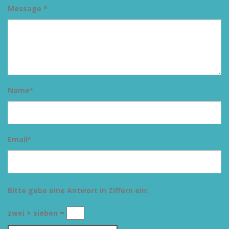
Message *
Name
*
Email
*
Bitte gebe eine Antwort in Ziffern ein:
zwei + sieben =