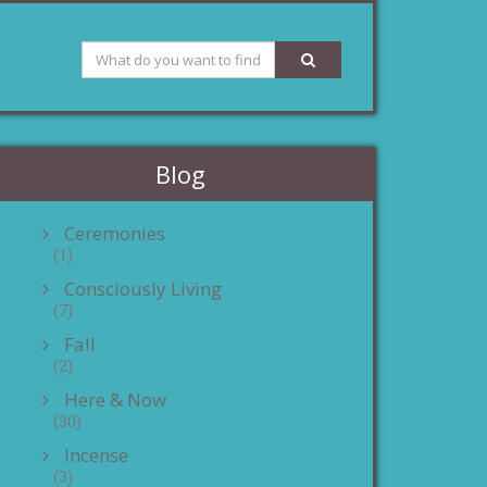
Blog
Ceremonies
(1)
Consciously Living
(7)
Fall
(2)
Here & Now
(30)
Incense
(3)