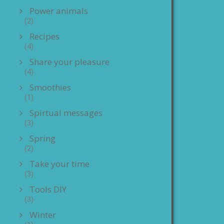
Power animals
(2)
Recipes
(4)
Share your pleasure
(4)
Smoothies
(1)
Spirtual messages
(3)
Spring
(2)
Take your time
(3)
Tools DIY
(3)
Winter