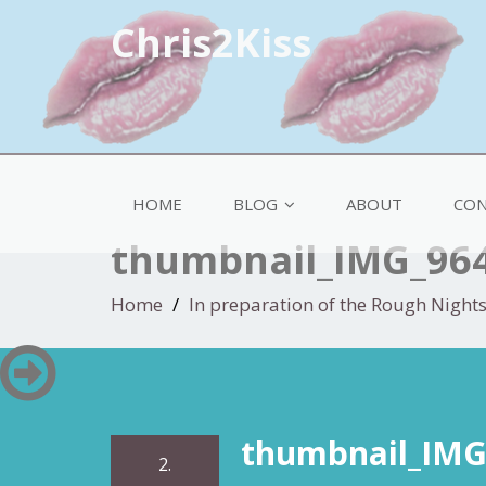
Chris2Kiss
HOME
BLOG
ABOUT
CON
thumbnail_IMG_96
Home
In preparation of the Rough Night
thumbnail_IMG
2.