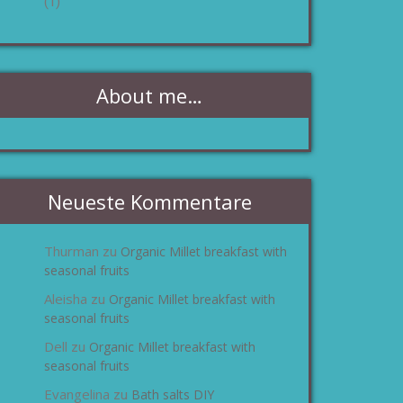
(1)
About me…
Neueste Kommentare
Thurman
Organic Millet breakfast with
zu
seasonal fruits
Aleisha
Organic Millet breakfast with
zu
seasonal fruits
Dell
Organic Millet breakfast with
zu
seasonal fruits
Evangelina
Bath salts DIY
zu