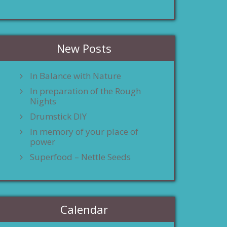
New Posts
In Balance with Nature
In preparation of the Rough
Nights
Drumstick DIY
In memory of your place of
power
Superfood – Nettle Seeds
Calendar