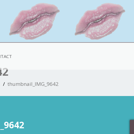
TACT
42
s
thumbnail_IMG_9642
_9642