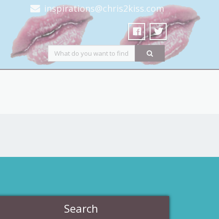
inspirations@chris2kiss.com
Search