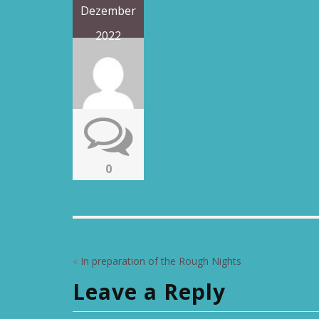
Dezember
2022
0
«
In preparation of the Rough Nights
Leave a Reply