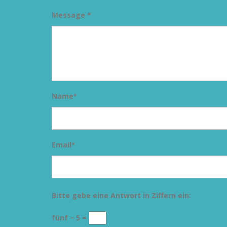
Message *
Name
*
Email
*
Bitte gebe eine Antwort in Ziffern ein:
fünf − 5 =