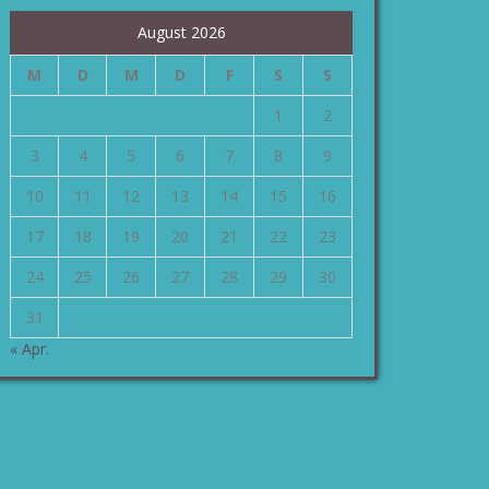
August 2026
M
D
M
D
F
S
S
1
2
3
4
5
6
7
8
9
10
11
12
13
14
15
16
17
18
19
20
21
22
23
24
25
26
27
28
29
30
31
« Apr.