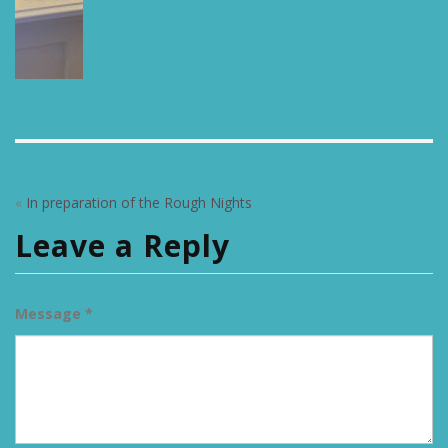
«
In preparation of the Rough Nights
Leave a Reply
Message *