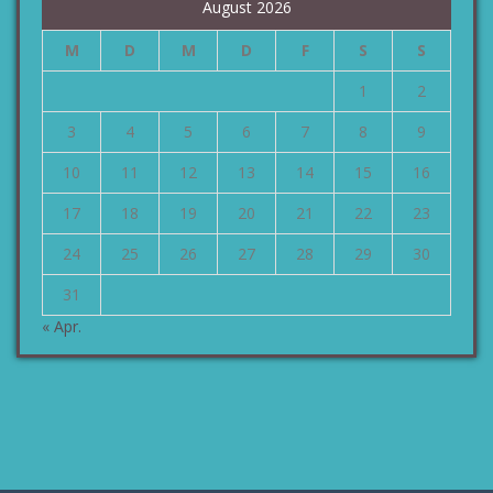
August 2026
M
D
M
D
F
S
S
1
2
3
4
5
6
7
8
9
10
11
12
13
14
15
16
17
18
19
20
21
22
23
24
25
26
27
28
29
30
31
« Apr.