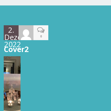
2.
Dezember
0
2022
Cover2