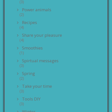
(3)
Power animals
(2)
Recipes
(4)
Share your pleasure
(4)
Smoothies
(1)
Spirtual messages
(3)
Spring
(2)
Take your time
(3)
Tools DIY
(3)
Winter