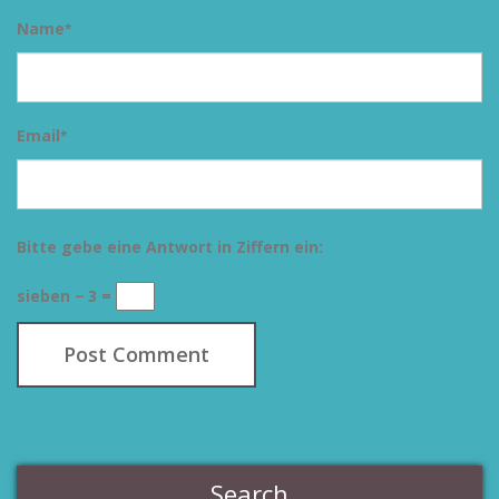
Name
*
Email
*
Bitte gebe eine Antwort in Ziffern ein:
sieben − 3 =
Search