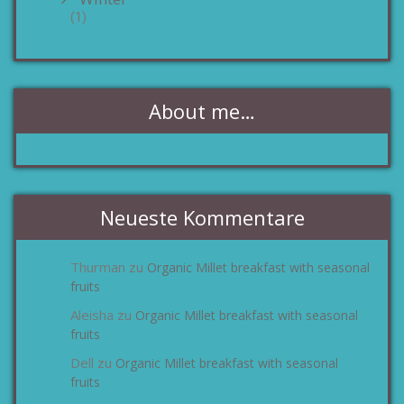
(1)
About me…
Neueste Kommentare
Thurman
Organic Millet breakfast with seasonal
zu
fruits
Aleisha
Organic Millet breakfast with seasonal
zu
fruits
Dell
Organic Millet breakfast with seasonal
zu
fruits