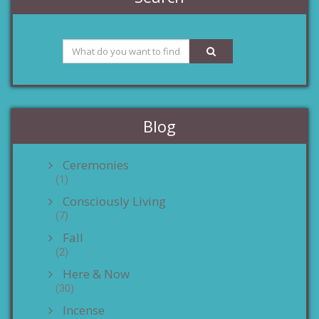
Blog
Ceremonies
(1)
Consciously Living
(7)
Fall
(2)
Here & Now
(30)
Incense