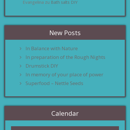
Evangelina
Bath salts DIY
zu
New Posts
In Balance with Nature
In preparation of the Rough Nights
Drumstick DIY
In memory of your place of power
Superfood – Nettle Seeds
Calendar