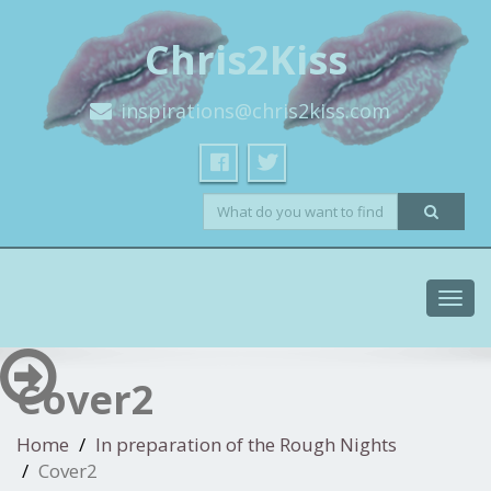
Chris2Kiss
inspirations@chris2kiss.com
Toggl
navig
Cover2
Home
In preparation of the Rough Nights
Cover2